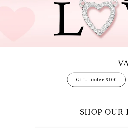
Designers
Bracelets
Sale Items
Lab Grown Dia
VA
Gifts under $100
SHOP OUR 