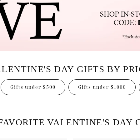
Earrings
mond Jewelry
Bracelets
LENTINE'S DAY GIFTS BY PR
Gifts under $500
Gifts under $1000
FAVORITE VALENTINE'S DAY G