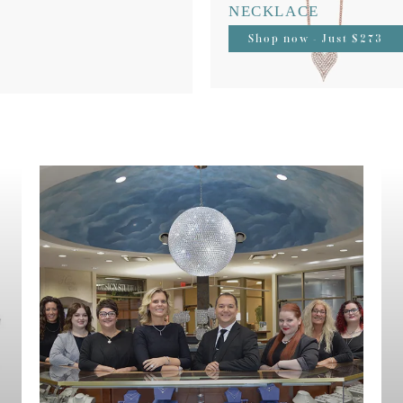
NECKLACE
Shop now - Just $273