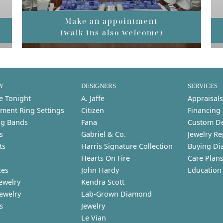
Make an appointment
(walk ins also welcome)
Y
DESIGNERS
SERVICES
e Tonight
A. Jaffe
Appraisals
ment Ring Settings
Citizen
Financing
g Bands
Fana
Custom D
s
Gabriel & Co.
Jewelry Re
ts
Harris Signature Collection
Buying Di
Hearts On Fire
Care Plan
ces
John Hardy
Education
ewelry
Kendra Scott
Jewelry
Lab-Grown Diamond
s
Jewelry
Le Vian