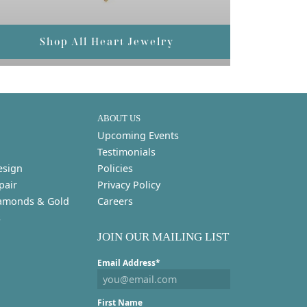
Shop All Heart Jewelry
ABOUT US
Upcoming Events
Testimonials
esign
Policies
pair
Privacy Policy
amonds & Gold
Careers
s
JOIN OUR MAILING LIST
Email Address*
First Name