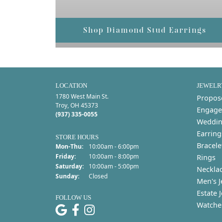
Shop Diamond Stud Earrings
LOCATION
JEWELR
1780 West Main St.
Propos
Troy, OH 45373
Engage
(937) 335-0055
Weddin
Earring
STORE HOURS
Bracele
Mon-Thu:
Monday - Thursday:
10:00am - 6:00pm
Friday:
10:00am - 8:00pm
Rings
Saturday:
10:00am - 5:00pm
Neckla
Sunday:
Closed
Men's J
Estate 
FOLLOW US
Watche