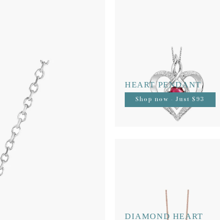
HEART PENDANT
Shop now - Just $93
DIAMOND HEART