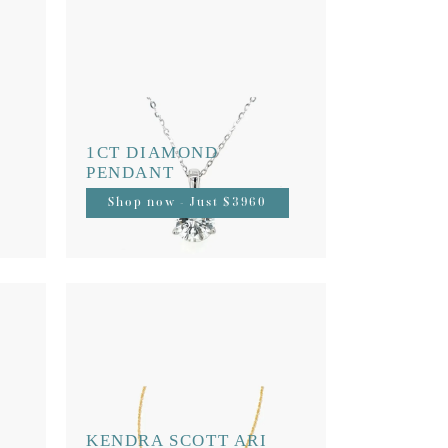
1CT DIAMOND
PENDANT
Shop now - Just $3960
KENDRA SCOTT ARI