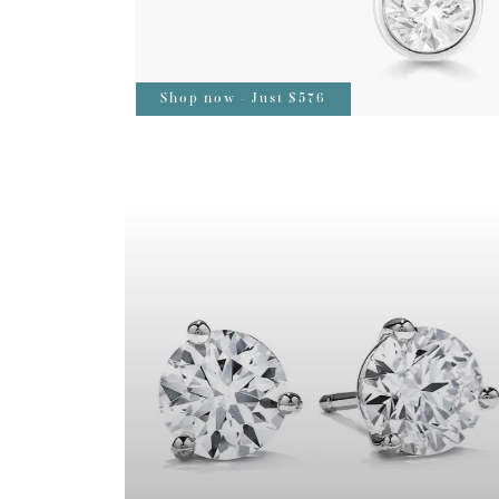
Shop now - Just $576