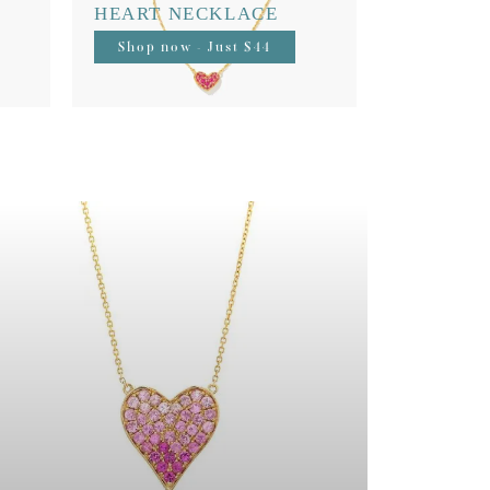
HEART NECKLACE
Shop now - Just $44