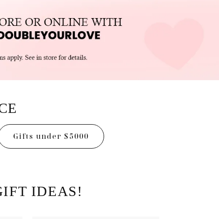
ICE
Gifts under $5000
IFT IDEAS!