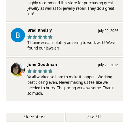
highly recommend this store for purchasing great
jewelry as well as for jewelry repair. They do a great
job!
Brad Kneisly
July 29, 2026
Tiffanie was absolutely amazing to work with! We’ve
found our jeweler!
June Goodman
July 29, 2026
Ya all worked so hard to make it happen. Working
past closing even. Never making us feel like we
needed to hurry. The pricing was awesome. Thanks
so much.
Show More
See All