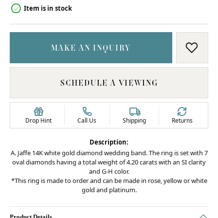
Item is in stock
MAKE AN INQUIRY
ADD T
SCHEDULE A VIEWING
Drop Hint
Call Us
Shipping
Returns
Description:
A. Jaffe 14K white gold diamond wedding band. The ring is set with 7
oval diamonds having a total weight of 4.20 carats with an SI clarity
and G-H color.
*This ring is made to order and can be made in rose, yellow or white
gold and platinum.
Product Details