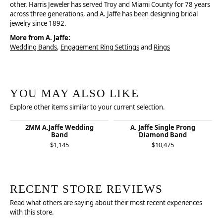
other. Harris Jeweler has served Troy and Miami County for 78 years
across three generations, and A. Jaffe has been designing bridal
jewelry since 1892.
More from A. Jaffe:
Wedding Bands
,
Engagement Ring Settings
and
Rings
YOU MAY ALSO LIKE
Explore other items similar to your current selection.
2MM A.Jaffe Wedding
A. Jaffe Single Prong
Band
Diamond Band
$1,145
$10,475
RECENT STORE REVIEWS
Read what others are saying about their most recent experiences
with this store.