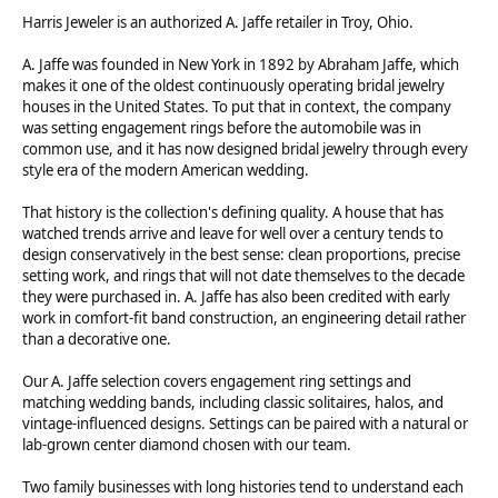
Harris Jeweler is an authorized A. Jaffe retailer in Troy, Ohio.
A. Jaffe was founded in New York in 1892 by Abraham Jaffe, which
makes it one of the oldest continuously operating bridal jewelry
houses in the United States. To put that in context, the company
was setting engagement rings before the automobile was in
common use, and it has now designed bridal jewelry through every
style era of the modern American wedding.
That history is the collection's defining quality. A house that has
watched trends arrive and leave for well over a century tends to
design conservatively in the best sense: clean proportions, precise
setting work, and rings that will not date themselves to the decade
they were purchased in. A. Jaffe has also been credited with early
work in comfort-fit band construction, an engineering detail rather
than a decorative one.
Our A. Jaffe selection covers engagement ring settings and
matching wedding bands, including classic solitaires, halos, and
vintage-influenced designs. Settings can be paired with a natural or
lab-grown center diamond chosen with our team.
Two family businesses with long histories tend to understand each