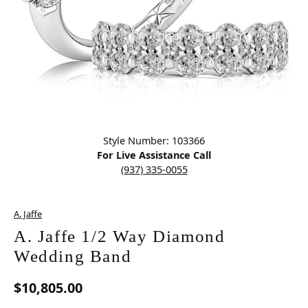
Click image to zoom in.
Style Number: 103366
For Live Assistance Call
(937) 335-0055
A. Jaffe
A. Jaffe 1/2 Way Diamond
Wedding Band
$10,805.00