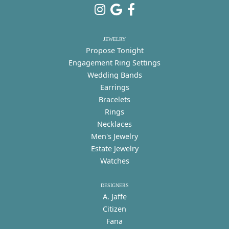
JEWELRY
Propose Tonight
Engagement Ring Settings
Wedding Bands
Earrings
Bracelets
Rings
Necklaces
Men's Jewelry
Estate Jewelry
Watches
DESIGNERS
A. Jaffe
Citizen
Fana