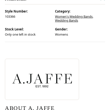
Style Number:
Category:
103366
Women's Wedding Bands
,
Wedding Bands
Stock Level:
Gender:
Only one left in stock
Womens
Discover more about A. Jaffe, the brand behind your selected piece.
ABOUT A. JAFFE
ABOUT A. JAFFE