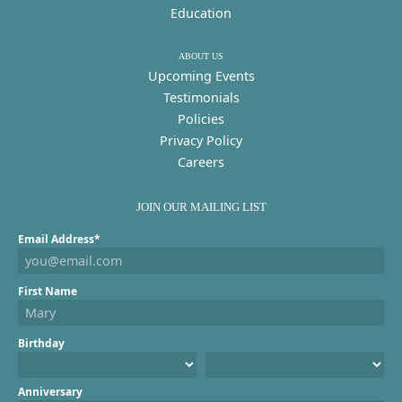
Education
ABOUT US
Upcoming Events
Testimonials
Policies
Privacy Policy
Careers
JOIN OUR MAILING LIST
Email Address*
First Name
Birthday
Anniversary