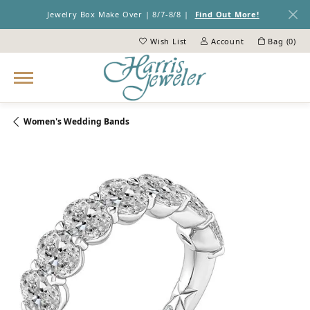
Jewelry Box Make Over | 8/7-8/8 |
Find Out More!
Wish List
Account
Bag (
0
)
Toggle My Wish List
Toggle My Account Menu
Women's Wedding Bands