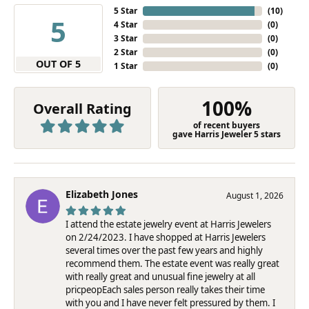
5 Star
(
10
)
5
4 Star
(
0
)
3 Star
(
0
)
2 Star
(
0
)
OUT OF 5
1 Star
(
0
)
100%
Overall Rating
of recent buyers
gave Harris Jeweler 5 stars
Elizabeth Jones
August 1, 2026
I attend the estate jewelry event at Harris Jewelers
on 2/24/2023. I have shopped at Harris Jewelers
several times over the past few years and highly
recommend them. The estate event was really great
with really great and unusual fine jewelry at all
pricpeopEach sales person really takes their time
with you and I have never felt pressured by them. I