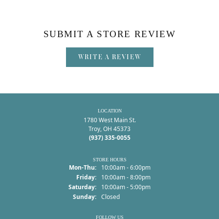
SUBMIT A STORE REVIEW
WRITE A REVIEW
LOCATION
1780 West Main St.
Troy, OH 45373
(937) 335-0055
STORE HOURS
Monday - Thursday:
Mon-Thu:
10:00am - 6:00pm
Friday:
10:00am - 8:00pm
Saturday:
10:00am - 5:00pm
Sunday:
Closed
FOLLOW US