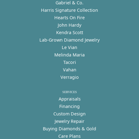
Gabriel & Co.
Harris Signature Collection
Hearts On Fire
John Hardy
Kendra Scott
Lab-Grown Diamond Jewelry
Le Vian
Melinda Maria
Tacori
Vahan
Verragio
SERVICES
Appraisals
Financing
Custom Design
Jewelry Repair
Buying Diamonds & Gold
Care Plans