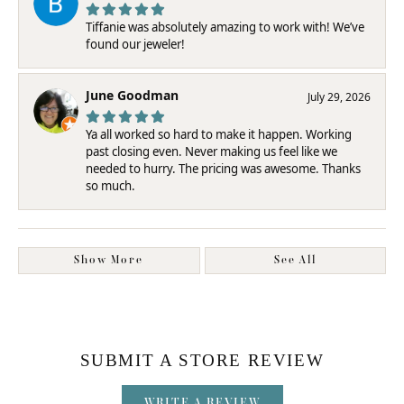
Tiffanie was absolutely amazing to work with! We’ve
found our jeweler!
June Goodman
July 29, 2026
Ya all worked so hard to make it happen. Working
past closing even. Never making us feel like we
needed to hurry. The pricing was awesome. Thanks
so much.
Show More
See All
SUBMIT A STORE REVIEW
WRITE A REVIEW