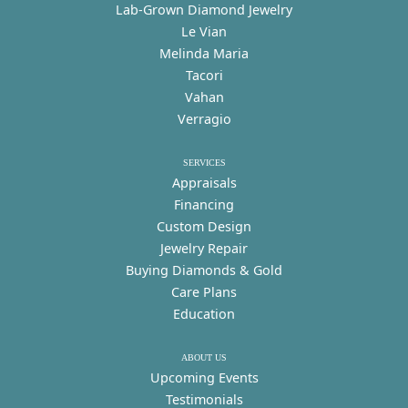
Lab-Grown Diamond Jewelry
Le Vian
Melinda Maria
Tacori
Vahan
Verragio
SERVICES
Appraisals
Financing
Custom Design
Jewelry Repair
Buying Diamonds & Gold
Care Plans
Education
ABOUT US
Upcoming Events
Testimonials