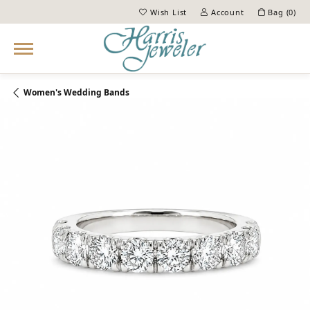
Wish List
Account
Bag (
0
)
Toggle My Wish List
Toggle My Account Menu
Women's Wedding Bands