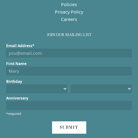
Policies
Privacy Policy
Careers
JOIN OUR MAILING LIST
Email Address*
First Name
Birthday
Anniversary
*required
SUBMIT