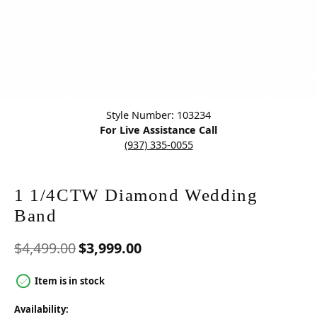
Click image to zoom in.
Style Number: 103234
For Live Assistance Call
(937) 335-0055
1 1/4CTW Diamond Wedding
Band
Original price: $4,499.00,
$4,499.00
$3,999.00
Item is in stock
Availability: