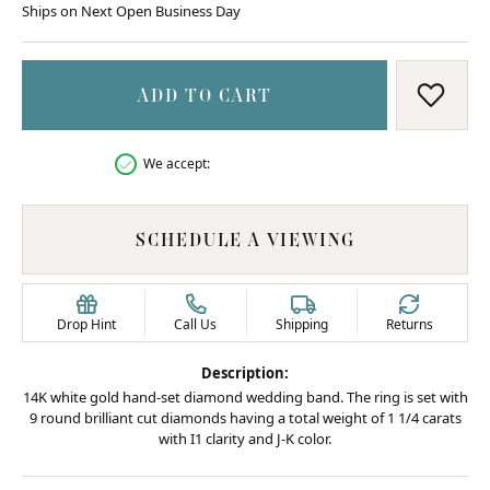
Ships on Next Open Business Day
ADD TO CART
ADD T
We accept:
SCHEDULE A VIEWING
Drop Hint
Call Us
Shipping
Returns
Description:
14K white gold hand-set diamond wedding band. The ring is set with
9 round brilliant cut diamonds having a total weight of 1 1/4 carats
with I1 clarity and J-K color.