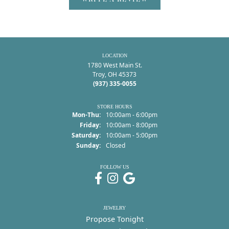
LOCATION
1780 West Main St.
Troy, OH 45373
(937) 335-0055
STORE HOURS
Monday - Thursday:
Mon-Thu:
10:00am - 6:00pm
Friday:
10:00am - 8:00pm
Saturday:
10:00am - 5:00pm
Sunday:
Closed
FOLLOW US
JEWELRY
Propose Tonight