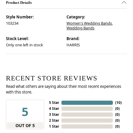
Product Details
Style Number:
Category:
103234
Women's Wedding Bands
,
Wedding Bands
Stock Level:
Brand:
Only one left in stock
HARRIS
RECENT STORE REVIEWS
Read what others are saying about their most recent experiences
with this store.
5 Star
(
10
)
5
4 Star
(
0
)
3 Star
(
0
)
2 Star
(
0
)
OUT OF 5
1 Star
(
0
)