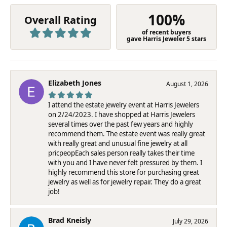
100%
Overall Rating
of recent buyers
gave Harris Jeweler 5 stars
Elizabeth Jones
August 1, 2026
I attend the estate jewelry event at Harris Jewelers
on 2/24/2023. I have shopped at Harris Jewelers
several times over the past few years and highly
recommend them. The estate event was really great
with really great and unusual fine jewelry at all
pricpeopEach sales person really takes their time
with you and I have never felt pressured by them. I
highly recommend this store for purchasing great
jewelry as well as for jewelry repair. They do a great
job!
Brad Kneisly
July 29, 2026