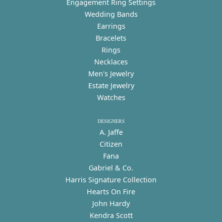
Engagement Ring Settings
Wedding Bands
Earrings
Bracelets
Rings
Necklaces
Men's Jewelry
Estate Jewelry
Watches
DESIGNERS
A. Jaffe
Citizen
Fana
Gabriel & Co.
Harris Signature Collection
Hearts On Fire
John Hardy
Kendra Scott