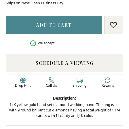
Ships on Next Open Business Day
ADD TO CART
ADD T
We accept:
SCHEDULE A VIEWING
Drop Hint
Call Us
Shipping
Returns
Description:
14K yellow gold hand-set diamond wedding band. The ring is set
with 9 round brilliant cut diamonds having a total weight of 1 1/4
carats with I1 clarity and J-K color.