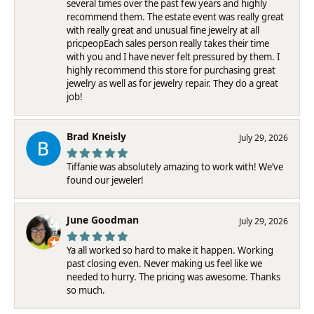
several times over the past few years and highly
recommend them. The estate event was really great
with really great and unusual fine jewelry at all
pricpeopEach sales person really takes their time
with you and I have never felt pressured by them. I
highly recommend this store for purchasing great
jewelry as well as for jewelry repair. They do a great
job!
Brad Kneisly
July 29, 2026
Tiffanie was absolutely amazing to work with! We’ve
found our jeweler!
June Goodman
July 29, 2026
Ya all worked so hard to make it happen. Working
past closing even. Never making us feel like we
needed to hurry. The pricing was awesome. Thanks
so much.