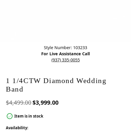
Click image to zoom in.
Style Number: 103233
For Live Assistance Call
(937) 335-0055
1 1/4CTW Diamond Wedding
Band
Original price: $4,499.00,
$4,499.00
$3,999.00
Item is in stock
Availability: