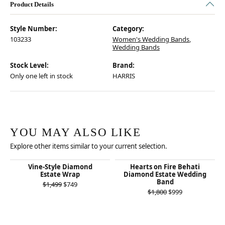
Product Details
Style Number:
Category:
103233
Women's Wedding Bands
,
Wedding Bands
Stock Level:
Brand:
Only one left in stock
HARRIS
YOU MAY ALSO LIKE
Explore other items similar to your current selection.
Vine-Style Diamond
Hearts on Fire Behati
Estate Wrap
Diamond Estate Wedding
Band
Original price: $1,499, now on sale for $749
$1,499
$749
Original price:
$1,800
$999