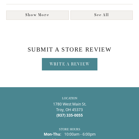
Show More
See All
SUBMIT A STORE REVIEW
WRITE A REVIEW
LOCATION
1780 West Main St.
Troy, OH 45373
(937) 335-0055
STORE HOURS
Monday - Thursday:
Mon-Thu:
10:00am - 6:00pm