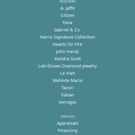
DESIGNERS
A. Jaffe
Citizen
Fana
Gabriel & Co.
Harris Signature Collection
Hearts On Fire
John Hardy
Kendra Scott
Lab-Grown Diamond Jewelry
Le Vian
Melinda Maria
Tacori
Vahan
Verragio
SERVICES
Appraisals
Financing