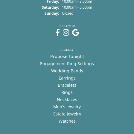
Friday:
10:00am - 8:00pm
Saturday:
10:00am - 5:00pm
Sunday:
Closed
FOLLOW US
JEWELRY
Propose Tonight
Engagement Ring Settings
Wedding Bands
Earrings
Bracelets
Rings
Necklaces
Men's Jewelry
Estate Jewelry
Watches