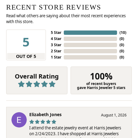
RECENT STORE REVIEWS
Read what others are saying about their most recent experiences
with this store.
5 Star
(
10
)
5
4 Star
(
0
)
3 Star
(
0
)
2 Star
(
0
)
OUT OF 5
1 Star
(
0
)
100%
Overall Rating
of recent buyers
gave Harris Jeweler 5 stars
Elizabeth Jones
August 1, 2026
I attend the estate jewelry event at Harris Jewelers
on 2/24/2023. I have shopped at Harris Jewelers