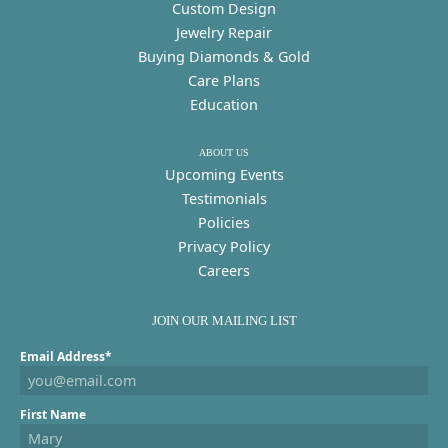
Custom Design
Jewelry Repair
Buying Diamonds & Gold
Care Plans
Education
ABOUT US
Upcoming Events
Testimonials
Policies
Privacy Policy
Careers
JOIN OUR MAILING LIST
Email Address*
First Name