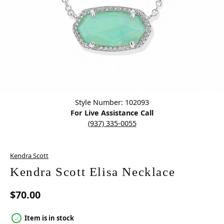
Click image to zoom in.
Style Number: 102093
For Live Assistance Call
(937) 335-0055
Kendra Scott
Kendra Scott Elisa Necklace
$70.00
Item is in stock