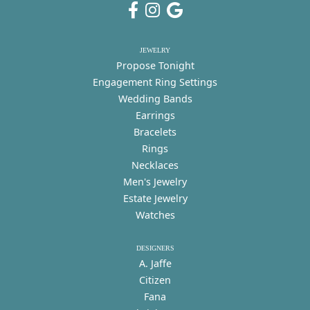
JEWELRY
Propose Tonight
Engagement Ring Settings
Wedding Bands
Earrings
Bracelets
Rings
Necklaces
Men's Jewelry
Estate Jewelry
Watches
DESIGNERS
A. Jaffe
Citizen
Fana