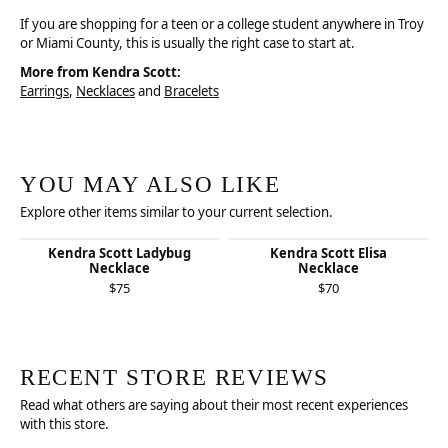
If you are shopping for a teen or a college student anywhere in Troy
or Miami County, this is usually the right case to start at.
More from Kendra Scott:
Earrings
,
Necklaces
and
Bracelets
YOU MAY ALSO LIKE
Explore other items similar to your current selection.
Kendra Scott Ladybug
Kendra Scott Elisa
Necklace
Necklace
$75
$70
RECENT STORE REVIEWS
Read what others are saying about their most recent experiences
with this store.