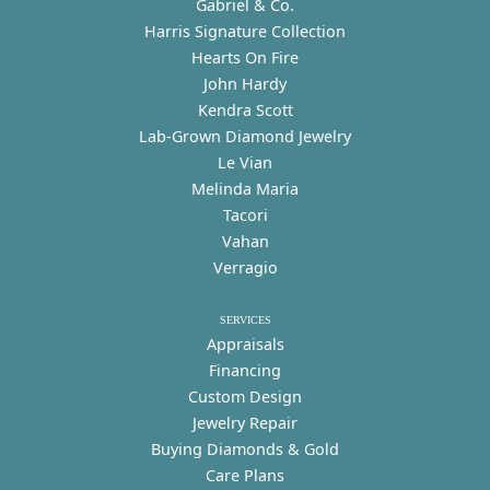
Gabriel & Co.
Harris Signature Collection
Hearts On Fire
John Hardy
Kendra Scott
Lab-Grown Diamond Jewelry
Le Vian
Melinda Maria
Tacori
Vahan
Verragio
SERVICES
Appraisals
Financing
Custom Design
Jewelry Repair
Buying Diamonds & Gold
Care Plans