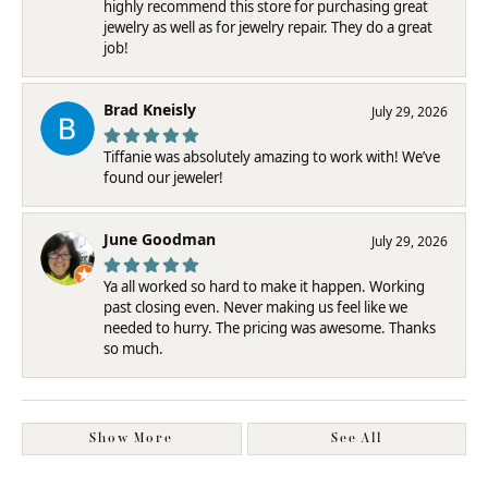
highly recommend this store for purchasing great
jewelry as well as for jewelry repair. They do a great
job!
Brad Kneisly
July 29, 2026
Tiffanie was absolutely amazing to work with! We’ve
found our jeweler!
June Goodman
July 29, 2026
Ya all worked so hard to make it happen. Working
past closing even. Never making us feel like we
needed to hurry. The pricing was awesome. Thanks
so much.
Show More
See All