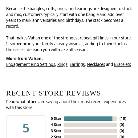
Because the bangles, cuffs, rings, and earrings are designed to stack
and mix, customers typically start with one bangle and add over
years to mark anniversaries and birthdays. The stack becomes a
record.
That makes Vahan one of the strongest repeat gift lines in our store.
If someone in your family already wears it, adding to their stack is
the easiest decision you will make all season.
More from Vahan:
Engagement Ring Settings
,
Rings
,
Earrings
,
Necklaces
and
Bracelets
RECENT STORE REVIEWS
Read what others are saying about their most recent experiences
with this store.
5 Star
(
10
)
5
4 Star
(
0
)
3 Star
(
0
)
2 Star
(
0
)