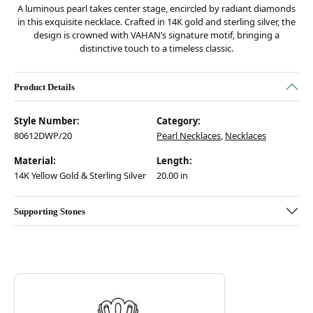
A luminous pearl takes center stage, encircled by radiant diamonds
in this exquisite necklace. Crafted in 14K gold and sterling silver, the
design is crowned with VAHAN’s signature motif, bringing a
distinctive touch to a timeless classic.
Product Details
Style Number:
Category:
80612DWP/20
Pearl Necklaces
,
Necklaces
Material:
Length:
14K Yellow Gold & Sterling Silver
20.00 in
Supporting Stones
Discover more about Vahan, the brand behind your selected piece.
ABOUT VAHAN