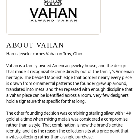
ABOUT VAHAN
Harris Jeweler carries Vahan in Troy, Ohio.
Vahan is a family owned American jewelry house, and the design
that made it recognizable came directly out of the family's Armenian
heritage. The beaded Moorish edge that borders nearly every piece
is drawn from ornamental patterns the founder grew up around,
translated into metal and then repeated with enough discipline that
a Vahan piece can be identified across a room. Very few designers
hold a signature that specific for that long.
The other founding decision was combining sterling silver with 14K
gold at a time when mixing metals was considered a compromise
rather than a style. That combination is now the brand's entire
identity, and it is the reason the collection sits at a price point that
invites collecting rather than a single purchase.