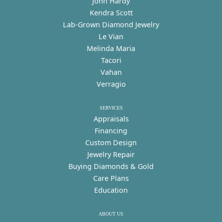
John Hardy
Kendra Scott
Lab-Grown Diamond Jewelry
Le Vian
Melinda Maria
Tacori
Vahan
Verragio
SERVICES
Appraisals
Financing
Custom Design
Jewelry Repair
Buying Diamonds & Gold
Care Plans
Education
ABOUT US