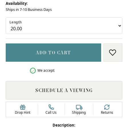
Availability:
Ships in 7-10 Business Days
Length
ADD TO CART
ADD T
We accept:
SCHEDULE A VIEWING
Drop Hint
Call Us
Shipping
Returns
Description: