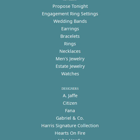
Propose Tonight
Engagement Ring Settings
Wedding Bands
Earrings
Bracelets
Rings
Necklaces
Men's Jewelry
Estate Jewelry
Watches
DESIGNERS
A. Jaffe
Citizen
Fana
Gabriel & Co.
Harris Signature Collection
Hearts On Fire