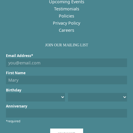
Upcoming Events
Testimonials
Policies
Privacy Policy
Careers
JOIN OUR MAILING LIST
Email Address*
First Name
Birthday
Anniversary
*required