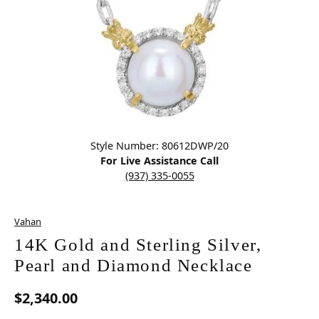
Click image to zoom in.
Style Number: 80612DWP/20
For Live Assistance Call
(937) 335-0055
Vahan
14K Gold and Sterling Silver,
Pearl and Diamond Necklace
$2,340.00