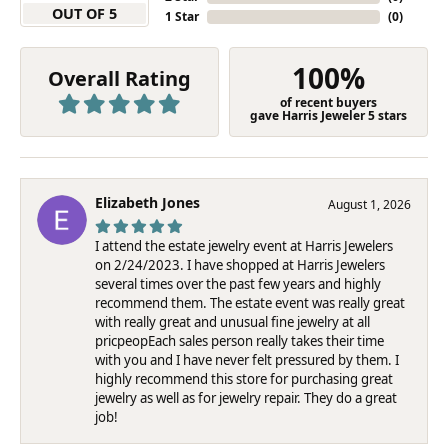
OUT OF 5
1 Star
(
0
)
100%
Overall Rating
of recent buyers
gave Harris Jeweler 5 stars
Elizabeth Jones
August 1, 2026
I attend the estate jewelry event at Harris Jewelers
on 2/24/2023. I have shopped at Harris Jewelers
several times over the past few years and highly
recommend them. The estate event was really great
with really great and unusual fine jewelry at all
pricpeopEach sales person really takes their time
with you and I have never felt pressured by them. I
highly recommend this store for purchasing great
jewelry as well as for jewelry repair. They do a great
job!