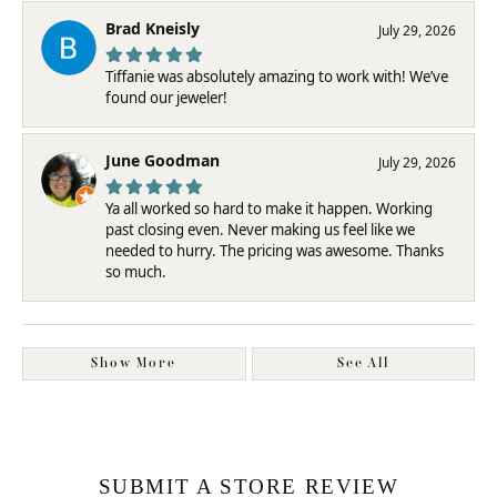
Brad Kneisly
July 29, 2026
Tiffanie was absolutely amazing to work with! We’ve
found our jeweler!
June Goodman
July 29, 2026
Ya all worked so hard to make it happen. Working
past closing even. Never making us feel like we
needed to hurry. The pricing was awesome. Thanks
so much.
Show More
See All
SUBMIT A STORE REVIEW