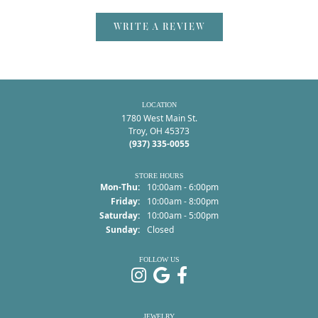
WRITE A REVIEW
LOCATION
1780 West Main St.
Troy, OH 45373
(937) 335-0055
STORE HOURS
Monday - Thursday:
Mon-Thu:
10:00am - 6:00pm
Friday:
10:00am - 8:00pm
Saturday:
10:00am - 5:00pm
Sunday:
Closed
FOLLOW US
JEWELRY