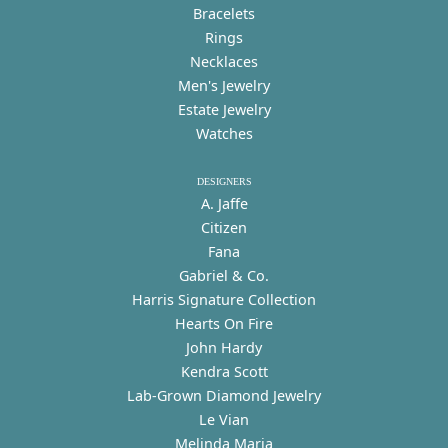
Bracelets
Rings
Necklaces
Men's Jewelry
Estate Jewelry
Watches
DESIGNERS
A. Jaffe
Citizen
Fana
Gabriel & Co.
Harris Signature Collection
Hearts On Fire
John Hardy
Kendra Scott
Lab-Grown Diamond Jewelry
Le Vian
Melinda Maria