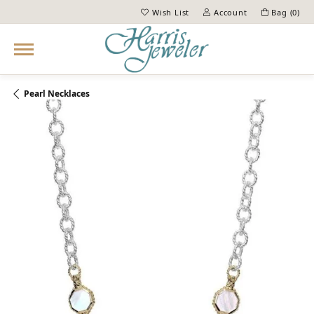
Wish List
Account
Bag (
0
)
Toggle My Wish List
Toggle My Account Menu
Pearl Necklaces