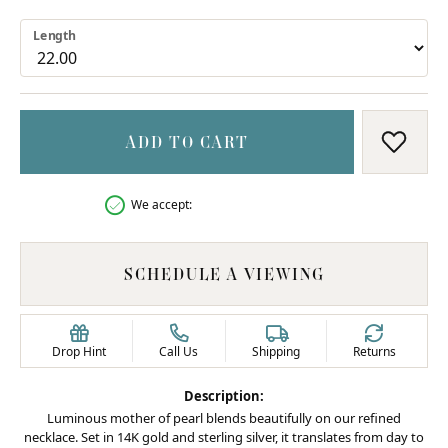
Length
ADD TO CART
ADD T
We accept:
SCHEDULE A VIEWING
Drop Hint
Call Us
Shipping
Returns
Description:
Luminous mother of pearl blends beautifully on our refined
necklace. Set in 14K gold and sterling silver, it translates from day to