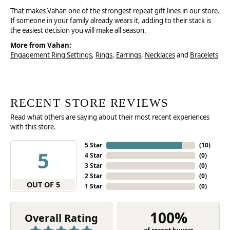
That makes Vahan one of the strongest repeat gift lines in our store.
If someone in your family already wears it, adding to their stack is
the easiest decision you will make all season.
More from Vahan:
Engagement Ring Settings
,
Rings
,
Earrings
,
Necklaces
and
Bracelets
RECENT STORE REVIEWS
Read what others are saying about their most recent experiences
with this store.
5 Star
(
10
)
5
4 Star
(
0
)
3 Star
(
0
)
2 Star
(
0
)
OUT OF 5
1 Star
(
0
)
100%
Overall Rating