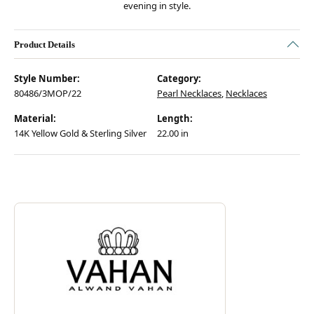
evening in style.
Product Details
Style Number:
Category:
80486/3MOP/22
Pearl Necklaces
,
Necklaces
Material:
Length:
14K Yellow Gold & Sterling Silver
22.00 in
Discover more about Vahan, the brand behind your selected piece.
ABOUT VAHAN