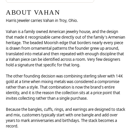
ABOUT VAHAN
Harris Jeweler carries Vahan in Troy, Ohio.
Vahan is a family owned American jewelry house, and the design
that made it recognizable came directly out of the family's Armenian
heritage. The beaded Moorish edge that borders nearly every piece
is drawn from ornamental patterns the founder grew up around,
translated into metal and then repeated with enough discipline that
a Vahan piece can be identified across a room. Very few designers
hold a signature that specific for that long.
The other founding decision was combining sterling silver with 14K
gold at a time when mixing metals was considered a compromise
rather than a style. That combination is now the brand's entire
identity, and it is the reason the collection sits at a price point that
invites collecting rather than a single purchase.
Because the bangles, cuffs, rings, and earrings are designed to stack
and mix, customers typically start with one bangle and add over
years to mark anniversaries and birthdays. The stack becomes a
record.