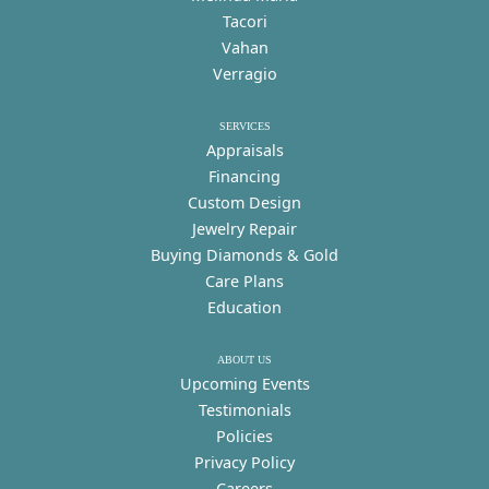
Tacori
Vahan
Verragio
SERVICES
Appraisals
Financing
Custom Design
Jewelry Repair
Buying Diamonds & Gold
Care Plans
Education
ABOUT US
Upcoming Events
Testimonials
Policies
Privacy Policy
Careers