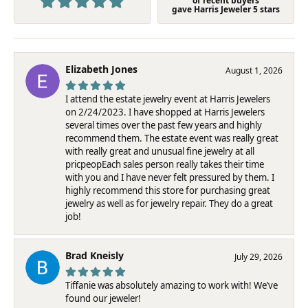
of recent buyers
gave Harris Jeweler 5 stars
Elizabeth Jones
August 1, 2026
I attend the estate jewelry event at Harris Jewelers
on 2/24/2023. I have shopped at Harris Jewelers
several times over the past few years and highly
recommend them. The estate event was really great
with really great and unusual fine jewelry at all
pricpeopEach sales person really takes their time
with you and I have never felt pressured by them. I
highly recommend this store for purchasing great
jewelry as well as for jewelry repair. They do a great
job!
Brad Kneisly
July 29, 2026
Tiffanie was absolutely amazing to work with! We’ve
found our jeweler!