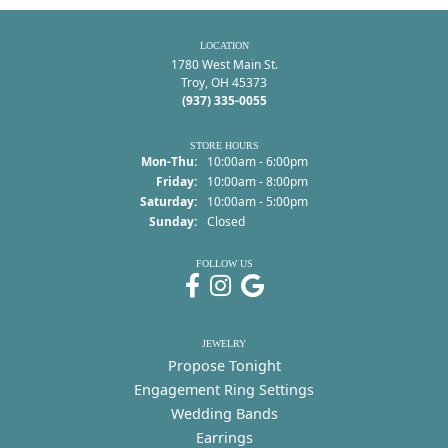
LOCATION
1780 West Main St.
Troy, OH 45373
(937) 335-0055
STORE HOURS
Monday - Thursday:
Mon-Thu:
10:00am - 6:00pm
Friday:
10:00am - 8:00pm
Saturday:
10:00am - 5:00pm
Sunday:
Closed
FOLLOW US
JEWELRY
Propose Tonight
Engagement Ring Settings
Wedding Bands
Earrings