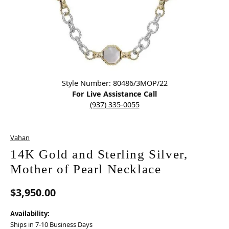
Click image to zoom in.
Style Number: 80486/3MOP/22
For Live Assistance Call
(937) 335-0055
Vahan
14K Gold and Sterling Silver,
Mother of Pearl Necklace
$3,950.00
Availability:
Ships in 7-10 Business Days