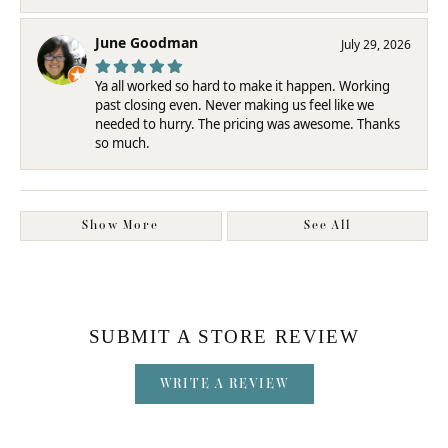
June Goodman
July 29, 2026
Ya all worked so hard to make it happen. Working
past closing even. Never making us feel like we
needed to hurry. The pricing was awesome. Thanks
so much.
Show More
See All
SUBMIT A STORE REVIEW
WRITE A REVIEW