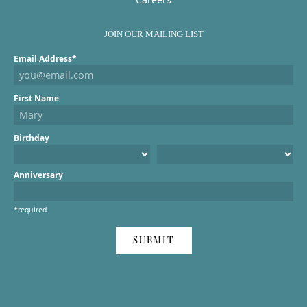
JOIN OUR MAILING LIST
Email Address*
First Name
Birthday
Anniversary
*required
SUBMIT