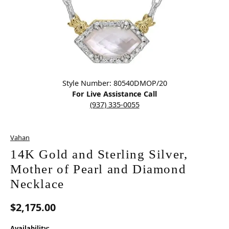
Click image to zoom in.
Style Number: 80540DMOP/20
For Live Assistance Call
(937) 335-0055
Vahan
14K Gold and Sterling Silver,
Mother of Pearl and Diamond
Necklace
$2,175.00
Availability: