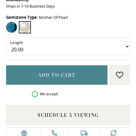
Ships in 7-10 Business Days
Gemstone Type:
Mother Of Pearl
LONDON BLUE TOPAZ
MOTHER OF PEARL
Length
ADD TO CART
ADD T
We accept:
SCHEDULE A VIEWING