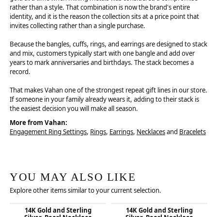
rather than a style. That combination is now the brand's entire
identity, and it is the reason the collection sits at a price point that
invites collecting rather than a single purchase.
Because the bangles, cuffs, rings, and earrings are designed to stack
and mix, customers typically start with one bangle and add over
years to mark anniversaries and birthdays. The stack becomes a
record.
That makes Vahan one of the strongest repeat gift lines in our store.
If someone in your family already wears it, adding to their stack is
the easiest decision you will make all season.
More from Vahan:
Engagement Ring Settings
,
Rings
,
Earrings
,
Necklaces
and
Bracelets
YOU MAY ALSO LIKE
Explore other items similar to your current selection.
14K Gold and Sterling
14K Gold and Sterling