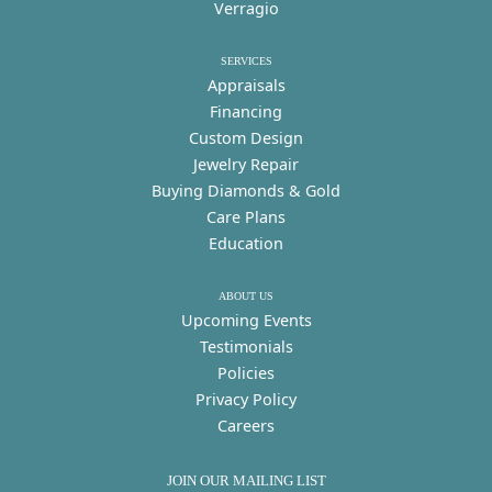
Verragio
SERVICES
Appraisals
Financing
Custom Design
Jewelry Repair
Buying Diamonds & Gold
Care Plans
Education
ABOUT US
Upcoming Events
Testimonials
Policies
Privacy Policy
Careers
JOIN OUR MAILING LIST