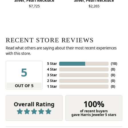
Silver, Pearl Necklace
Silver, Pearl Necklace
$7,725
$2,265
RECENT STORE REVIEWS
Read what others are saying about their most recent experiences
with this store.
5 Star
(
10
)
5
4 Star
(
0
)
3 Star
(
0
)
2 Star
(
0
)
OUT OF 5
1 Star
(
0
)
100%
Overall Rating
of recent buyers
gave Harris Jeweler 5 stars