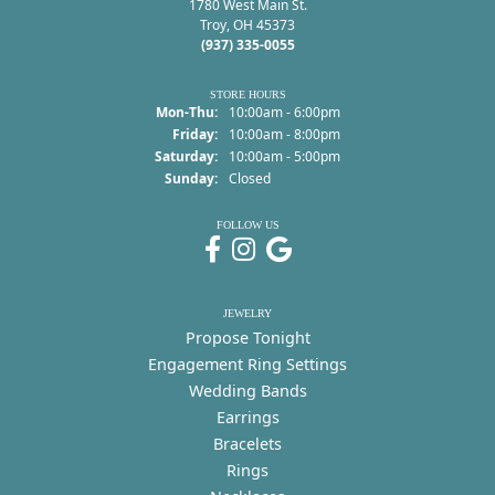
1780 West Main St.
Troy, OH 45373
(937) 335-0055
STORE HOURS
Monday - Thursday:
Mon-Thu:
10:00am - 6:00pm
Friday:
10:00am - 8:00pm
Saturday:
10:00am - 5:00pm
Sunday:
Closed
FOLLOW US
JEWELRY
Propose Tonight
Engagement Ring Settings
Wedding Bands
Earrings
Bracelets
Rings