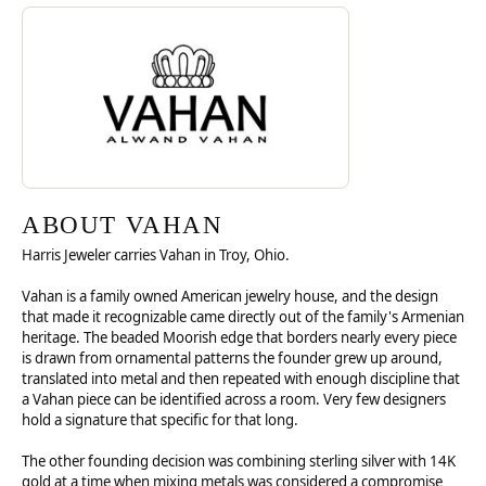
Discover more about Vahan, the brand behind your selected piece.
ABOUT VAHAN
ABOUT VAHAN
Harris Jeweler carries Vahan in Troy, Ohio.
Vahan is a family owned American jewelry house, and the design
that made it recognizable came directly out of the family's Armenian
heritage. The beaded Moorish edge that borders nearly every piece
is drawn from ornamental patterns the founder grew up around,
translated into metal and then repeated with enough discipline that
a Vahan piece can be identified across a room. Very few designers
hold a signature that specific for that long.
The other founding decision was combining sterling silver with 14K
gold at a time when mixing metals was considered a compromise