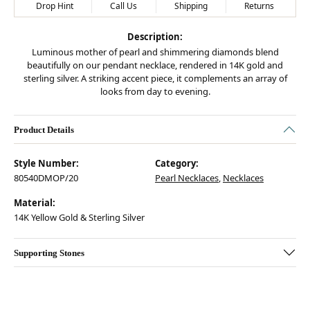
Drop Hint
Call Us
Shipping
Returns
Description:
Luminous mother of pearl and shimmering diamonds blend
beautifully on our pendant necklace, rendered in 14K gold and
sterling silver. A striking accent piece, it complements an array of
looks from day to evening.
Product Details
Style Number:
Category:
80540DMOP/20
Pearl Necklaces
,
Necklaces
Material:
14K Yellow Gold & Sterling Silver
Supporting Stones