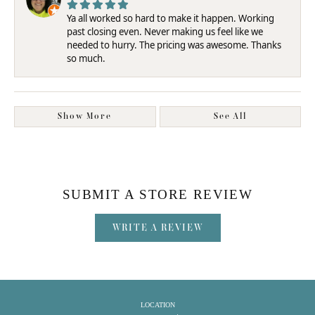
Ya all worked so hard to make it happen. Working
past closing even. Never making us feel like we
needed to hurry. The pricing was awesome. Thanks
so much.
Show More
See All
SUBMIT A STORE REVIEW
WRITE A REVIEW
LOCATION