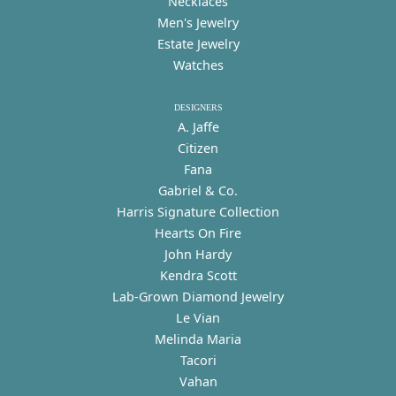
Necklaces
Men's Jewelry
Estate Jewelry
Watches
DESIGNERS
A. Jaffe
Citizen
Fana
Gabriel & Co.
Harris Signature Collection
Hearts On Fire
John Hardy
Kendra Scott
Lab-Grown Diamond Jewelry
Le Vian
Melinda Maria
Tacori
Vahan