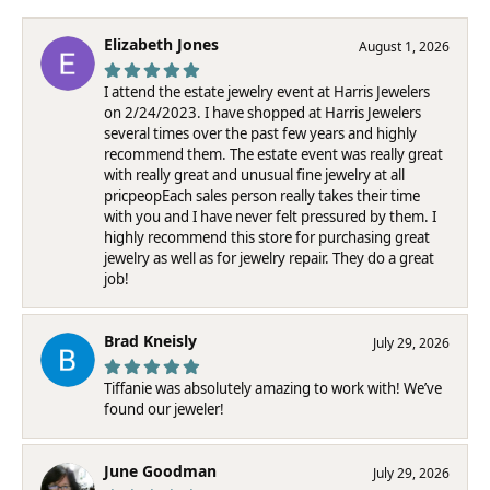
Elizabeth Jones
August 1, 2026
I attend the estate jewelry event at Harris Jewelers
on 2/24/2023. I have shopped at Harris Jewelers
several times over the past few years and highly
recommend them. The estate event was really great
with really great and unusual fine jewelry at all
pricpeopEach sales person really takes their time
with you and I have never felt pressured by them. I
highly recommend this store for purchasing great
jewelry as well as for jewelry repair. They do a great
job!
Brad Kneisly
July 29, 2026
Tiffanie was absolutely amazing to work with! We’ve
found our jeweler!
June Goodman
July 29, 2026