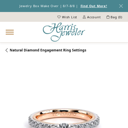
Jewelry Box Make Over | 8/7-8/8 |
Find Out More!
Wish List
Account
Bag (
0
)
Toggle My Wish List
Toggle My Account Menu
Natural Diamond Engagement Ring Settings