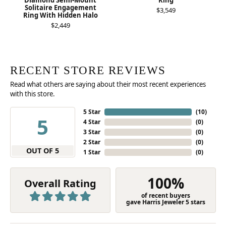
Diamond Semi-Mount
Ring
Solitaire Engagement
$3,549
Ring With Hidden Halo
$2,449
RECENT STORE REVIEWS
Read what others are saying about their most recent experiences
with this store.
5 Star
(
10
)
5
4 Star
(
0
)
3 Star
(
0
)
2 Star
(
0
)
OUT OF 5
1 Star
(
0
)
100%
Overall Rating
of recent buyers
gave Harris Jeweler 5 stars