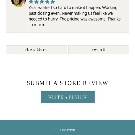
Ya all worked so hard to make it happen. Working
past closing even. Never making us feel like we
needed to hurry. The pricing was awesome. Thanks
so much.
Show More
See All
SUBMIT A STORE REVIEW
WRITE A REVIEW
LOCATION