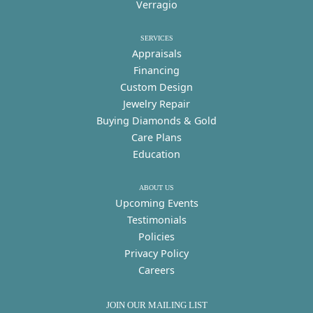
Verragio
SERVICES
Appraisals
Financing
Custom Design
Jewelry Repair
Buying Diamonds & Gold
Care Plans
Education
ABOUT US
Upcoming Events
Testimonials
Policies
Privacy Policy
Careers
JOIN OUR MAILING LIST