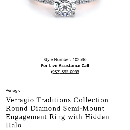
Click image to zoom in.
Style Number: 102536
For Live Assistance Call
(937) 335-0055
Verragio
Verragio Traditions Collection
Round Diamond Semi-Mount
Engagement Ring with Hidden
Halo