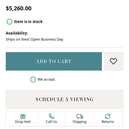
$5,260.00
Item is in stock
Availability:
Ships on Next Open Business Day
ADD TO CART
ADD T
We accept:
SCHEDULE A VIEWING
Drop Hint
Call Us
Shipping
Returns