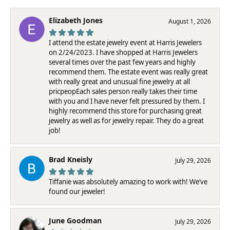
Elizabeth Jones
August 1, 2026
I attend the estate jewelry event at Harris Jewelers
on 2/24/2023. I have shopped at Harris Jewelers
several times over the past few years and highly
recommend them. The estate event was really great
with really great and unusual fine jewelry at all
pricpeopEach sales person really takes their time
with you and I have never felt pressured by them. I
highly recommend this store for purchasing great
jewelry as well as for jewelry repair. They do a great
job!
Brad Kneisly
July 29, 2026
Tiffanie was absolutely amazing to work with! We’ve
found our jeweler!
June Goodman
July 29, 2026