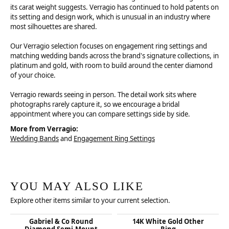
its carat weight suggests. Verragio has continued to hold patents on
its setting and design work, which is unusual in an industry where
most silhouettes are shared.
Our Verragio selection focuses on engagement ring settings and
matching wedding bands across the brand's signature collections, in
platinum and gold, with room to build around the center diamond
of your choice.
Verragio rewards seeing in person. The detail work sits where
photographs rarely capture it, so we encourage a bridal
appointment where you can compare settings side by side.
More from Verragio:
Wedding Bands
and
Engagement Ring Settings
YOU MAY ALSO LIKE
Explore other items similar to your current selection.
Gabriel & Co Round
14K White Gold Other