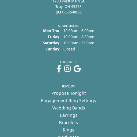
1780 West Main St.
Troy, OH 45373
(937) 335-0055
STORE HOURS
Monday - Thursday:
Mon-Thu:
10:00am - 6:00pm
Friday:
10:00am - 8:00pm
Saturday:
10:00am - 5:00pm
Sunday:
Closed
FOLLOW US
JEWELRY
Propose Tonight
Engagement Ring Settings
Wedding Bands
Earrings
Bracelets
Rings