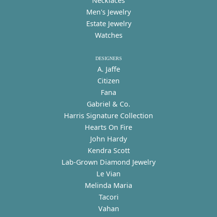
Necklaces
Men's Jewelry
Estate Jewelry
Watches
DESIGNERS
A. Jaffe
Citizen
Fana
Gabriel & Co.
Harris Signature Collection
Hearts On Fire
John Hardy
Kendra Scott
Lab-Grown Diamond Jewelry
Le Vian
Melinda Maria
Tacori
Vahan