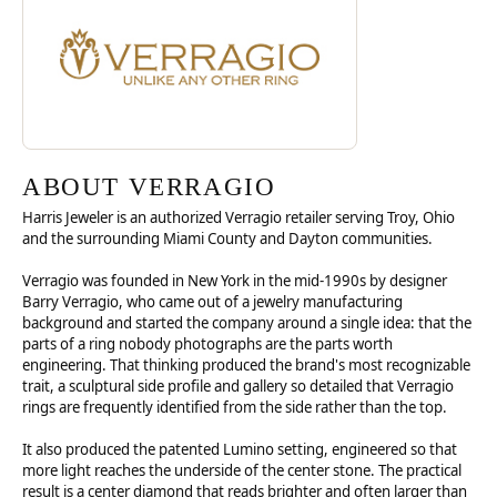
ABOUT VERRAGIO
Harris Jeweler is an authorized Verragio retailer serving Troy, Ohio
and the surrounding Miami County and Dayton communities.
Verragio was founded in New York in the mid-1990s by designer
Barry Verragio, who came out of a jewelry manufacturing
background and started the company around a single idea: that the
parts of a ring nobody photographs are the parts worth
engineering. That thinking produced the brand's most recognizable
trait, a sculptural side profile and gallery so detailed that Verragio
rings are frequently identified from the side rather than the top.
It also produced the patented Lumino setting, engineered so that
more light reaches the underside of the center stone. The practical
result is a center diamond that reads brighter and often larger than