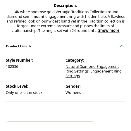
Description:
14K white and rose gold Verragio Traditions Collection round
diamond semi-mount engagement ring with hidden halo. A flawless
and refined look on our widest band yet in the Tradition collection is
forged under extreme pressure and pushes the limits of
craftsmanship. The ring is set with 24 round bril
...
Show more
Product Details
Style Number:
Category:
102536
Natural Diamond Engagement
Ring Settings
,
Engagement Ring
Settings
Stock Level:
Gender:
Only one left in stock
Womens
Discover more about Verragio, the brand behind your selected piece.
ABOUT VERRAGIO