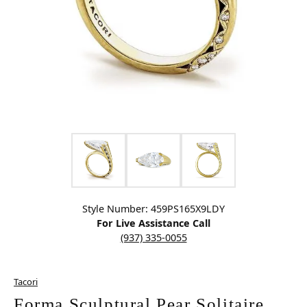
Click image to zoom in.
Style Number: 459PS165X9LDY
For Live Assistance Call
(937) 335-0055
Tacori
Forma Sculptural Pear Solitaire