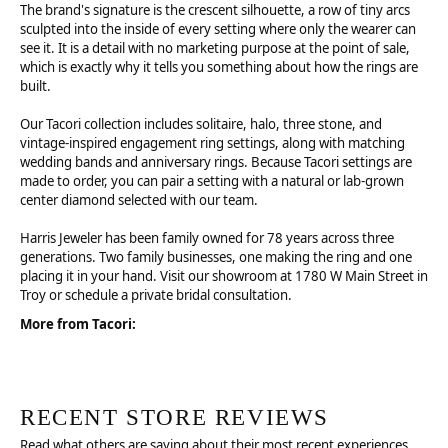
The brand's signature is the crescent silhouette, a row of tiny arcs
sculpted into the inside of every setting where only the wearer can
see it. It is a detail with no marketing purpose at the point of sale,
which is exactly why it tells you something about how the rings are
built.
Our Tacori collection includes solitaire, halo, three stone, and
vintage-inspired engagement ring settings, along with matching
wedding bands and anniversary rings. Because Tacori settings are
made to order, you can pair a setting with a natural or lab-grown
center diamond selected with our team.
Harris Jeweler has been family owned for 78 years across three
generations. Two family businesses, one making the ring and one
placing it in your hand. Visit our showroom at 1780 W Main Street in
Troy or schedule a private bridal consultation.
More from Tacori:
RECENT STORE REVIEWS
Read what others are saying about their most recent experiences