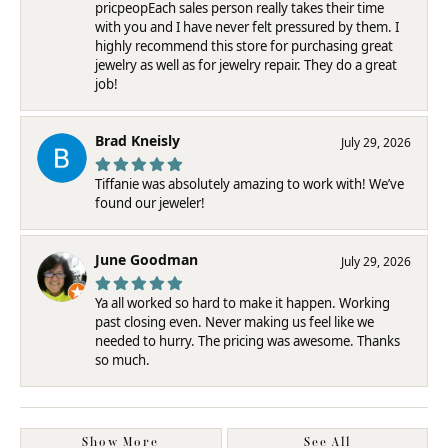
pricpeopEach sales person really takes their time
with you and I have never felt pressured by them. I
highly recommend this store for purchasing great
jewelry as well as for jewelry repair. They do a great
job!
Brad Kneisly
July 29, 2026
Tiffanie was absolutely amazing to work with! We’ve
found our jeweler!
June Goodman
July 29, 2026
Ya all worked so hard to make it happen. Working
past closing even. Never making us feel like we
needed to hurry. The pricing was awesome. Thanks
so much.
Show More
See All