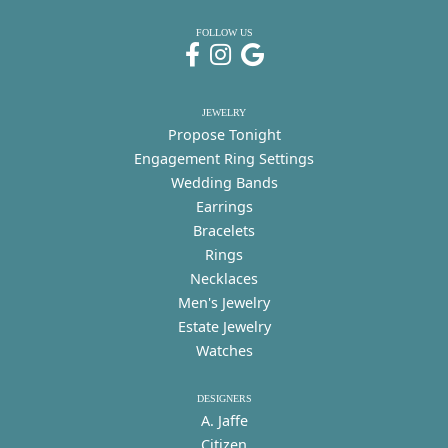
FOLLOW US
JEWELRY
Propose Tonight
Engagement Ring Settings
Wedding Bands
Earrings
Bracelets
Rings
Necklaces
Men's Jewelry
Estate Jewelry
Watches
DESIGNERS
A. Jaffe
Citizen