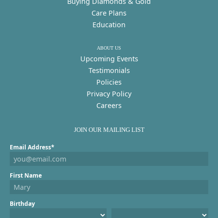
Buying Diamonds & Gold
Care Plans
Education
ABOUT US
Upcoming Events
Testimonials
Policies
Privacy Policy
Careers
JOIN OUR MAILING LIST
Email Address*
First Name
Birthday