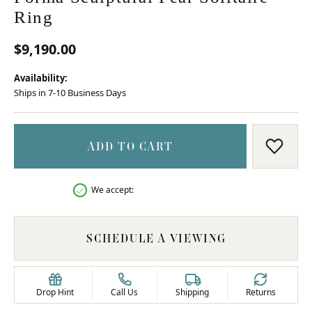
Ring
$9,190.00
Availability:
Ships in 7-10 Business Days
ADD TO CART
ADD T
We accept:
SCHEDULE A VIEWING
Drop Hint
Call Us
Shipping
Returns