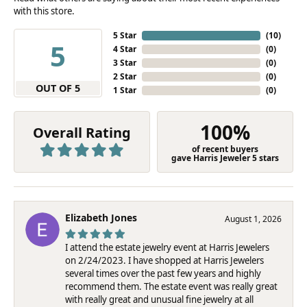
with this store.
5 Star
(
10
)
5
4 Star
(
0
)
3 Star
(
0
)
2 Star
(
0
)
OUT OF 5
1 Star
(
0
)
100%
Overall Rating
of recent buyers
gave Harris Jeweler 5 stars
Elizabeth Jones
August 1, 2026
I attend the estate jewelry event at Harris Jewelers
on 2/24/2023. I have shopped at Harris Jewelers
several times over the past few years and highly
recommend them. The estate event was really great
with really great and unusual fine jewelry at all