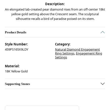
Description:
An elongated lab-created pear diamond rises from an off-center 18kt
yellow gold setting above the Crescent seam. The sculptural
silhouette recalls a bird of paradise poised on its stem.
Product Details
Style Number:
Category:
459PS165X9LDY
Natural Diamond Engagement
Ring Settings
,
Engagement Ring
Settings
Material:
18K Yellow Gold
Supporting Stones
Discover more about Tacori, the brand behind your selected piece.
ABOUT TACORI