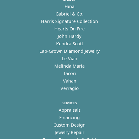
Fana
Gabriel & Co.
Harris Signature Collection
Hearts On Fire
John Hardy
Kendra Scott
Lab-Grown Diamond Jewelry
Le Vian
Melinda Maria
Tacori
Vahan
Verragio
SERVICES
Appraisals
Financing
Custom Design
Jewelry Repair