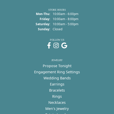
STORE HOURS
Monday - Thursday:
Mon-Thu:
10:00am - 6:00pm
Friday:
10:00am - 8:00pm
Saturday:
10:00am - 5:00pm
Sunday:
Closed
FOLLOW US
JEWELRY
Propose Tonight
Engagement Ring Settings
Wedding Bands
Earrings
Bracelets
Rings
Necklaces
Men's Jewelry