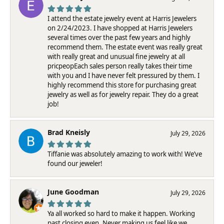
I attend the estate jewelry event at Harris Jewelers
on 2/24/2023. I have shopped at Harris Jewelers
several times over the past few years and highly
recommend them. The estate event was really great
with really great and unusual fine jewelry at all
pricpeopEach sales person really takes their time
with you and I have never felt pressured by them. I
highly recommend this store for purchasing great
jewelry as well as for jewelry repair. They do a great
job!
Brad Kneisly
July 29, 2026
Tiffanie was absolutely amazing to work with! We’ve
found our jeweler!
June Goodman
July 29, 2026
Ya all worked so hard to make it happen. Working
past closing even. Never making us feel like we