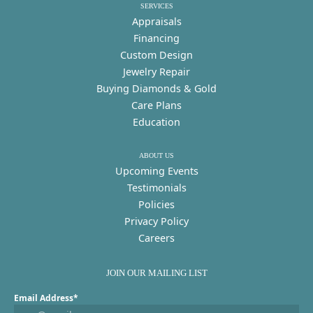
SERVICES
Appraisals
Financing
Custom Design
Jewelry Repair
Buying Diamonds & Gold
Care Plans
Education
ABOUT US
Upcoming Events
Testimonials
Policies
Privacy Policy
Careers
JOIN OUR MAILING LIST
Email Address*