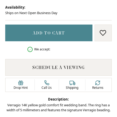
Availability:
Ships on Next Open Business Day
ADD TO CART
ADD T
We accept:
SCHEDULE A VIEWING
Drop Hint
Call Us
Shipping
Returns
Description:
Verragio 14K yellow gold comfort fit wedding band. The ring has a
width of 5 millimeters and features the signature Verragio beading.