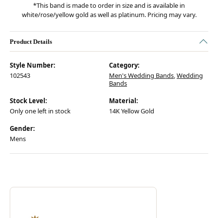
*This band is made to order in size and is available in
white/rose/yellow gold as well as platinum. Pricing may vary.
Product Details
Style Number:
Category:
102543
Men's Wedding Bands
,
Wedding
Bands
Stock Level:
Material:
Only one left in stock
14K Yellow Gold
Gender:
Mens
Discover more about Verragio, the brand behind your selected piece.
ABOUT VERRAGIO