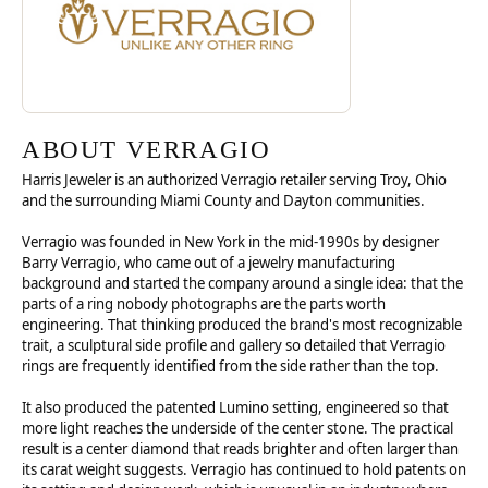
ABOUT VERRAGIO
Harris Jeweler is an authorized Verragio retailer serving Troy, Ohio
and the surrounding Miami County and Dayton communities.
Verragio was founded in New York in the mid-1990s by designer
Barry Verragio, who came out of a jewelry manufacturing
background and started the company around a single idea: that the
parts of a ring nobody photographs are the parts worth
engineering. That thinking produced the brand's most recognizable
trait, a sculptural side profile and gallery so detailed that Verragio
rings are frequently identified from the side rather than the top.
It also produced the patented Lumino setting, engineered so that
more light reaches the underside of the center stone. The practical
result is a center diamond that reads brighter and often larger than
its carat weight suggests. Verragio has continued to hold patents on