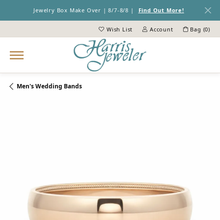
Jewelry Box Make Over | 8/7-8/8 |
Find Out More!
Wish List
Account
Bag (
0
)
Toggle My Wish List
Toggle My Account Menu
Men's Wedding Bands