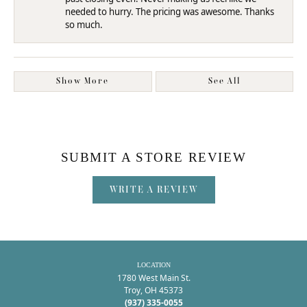
needed to hurry. The pricing was awesome. Thanks
so much.
Show More
See All
SUBMIT A STORE REVIEW
WRITE A REVIEW
LOCATION
1780 West Main St.
Troy, OH 45373
(937) 335-0055