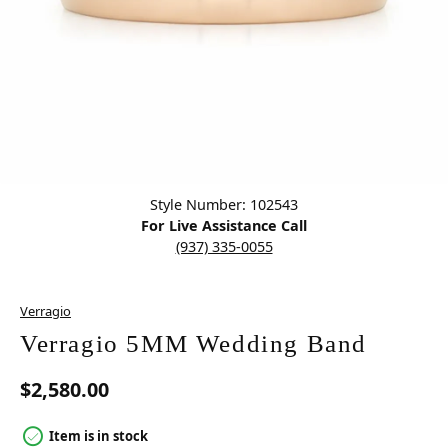
Click image to zoom in.
Style Number: 102543
For Live Assistance Call
(937) 335-0055
Verragio
Verragio 5MM Wedding Band
$2,580.00
Item is in stock