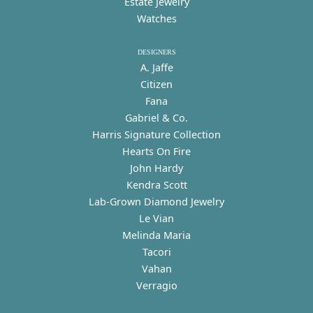
Estate Jewelry
Watches
DESIGNERS
A. Jaffe
Citizen
Fana
Gabriel & Co.
Harris Signature Collection
Hearts On Fire
John Hardy
Kendra Scott
Lab-Grown Diamond Jewelry
Le Vian
Melinda Maria
Tacori
Vahan
Verragio