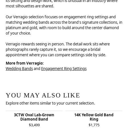
its setting and design work, which is unusual in an industry where
most silhouettes are shared.
Our Verragio selection focuses on engagement ring settings and
matching wedding bands across the brand's signature collections, in
platinum and gold, with room to build around the center diamond
of your choice.
Verragio rewards seeing in person. The detail work sits where
photographs rarely capture it, so we encourage a bridal
appointment where you can compare settings side by side.
More from Verragio:
Wedding Bands
and
Engagement Ring Settings
YOU MAY ALSO LIKE
Explore other items similar to your current selection.
3CTW Oval Lab-Grown
14K Yellow Gold Band
Diamond Band
Ring
$3,499
$1,775