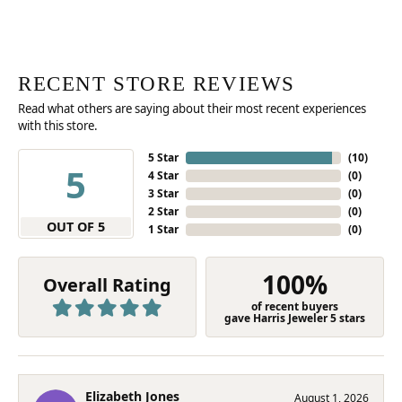
RECENT STORE REVIEWS
Read what others are saying about their most recent experiences
with this store.
5 Star
(
10
)
5
4 Star
(
0
)
3 Star
(
0
)
2 Star
(
0
)
OUT OF 5
1 Star
(
0
)
100%
Overall Rating
of recent buyers
gave Harris Jeweler 5 stars
Elizabeth Jones
August 1, 2026