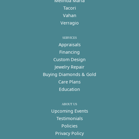
Melinda Maria
Tacori
Vahan
Verragio
SERVICES
Appraisals
Financing
Custom Design
Jewelry Repair
Buying Diamonds & Gold
Care Plans
Education
ABOUT US
Upcoming Events
Testimonials
Policies
Privacy Policy