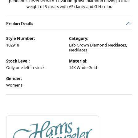
pendant is bezel set with 1 oval lab-grown diamond having a total
weight of 3 carats with VS clarity and G-H color.
Product Details
Style Number:
Category:
102918
Lab Grown Diamond Necklaces
,
Necklaces
Stock Level:
Material:
Only one left in stock
14K White Gold
Gender:
Womens
Discover more about Harris Signature Collection, the brand behind your
ABOUT HARRIS SIGNATURE COLL