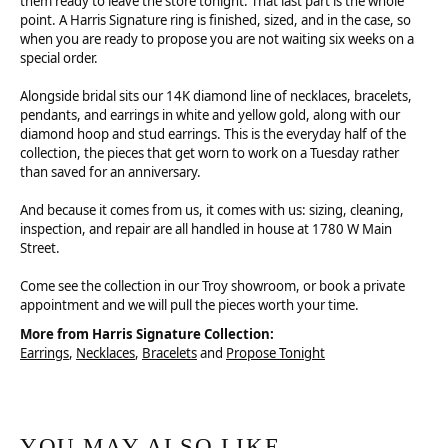
them ready to leave the store tonight. That last part is the whole
point. A Harris Signature ring is finished, sized, and in the case, so
when you are ready to propose you are not waiting six weeks on a
special order.
Alongside bridal sits our 14K diamond line of necklaces, bracelets,
pendants, and earrings in white and yellow gold, along with our
diamond hoop and stud earrings. This is the everyday half of the
collection, the pieces that get worn to work on a Tuesday rather
than saved for an anniversary.
And because it comes from us, it comes with us: sizing, cleaning,
inspection, and repair are all handled in house at 1780 W Main
Street.
Come see the collection in our Troy showroom, or book a private
appointment and we will pull the pieces worth your time.
More from Harris Signature Collection:
Earrings
,
Necklaces
,
Bracelets
and
Propose Tonight
YOU MAY ALSO LIKE