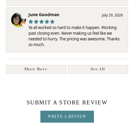
June Goodman
July 29, 2026
Ya all worked so hard to make it happen. Working
past closing even. Never making us feel like we
needed to hurry. The pricing was awesome. Thanks
so much.
Show More
See All
SUBMIT A STORE REVIEW
WRITE A REVIEW