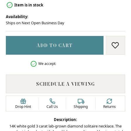
Item is in stock
Availability:
Ships on Next Open Business Day
ADD TO CART
ADD T
We accept:
SCHEDULE A VIEWING
Drop Hint
Call Us
Shipping
Returns
Description:
14K white gold 3 carat lab-grown diamond solitaire necklace. The