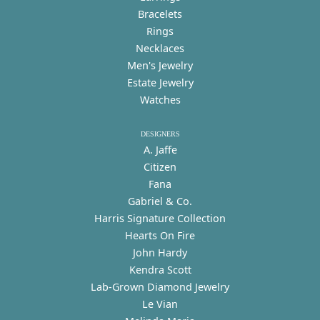
Bracelets
Rings
Necklaces
Men's Jewelry
Estate Jewelry
Watches
DESIGNERS
A. Jaffe
Citizen
Fana
Gabriel & Co.
Harris Signature Collection
Hearts On Fire
John Hardy
Kendra Scott
Lab-Grown Diamond Jewelry
Le Vian