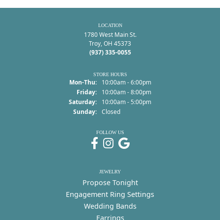
LOCATION
1780 West Main St.
Troy, OH 45373
(937) 335-0055
STORE HOURS
Monday - Thursday:
Mon-Thu:
10:00am - 6:00pm
Friday:
10:00am - 8:00pm
Saturday:
10:00am - 5:00pm
Sunday:
Closed
FOLLOW US
JEWELRY
Propose Tonight
Engagement Ring Settings
Wedding Bands
Earrings