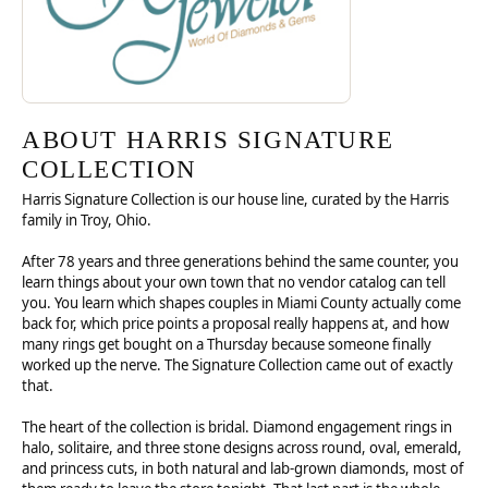
ABOUT HARRIS SIGNATURE
COLLECTION
Harris Signature Collection is our house line, curated by the Harris
family in Troy, Ohio.
After 78 years and three generations behind the same counter, you
learn things about your own town that no vendor catalog can tell
you. You learn which shapes couples in Miami County actually come
back for, which price points a proposal really happens at, and how
many rings get bought on a Thursday because someone finally
worked up the nerve. The Signature Collection came out of exactly
that.
The heart of the collection is bridal. Diamond engagement rings in
halo, solitaire, and three stone designs across round, oval, emerald,
and princess cuts, in both natural and lab-grown diamonds, most of