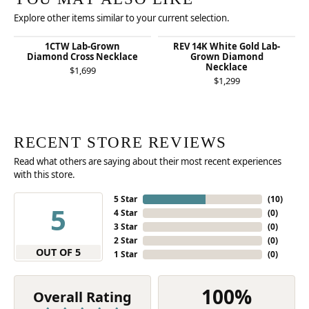
Explore other items similar to your current selection.
1CTW Lab-Grown
REV 14K White Gold Lab-
Diamond Cross Necklace
Grown Diamond
Necklace
$1,699
$1,299
RECENT STORE REVIEWS
Read what others are saying about their most recent experiences
with this store.
5 Star
(
10
)
5
4 Star
(
0
)
3 Star
(
0
)
2 Star
(
0
)
OUT OF 5
1 Star
(
0
)
100%
Overall Rating