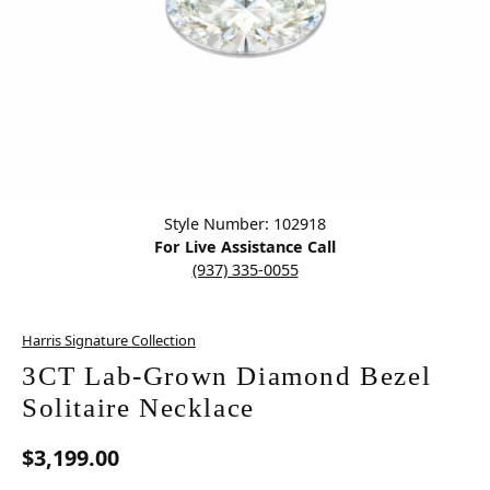
Click image to zoom in.
Style Number: 102918
For Live Assistance Call
(937) 335-0055
Harris Signature Collection
3CT Lab-Grown Diamond Bezel
Solitaire Necklace
$3,199.00