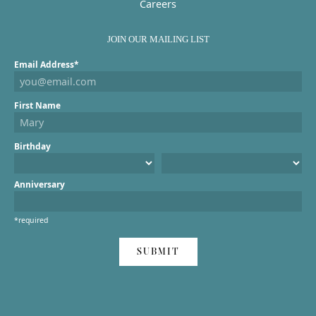
Careers
JOIN OUR MAILING LIST
Email Address*
First Name
Birthday
Anniversary
*required
SUBMIT