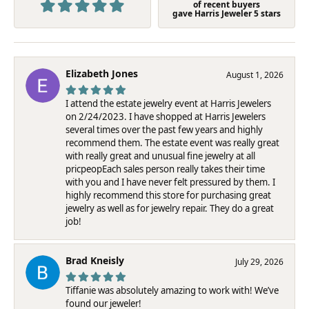
of recent buyers
gave Harris Jeweler 5 stars
Elizabeth Jones
August 1, 2026
I attend the estate jewelry event at Harris Jewelers
on 2/24/2023. I have shopped at Harris Jewelers
several times over the past few years and highly
recommend them. The estate event was really great
with really great and unusual fine jewelry at all
pricpeopEach sales person really takes their time
with you and I have never felt pressured by them. I
highly recommend this store for purchasing great
jewelry as well as for jewelry repair. They do a great
job!
Brad Kneisly
July 29, 2026
Tiffanie was absolutely amazing to work with! We’ve
found our jeweler!