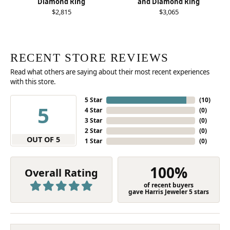
Diamond Ring
and Diamond Ring
$2,815
$3,065
RECENT STORE REVIEWS
Read what others are saying about their most recent experiences
with this store.
5 Star
(
10
)
5
4 Star
(
0
)
3 Star
(
0
)
2 Star
(
0
)
OUT OF 5
1 Star
(
0
)
100%
Overall Rating
of recent buyers
gave Harris Jeweler 5 stars