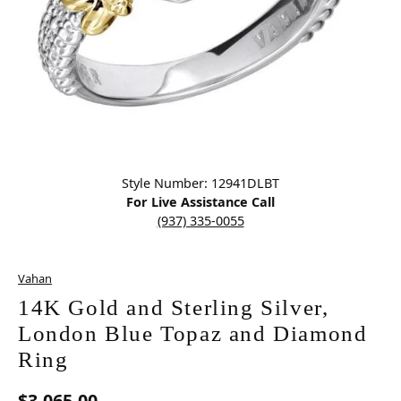
Click image to zoom in.
Style Number: 12941DLBT
For Live Assistance Call
(937) 335-0055
Vahan
14K Gold and Sterling Silver,
London Blue Topaz and Diamond
Ring
$3,065.00