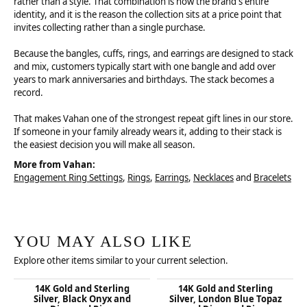
rather than a style. That combination is now the brand's entire
identity, and it is the reason the collection sits at a price point that
invites collecting rather than a single purchase.
Because the bangles, cuffs, rings, and earrings are designed to stack
and mix, customers typically start with one bangle and add over
years to mark anniversaries and birthdays. The stack becomes a
record.
That makes Vahan one of the strongest repeat gift lines in our store.
If someone in your family already wears it, adding to their stack is
the easiest decision you will make all season.
More from Vahan:
Engagement Ring Settings
,
Rings
,
Earrings
,
Necklaces
and
Bracelets
YOU MAY ALSO LIKE
Explore other items similar to your current selection.
14K Gold and Sterling
14K Gold and Sterling
Silver, Black Onyx and
Silver, London Blue Topaz