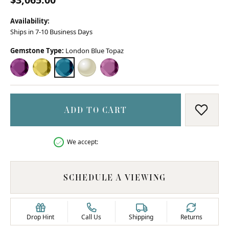
Availability:
Ships in 7-10 Business Days
Gemstone Type:
London Blue Topaz
AMETHYST
CITRINE
LONDON BLUE TOPAZ
MOTHER OF PEARL
PINK TOPAZ
ADD TO CART
ADD T
We accept:
SCHEDULE A VIEWING
Drop Hint
Call Us
Shipping
Returns