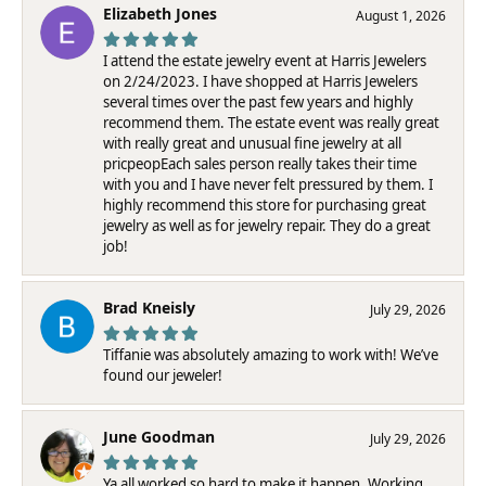
Elizabeth Jones
August 1, 2026
I attend the estate jewelry event at Harris Jewelers
on 2/24/2023. I have shopped at Harris Jewelers
several times over the past few years and highly
recommend them. The estate event was really great
with really great and unusual fine jewelry at all
pricpeopEach sales person really takes their time
with you and I have never felt pressured by them. I
highly recommend this store for purchasing great
jewelry as well as for jewelry repair. They do a great
job!
Brad Kneisly
July 29, 2026
Tiffanie was absolutely amazing to work with! We’ve
found our jeweler!
June Goodman
July 29, 2026
Ya all worked so hard to make it happen. Working