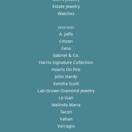
Estate Jewelry
Watches
DESIGNERS
A. Jaffe
Citizen
Fana
Gabriel & Co.
Harris Signature Collection
Hearts On Fire
John Hardy
Kendra Scott
Lab-Grown Diamond Jewelry
Le Vian
Melinda Maria
Tacori
Vahan
Verragio