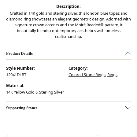
Description:
Crafted in 14K gold and sterling silver, this london blue topaz and
diamond ring showcases an elegant geometric design. Adorned with
signature crown accents and the Moiré Beaded® pattern, it
beautifully blends contemporary aesthetics with timeless
craftsmanship.
Product Details
Style Number:
Category:
12941DLBT
Colored Stone Rings
,
Rings
Material:
14K Yellow Gold & Sterling Silver
Supporting Stones