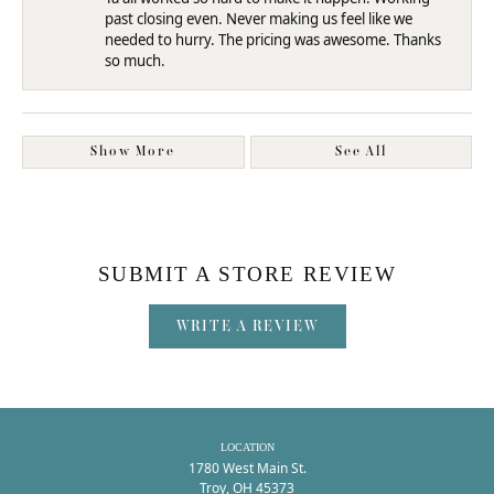
past closing even. Never making us feel like we
needed to hurry. The pricing was awesome. Thanks
so much.
Show More
See All
SUBMIT A STORE REVIEW
WRITE A REVIEW
LOCATION
1780 West Main St.
Troy, OH 45373