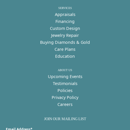
SERVICES
Appraisals
Financing
Custom Design
Jewelry Repair
Buying Diamonds & Gold
Care Plans
Education
ABOUT US
Upcoming Events
Testimonials
Policies
Privacy Policy
Careers
JOIN OUR MAILING LIST
Email Address*