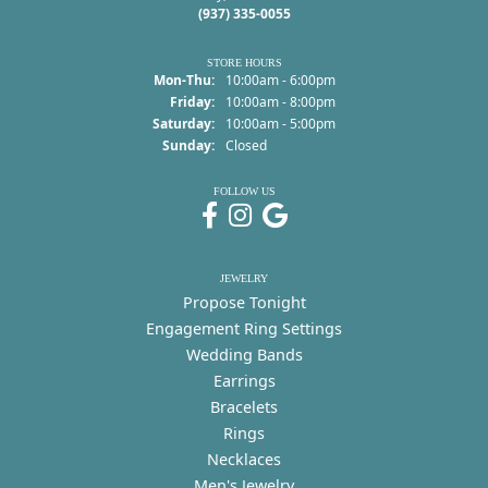
(937) 335-0055
STORE HOURS
Monday - Thursday:
Mon-Thu:
10:00am - 6:00pm
Friday:
10:00am - 8:00pm
Saturday:
10:00am - 5:00pm
Sunday:
Closed
FOLLOW US
JEWELRY
Propose Tonight
Engagement Ring Settings
Wedding Bands
Earrings
Bracelets
Rings
Necklaces
Men's Jewelry