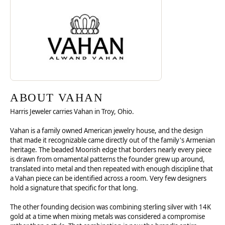
Discover more about Vahan, the brand behind your selected piece.
ABOUT VAHAN
ABOUT VAHAN
Harris Jeweler carries Vahan in Troy, Ohio.
Vahan is a family owned American jewelry house, and the design
that made it recognizable came directly out of the family's Armenian
heritage. The beaded Moorish edge that borders nearly every piece
is drawn from ornamental patterns the founder grew up around,
translated into metal and then repeated with enough discipline that
a Vahan piece can be identified across a room. Very few designers
hold a signature that specific for that long.
The other founding decision was combining sterling silver with 14K
gold at a time when mixing metals was considered a compromise