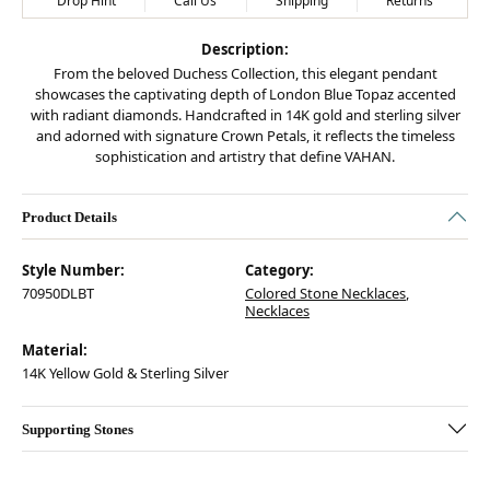
Drop Hint
Call Us
Shipping
Returns
Description:
From the beloved Duchess Collection, this elegant pendant
showcases the captivating depth of London Blue Topaz accented
with radiant diamonds. Handcrafted in 14K gold and sterling silver
and adorned with signature Crown Petals, it reflects the timeless
sophistication and artistry that define VAHAN.
Product Details
Style Number:
Category:
70950DLBT
Colored Stone Necklaces
,
Necklaces
Material:
14K Yellow Gold & Sterling Silver
Supporting Stones