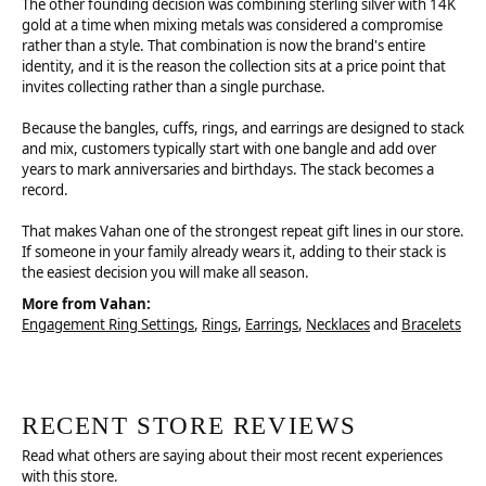
The other founding decision was combining sterling silver with 14K
gold at a time when mixing metals was considered a compromise
rather than a style. That combination is now the brand's entire
identity, and it is the reason the collection sits at a price point that
invites collecting rather than a single purchase.
Because the bangles, cuffs, rings, and earrings are designed to stack
and mix, customers typically start with one bangle and add over
years to mark anniversaries and birthdays. The stack becomes a
record.
That makes Vahan one of the strongest repeat gift lines in our store.
If someone in your family already wears it, adding to their stack is
the easiest decision you will make all season.
More from Vahan:
Engagement Ring Settings
,
Rings
,
Earrings
,
Necklaces
and
Bracelets
RECENT STORE REVIEWS
Read what others are saying about their most recent experiences
with this store.