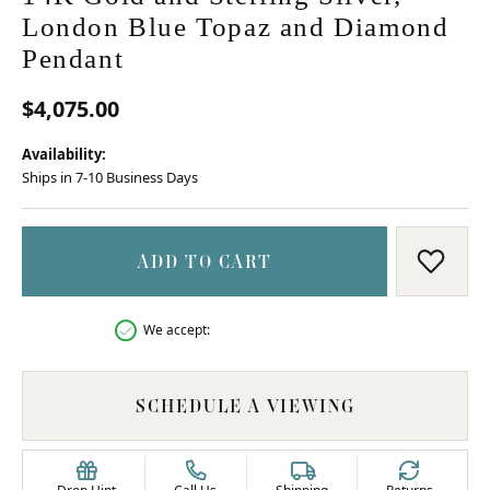
London Blue Topaz and Diamond
Pendant
$4,075.00
Availability:
Ships in 7-10 Business Days
ADD TO CART
ADD T
We accept:
SCHEDULE A VIEWING