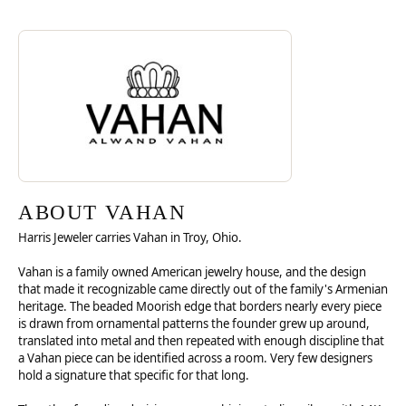
Discover more about Vahan, the brand behind your selected piece.
ABOUT VAHAN
ABOUT VAHAN
Harris Jeweler carries Vahan in Troy, Ohio.
Vahan is a family owned American jewelry house, and the design
that made it recognizable came directly out of the family's Armenian
heritage. The beaded Moorish edge that borders nearly every piece
is drawn from ornamental patterns the founder grew up around,
translated into metal and then repeated with enough discipline that
a Vahan piece can be identified across a room. Very few designers
hold a signature that specific for that long.