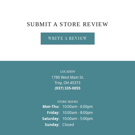
SUBMIT A STORE REVIEW
WRITE A REVIEW
LOCATION
1780 West Main St.
Troy, OH 45373
(937) 335-0055
STORE HOURS
Monday - Thursday:
Mon-Thu:
10:00am - 6:00pm
Friday:
10:00am - 8:00pm
Saturday:
10:00am - 5:00pm
Sunday:
Closed