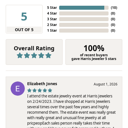
5 Star
(
10
)
5
4 Star
(
0
)
3 Star
(
0
)
2 Star
(
0
)
OUT OF 5
1 Star
(
0
)
100%
Overall Rating
of recent buyers
gave Harris Jeweler 5 stars
Elizabeth Jones
August 1, 2026
I attend the estate jewelry event at Harris Jewelers
on 2/24/2023. I have shopped at Harris Jewelers
several times over the past few years and highly
recommend them. The estate event was really great
with really great and unusual fine jewelry at all
pricpeopEach sales person really takes their time