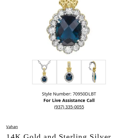
Click image to zoom in.
Style Number: 70950DLBT
For Live Assistance Call
(937) 335-0055
Vahan
14K Gold and Sterling Silver,