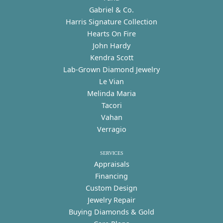
Gabriel & Co.
Harris Signature Collection
Hearts On Fire
John Hardy
Kendra Scott
Lab-Grown Diamond Jewelry
Le Vian
Melinda Maria
Tacori
Vahan
Verragio
SERVICES
Appraisals
Financing
Custom Design
Jewelry Repair
Buying Diamonds & Gold