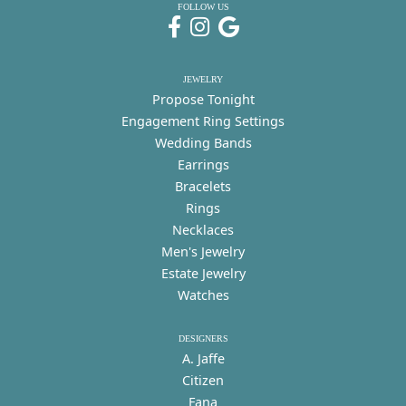
FOLLOW US
JEWELRY
Propose Tonight
Engagement Ring Settings
Wedding Bands
Earrings
Bracelets
Rings
Necklaces
Men's Jewelry
Estate Jewelry
Watches
DESIGNERS
A. Jaffe
Citizen
Fana