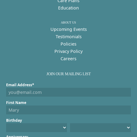
Care Plans
Education
ABOUT US
Upcoming Events
Testimonials
Policies
Privacy Policy
Careers
JOIN OUR MAILING LIST
Email Address*
First Name
Birthday
Anniversary