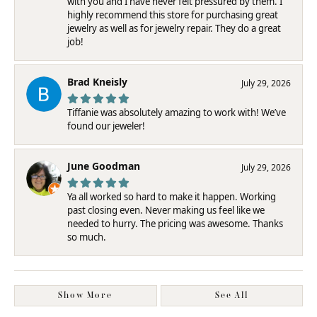
with you and I have never felt pressured by them. I
highly recommend this store for purchasing great
jewelry as well as for jewelry repair. They do a great
job!
Brad Kneisly
July 29, 2026
Tiffanie was absolutely amazing to work with! We’ve
found our jeweler!
June Goodman
July 29, 2026
Ya all worked so hard to make it happen. Working
past closing even. Never making us feel like we
needed to hurry. The pricing was awesome. Thanks
so much.
Show More
See All