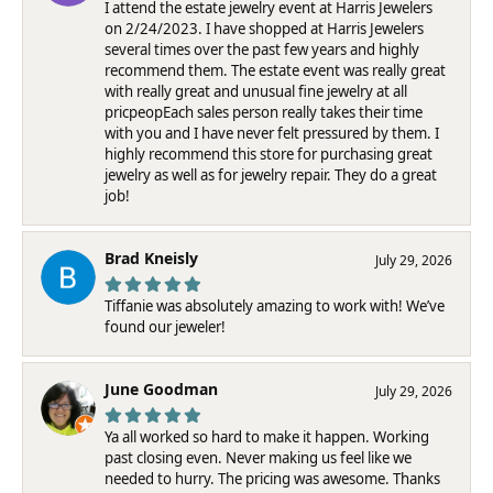
I attend the estate jewelry event at Harris Jewelers
on 2/24/2023. I have shopped at Harris Jewelers
several times over the past few years and highly
recommend them. The estate event was really great
with really great and unusual fine jewelry at all
pricpeopEach sales person really takes their time
with you and I have never felt pressured by them. I
highly recommend this store for purchasing great
jewelry as well as for jewelry repair. They do a great
job!
Brad Kneisly
July 29, 2026
Tiffanie was absolutely amazing to work with! We’ve
found our jeweler!
June Goodman
July 29, 2026
Ya all worked so hard to make it happen. Working
past closing even. Never making us feel like we
needed to hurry. The pricing was awesome. Thanks