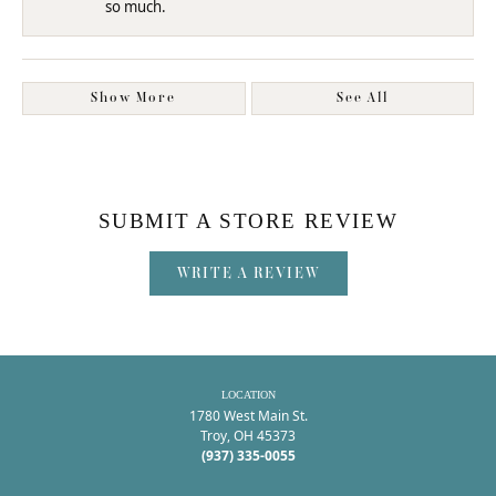
so much.
Show More
See All
SUBMIT A STORE REVIEW
WRITE A REVIEW
LOCATION
1780 West Main St.
Troy, OH 45373
(937) 335-0055