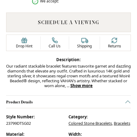
We accept:
SCHEDULE A VIEWING
Drop Hint
Call Us
Shipping
Returns
Description:
Our radiant stackable bracelet features tsavorite garnet and dazzling
diamonds that elevate any outfit. Crafted in luxurious 14K gold and
sterling silver, it showcases regal crown motifs and a textured Moiré
Beaded® design, reflecting VAHAN’s artistry. Whether stacked or
worn alone,
...
Show more
Product Details
Style Number:
Category:
23799DTSG02
Colored Stone Bracelets
,
Bracelets
Material:
Width: