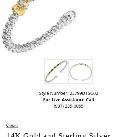
Click image to zoom in.
Style Number: 23799DTSG02
For Live Assistance Call
(937) 335-0055
Vahan
14K Gold and Sterling Silver,