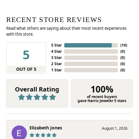
RECENT STORE REVIEWS
Read what others are saying about their most recent experiences
with this store.
5 Star
(
10
)
5
4 Star
(
0
)
3 Star
(
0
)
2 Star
(
0
)
OUT OF 5
1 Star
(
0
)
100%
Overall Rating
of recent buyers
gave Harris Jeweler 5 stars
Elizabeth Jones
August 1, 2026