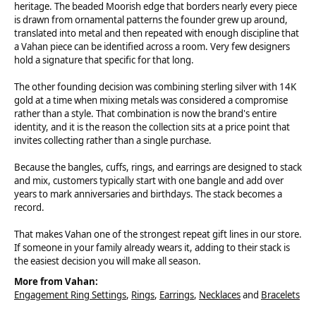
heritage. The beaded Moorish edge that borders nearly every piece
is drawn from ornamental patterns the founder grew up around,
translated into metal and then repeated with enough discipline that
a Vahan piece can be identified across a room. Very few designers
hold a signature that specific for that long.
The other founding decision was combining sterling silver with 14K
gold at a time when mixing metals was considered a compromise
rather than a style. That combination is now the brand's entire
identity, and it is the reason the collection sits at a price point that
invites collecting rather than a single purchase.
Because the bangles, cuffs, rings, and earrings are designed to stack
and mix, customers typically start with one bangle and add over
years to mark anniversaries and birthdays. The stack becomes a
record.
That makes Vahan one of the strongest repeat gift lines in our store.
If someone in your family already wears it, adding to their stack is
the easiest decision you will make all season.
More from Vahan:
Engagement Ring Settings
,
Rings
,
Earrings
,
Necklaces
and
Bracelets