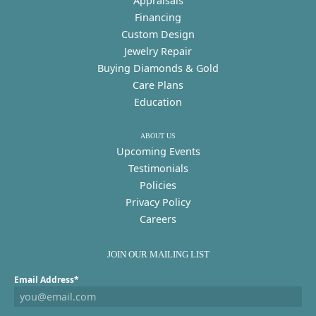
Appraisals
Financing
Custom Design
Jewelry Repair
Buying Diamonds & Gold
Care Plans
Education
ABOUT US
Upcoming Events
Testimonials
Policies
Privacy Policy
Careers
JOIN OUR MAILING LIST
Email Address*