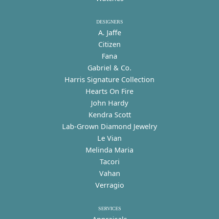
DESIGNERS
A. Jaffe
Citizen
Fana
Gabriel & Co.
Harris Signature Collection
Hearts On Fire
John Hardy
Kendra Scott
Lab-Grown Diamond Jewelry
Le Vian
Melinda Maria
Tacori
Vahan
Verragio
SERVICES