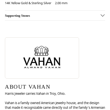
14K Yellow Gold & Sterling Silver
2.00 mm
Supporting Stones
Discover more about Vahan, the brand behind your selected piece.
ABOUT VAHAN
ABOUT VAHAN
Harris Jeweler carries Vahan in Troy, Ohio.
Vahan is a family owned American jewelry house, and the design
that made it recognizable came directly out of the family's Armenian