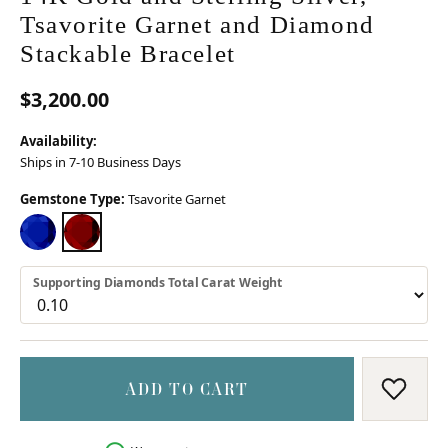
Tsavorite Garnet and Diamond
Stackable Bracelet
$3,200.00
Availability:
Ships in 7-10 Business Days
Gemstone Type:
Tsavorite Garnet
BLUE SAPPHIRE
TSAVORITE GARNET
Supporting Diamonds Total Carat Weight
ADD TO CART
ADD T