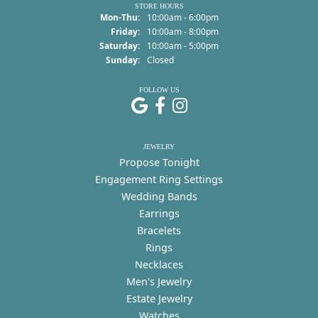
STORE HOURS
Monday - Thursday:
Mon-Thu:
10:00am - 6:00pm
Friday:
10:00am - 8:00pm
Saturday:
10:00am - 5:00pm
Sunday:
Closed
FOLLOW US
JEWELRY
Propose Tonight
Engagement Ring Settings
Wedding Bands
Earrings
Bracelets
Rings
Necklaces
Men's Jewelry
Estate Jewelry
Watches