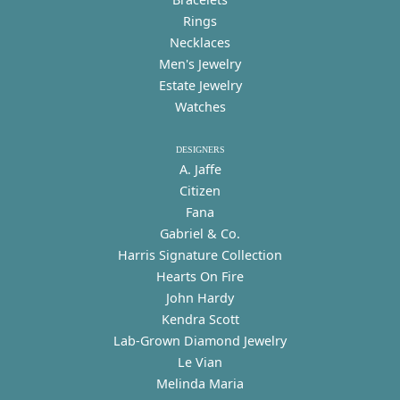
Rings
Necklaces
Men's Jewelry
Estate Jewelry
Watches
DESIGNERS
A. Jaffe
Citizen
Fana
Gabriel & Co.
Harris Signature Collection
Hearts On Fire
John Hardy
Kendra Scott
Lab-Grown Diamond Jewelry
Le Vian
Melinda Maria