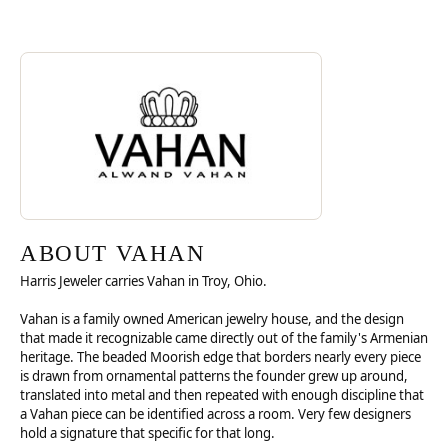
Discover more about Vahan, the brand behind your selected piece.
ABOUT VAHAN
ABOUT VAHAN
Harris Jeweler carries Vahan in Troy, Ohio.
Vahan is a family owned American jewelry house, and the design
that made it recognizable came directly out of the family's Armenian
heritage. The beaded Moorish edge that borders nearly every piece
is drawn from ornamental patterns the founder grew up around,
translated into metal and then repeated with enough discipline that
a Vahan piece can be identified across a room. Very few designers
hold a signature that specific for that long.