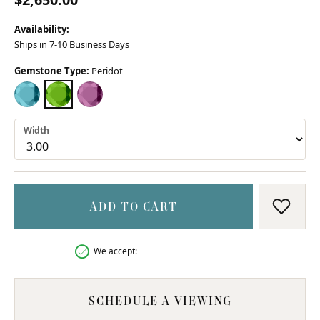
Availability:
Ships in 7-10 Business Days
Gemstone Type:
Peridot
BLUE TOPAZ
PERIDOT
PINK TOPAZ (DIFFERENT WIDTH)
Width
ADD TO CART
ADD T
We accept:
SCHEDULE A VIEWING