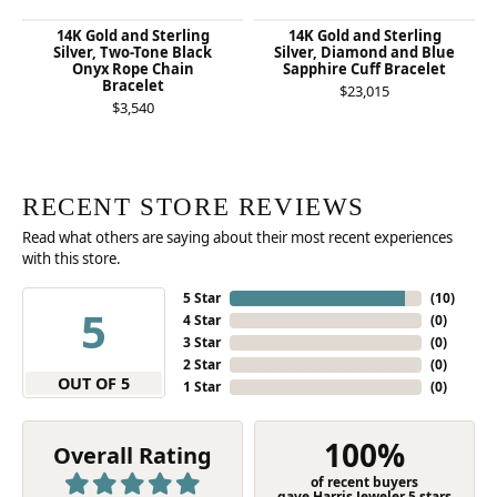
14K Gold and Sterling
14K Gold and Sterling
Silver, Two-Tone Black
Silver, Diamond and Blue
Onyx Rope Chain
Sapphire Cuff Bracelet
Bracelet
$23,015
$3,540
RECENT STORE REVIEWS
Read what others are saying about their most recent experiences
with this store.
5 Star
(
10
)
5
4 Star
(
0
)
3 Star
(
0
)
2 Star
(
0
)
OUT OF 5
1 Star
(
0
)
100%
Overall Rating
of recent buyers
gave Harris Jeweler 5 stars