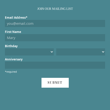
JOIN OUR MAILING LIST
Email Address*
First Name
Birthday
Anniversary
*required
SUBMIT