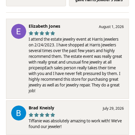
Elizabeth Jones
August 1, 2026
I attend the estate jewelry event at Harris Jewelers
on 2/24/2023. I have shopped at Harris Jewelers
several times over the past few years and highly
recommend them. The estate event was really great
with really great and unusual fine jewelry at all
pricpeopEach sales person really takes their time
with you and I have never felt pressured by them. I
highly recommend this store for purchasing great
jewelry as well as for jewelry repair. They do a great
job!
Brad Kneisly
July 29, 2026
Tiffanie was absolutely amazing to work with! We’ve
found our jeweler!