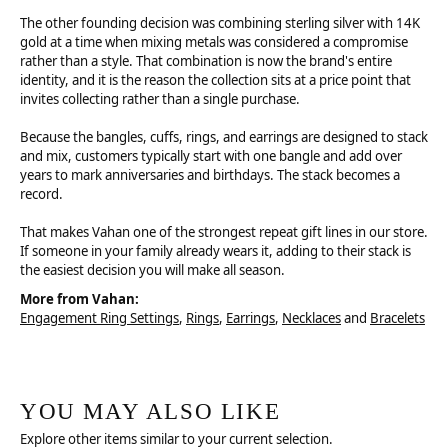
The other founding decision was combining sterling silver with 14K
gold at a time when mixing metals was considered a compromise
rather than a style. That combination is now the brand's entire
identity, and it is the reason the collection sits at a price point that
invites collecting rather than a single purchase.
Because the bangles, cuffs, rings, and earrings are designed to stack
and mix, customers typically start with one bangle and add over
years to mark anniversaries and birthdays. The stack becomes a
record.
That makes Vahan one of the strongest repeat gift lines in our store.
If someone in your family already wears it, adding to their stack is
the easiest decision you will make all season.
More from Vahan:
Engagement Ring Settings
,
Rings
,
Earrings
,
Necklaces
and
Bracelets
YOU MAY ALSO LIKE
Explore other items similar to your current selection.