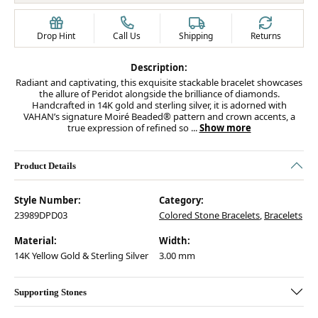
Drop Hint
Call Us
Shipping
Returns
Description:
Radiant and captivating, this exquisite stackable bracelet showcases
the allure of Peridot alongside the brilliance of diamonds.
Handcrafted in 14K gold and sterling silver, it is adorned with
VAHAN’s signature Moiré Beaded® pattern and crown accents, a
true expression of refined so
...
Show more
Product Details
Style Number:
Category:
23989DPD03
Colored Stone Bracelets
,
Bracelets
Material:
Width:
14K Yellow Gold & Sterling Silver
3.00 mm
Supporting Stones