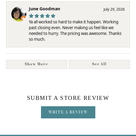
June Goodman
July 29, 2026
Ya all worked so hard to make it happen. Working
past closing even. Never making us feel like we
needed to hurry. The pricing was awesome. Thanks
so much.
Show More
See All
SUBMIT A STORE REVIEW
WRITE A REVIEW