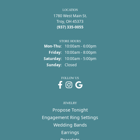
LOCATION
1780 West Main St.
Troy, OH 45373
(937) 335-0055
STORE HOURS
Monday - Thursday:
Mon-Thu:
10:00am - 6:00pm
Friday:
10:00am - 8:00pm
Saturday:
10:00am - 5:00pm
Sunday:
Closed
FOLLOW US
JEWELRY
Propose Tonight
Engagement Ring Settings
Wedding Bands
Earrings
Bracelets