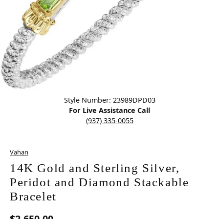
Click image to zoom in.
Style Number: 23989DPD03
For Live Assistance Call
(937) 335-0055
Vahan
14K Gold and Sterling Silver,
Peridot and Diamond Stackable
Bracelet
$2,650.00