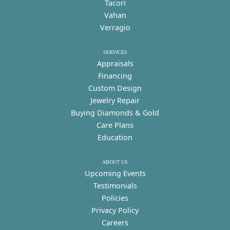
Tacori
Vahan
Verragio
SERVICES
Appraisals
Financing
Custom Design
Jewelry Repair
Buying Diamonds & Gold
Care Plans
Education
ABOUT US
Upcoming Events
Testimonials
Policies
Privacy Policy
Careers