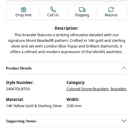
Drop Hint
Call Us
Shipping
Returns
Description:
This bracelet features a striking silhouette detailed with our
signature Moiré Beaded® pattern. Crafted in 14K gold and sterling
silver and set with London Blue Topaz and brilliant diamonds, it
offers a refined and modern expression of the VAHAN aesthetic.
Product Details
Style Number:
Category:
24067DLBT03
Colored Stone Bracelets
,
Bracelets
Material:
Width:
14K Yellow Gold & Sterling Silver
3.00 mm
Supporting Stones