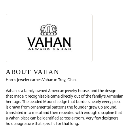
Discover more about Vahan, the brand behind your selected piece.
ABOUT VAHAN
ABOUT VAHAN
Harris Jeweler carries Vahan in Troy, Ohio.
Vahan is a family owned American jewelry house, and the design
that made it recognizable came directly out of the family's Armenian
heritage. The beaded Moorish edge that borders nearly every piece
is drawn from ornamental patterns the founder grew up around,
translated into metal and then repeated with enough discipline that
a Vahan piece can be identified across a room. Very few designers
hold a signature that specific for that long.