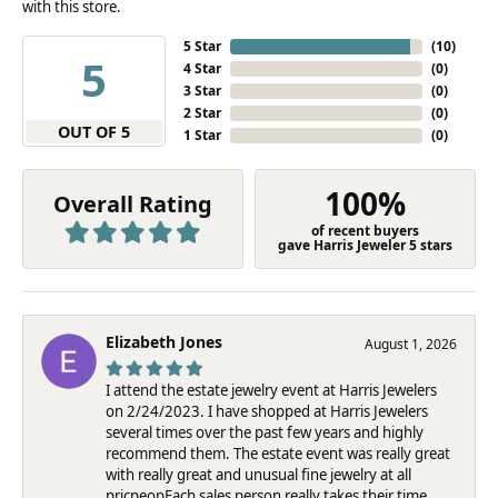
with this store.
5 Star
(
10
)
5
4 Star
(
0
)
3 Star
(
0
)
2 Star
(
0
)
OUT OF 5
1 Star
(
0
)
100%
Overall Rating
of recent buyers
gave Harris Jeweler 5 stars
Elizabeth Jones
August 1, 2026
I attend the estate jewelry event at Harris Jewelers
on 2/24/2023. I have shopped at Harris Jewelers
several times over the past few years and highly
recommend them. The estate event was really great
with really great and unusual fine jewelry at all
pricpeopEach sales person really takes their time