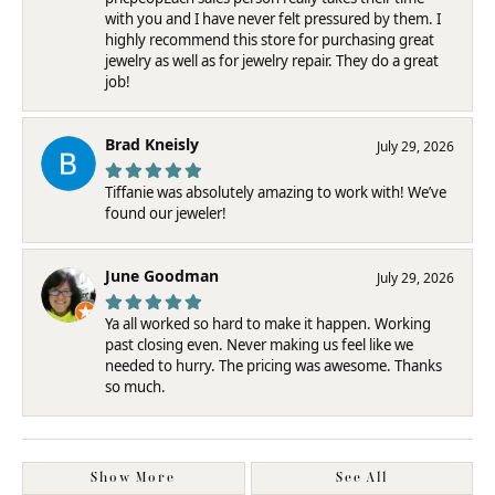
with you and I have never felt pressured by them. I
highly recommend this store for purchasing great
jewelry as well as for jewelry repair. They do a great
job!
Brad Kneisly
July 29, 2026
Tiffanie was absolutely amazing to work with! We’ve
found our jeweler!
June Goodman
July 29, 2026
Ya all worked so hard to make it happen. Working
past closing even. Never making us feel like we
needed to hurry. The pricing was awesome. Thanks
so much.
Show More
See All