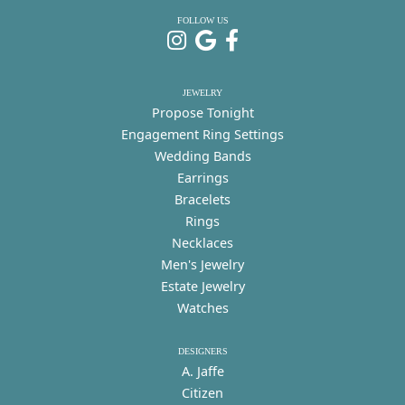
FOLLOW US
JEWELRY
Propose Tonight
Engagement Ring Settings
Wedding Bands
Earrings
Bracelets
Rings
Necklaces
Men's Jewelry
Estate Jewelry
Watches
DESIGNERS
A. Jaffe
Citizen