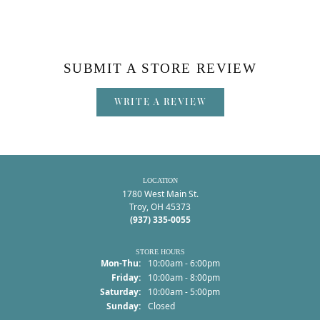
SUBMIT A STORE REVIEW
WRITE A REVIEW
LOCATION
1780 West Main St.
Troy, OH 45373
(937) 335-0055
STORE HOURS
Monday - Thursday:
Mon-Thu:
10:00am - 6:00pm
Friday:
10:00am - 8:00pm
Saturday:
10:00am - 5:00pm
Sunday:
Closed