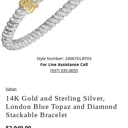
Click image to zoom in.
Style Number: 24067DLBT03
For Live Assistance Call
(937) 335-0055
Vahan
14K Gold and Sterling Silver,
London Blue Topaz and Diamond
Stackable Bracelet
$2,940.00