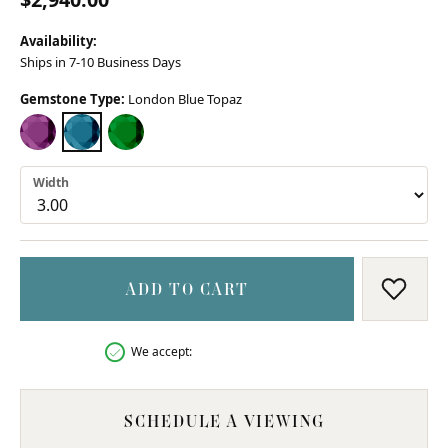
Availability:
Ships in 7-10 Business Days
Gemstone Type:
London Blue Topaz
AMETHYST
LONDON BLUE TOPAZ
CHROME DIOPSIDE (DIFFERENT WIDTH)
Width
ADD TO CART
ADD T
We accept:
SCHEDULE A VIEWING