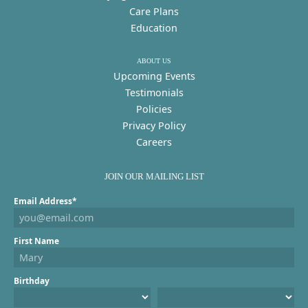
Care Plans
Education
ABOUT US
Upcoming Events
Testimonials
Policies
Privacy Policy
Careers
JOIN OUR MAILING LIST
Email Address*
First Name
Birthday