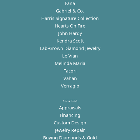
Fana
Gabriel & Co.
Harris Signature Collection
Hearts On Fire
John Hardy
Kendra Scott
Lab-Grown Diamond Jewelry
Le Vian
Melinda Maria
Tacori
Vahan
Verragio
SERVICES
Appraisals
Financing
Custom Design
Jewelry Repair
Buying Diamonds & Gold