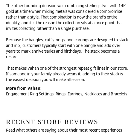
The other founding decision was combining sterling silver with 14K
gold at a time when mixing metals was considered a compromise
rather than a style. That combination is now the brand's entire
identity, and it is the reason the collection sits at a price point that
invites collecting rather than a single purchase.
Because the bangles, cuffs, rings, and earrings are designed to stack
and mix, customers typically start with one bangle and add over
years to mark anniversaries and birthdays. The stack becomes a
record.
That makes Vahan one of the strongest repeat gift lines in our store.
If someone in your family already wears it, adding to their stack is
the easiest decision you will make all season.
More from Vahan:
Engagement Ring Settings
,
Rings
,
Earrings
,
Necklaces
and
Bracelets
RECENT STORE REVIEWS
Read what others are saying about their most recent experiences