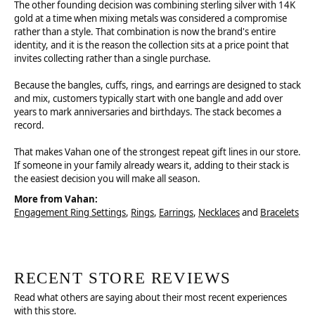
The other founding decision was combining sterling silver with 14K
gold at a time when mixing metals was considered a compromise
rather than a style. That combination is now the brand's entire
identity, and it is the reason the collection sits at a price point that
invites collecting rather than a single purchase.
Because the bangles, cuffs, rings, and earrings are designed to stack
and mix, customers typically start with one bangle and add over
years to mark anniversaries and birthdays. The stack becomes a
record.
That makes Vahan one of the strongest repeat gift lines in our store.
If someone in your family already wears it, adding to their stack is
the easiest decision you will make all season.
More from Vahan:
Engagement Ring Settings
,
Rings
,
Earrings
,
Necklaces
and
Bracelets
RECENT STORE REVIEWS
Read what others are saying about their most recent experiences
with this store.