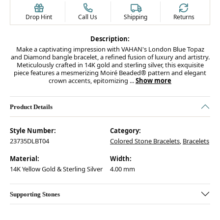
Drop Hint
Call Us
Shipping
Returns
Description:
Make a captivating impression with VAHAN's London Blue Topaz
and Diamond bangle bracelet, a refined fusion of luxury and artistry.
Meticulously crafted in 14K gold and sterling silver, this exquisite
piece features a mesmerizing Moiré Beaded® pattern and elegant
crown accents, epitomizing
...
Show more
Product Details
Style Number:
Category:
23735DLBT04
Colored Stone Bracelets
,
Bracelets
Material:
Width:
14K Yellow Gold & Sterling Silver
4.00 mm
Supporting Stones