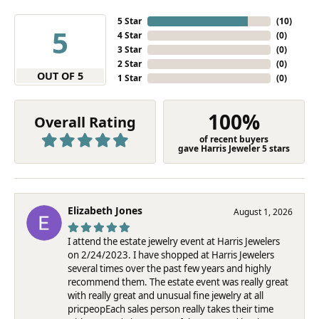
5 Star
(
10
)
5
4 Star
(
0
)
3 Star
(
0
)
2 Star
(
0
)
OUT OF 5
1 Star
(
0
)
100%
Overall Rating
of recent buyers
gave Harris Jeweler 5 stars
Elizabeth Jones
August 1, 2026
I attend the estate jewelry event at Harris Jewelers
on 2/24/2023. I have shopped at Harris Jewelers
several times over the past few years and highly
recommend them. The estate event was really great
with really great and unusual fine jewelry at all
pricpeopEach sales person really takes their time