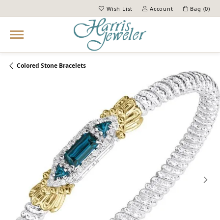
Wish List
Account
Bag (
0
)
Toggle My Wish List
Toggle My Account Menu
Colored Stone Bracelets