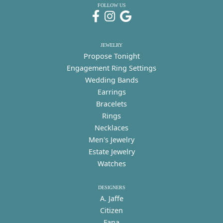
FOLLOW US
JEWELRY
Propose Tonight
Engagement Ring Settings
Wedding Bands
Earrings
Bracelets
Rings
Necklaces
Men's Jewelry
Estate Jewelry
Watches
DESIGNERS
A. Jaffe
Citizen
Fana