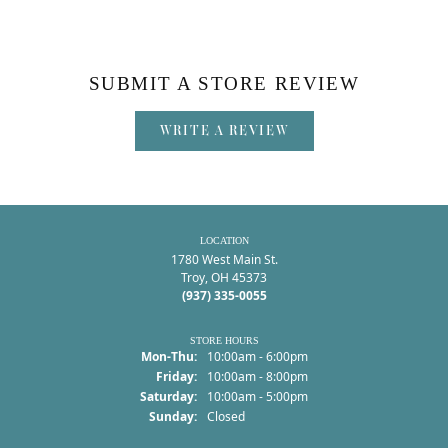
SUBMIT A STORE REVIEW
WRITE A REVIEW
LOCATION
1780 West Main St.
Troy, OH 45373
(937) 335-0055
STORE HOURS
Monday - Thursday:
Mon-Thu:
10:00am - 6:00pm
Friday:
10:00am - 8:00pm
Saturday:
10:00am - 5:00pm
Sunday:
Closed