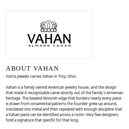
Discover more about Vahan, the brand behind your selected piece.
ABOUT VAHAN
ABOUT VAHAN
Harris Jeweler carries Vahan in Troy, Ohio.
Vahan is a family owned American jewelry house, and the design
that made it recognizable came directly out of the family's Armenian
heritage. The beaded Moorish edge that borders nearly every piece
is drawn from ornamental patterns the founder grew up around,
translated into metal and then repeated with enough discipline that
a Vahan piece can be identified across a room. Very few designers
hold a signature that specific for that long.