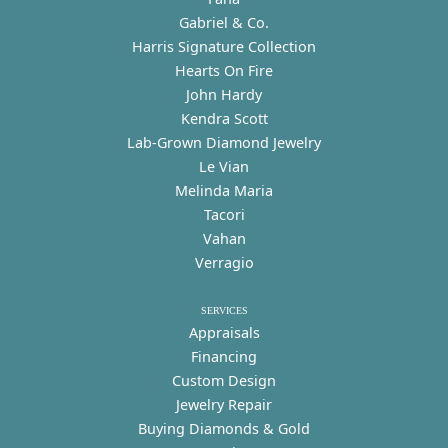
Gabriel & Co.
Harris Signature Collection
Hearts On Fire
John Hardy
Kendra Scott
Lab-Grown Diamond Jewelry
Le Vian
Melinda Maria
Tacori
Vahan
Verragio
SERVICES
Appraisals
Financing
Custom Design
Jewelry Repair
Buying Diamonds & Gold