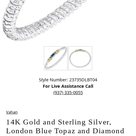
Click image to zoom in.
Style Number: 23735DLBT04
For Live Assistance Call
(937) 335-0055
Vahan
14K Gold and Sterling Silver,
London Blue Topaz and Diamond