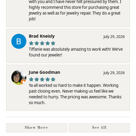
with you and I have never felt pressured by them. I
highly recommend this store for purchasing great
jewelry as well as for jewelry repair. They do a great
job!
Brad Kneisly
July 29, 2026
Tiffanie was absolutely amazing to work with! We’ve
found our jeweler!
June Goodman
July 29, 2026
Ya all worked so hard to make it happen. Working
past closing even. Never making us feel like we
needed to hurry. The pricing was awesome. Thanks
so much.
Show More
See All