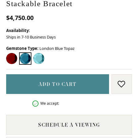
Stackable Bracelet
$4,750.00
Availability:
Ships in 7-10 Business Days
Gemstone Type:
London Blue Topaz
GARNET
LONDON BLUE TOPAZ
SKY BLUE TOPAZ
ADD TO CART
ADD T
We accept:
SCHEDULE A VIEWING