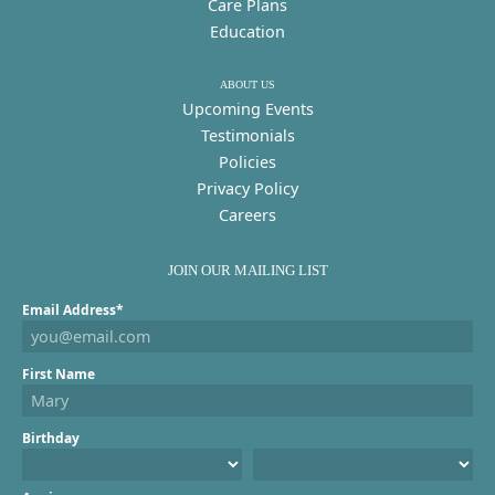
Care Plans
Education
ABOUT US
Upcoming Events
Testimonials
Policies
Privacy Policy
Careers
JOIN OUR MAILING LIST
Email Address*
First Name
Birthday