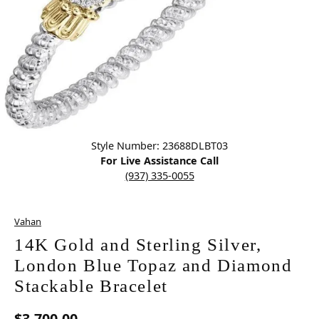
Click image to zoom in.
Style Number: 23688DLBT03
For Live Assistance Call
(937) 335-0055
Vahan
14K Gold and Sterling Silver,
London Blue Topaz and Diamond
Stackable Bracelet
$3,700.00