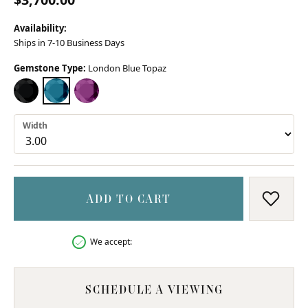
Availability:
Ships in 7-10 Business Days
Gemstone Type:
London Blue Topaz
BLACK ONYX
LONDON BLUE TOPAZ
AMETHYST (DIFFERENT WIDTH)
Width
ADD TO CART
ADD T
We accept:
SCHEDULE A VIEWING