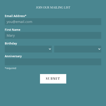
JOIN OUR MAILING LIST
Email Address*
First Name
Birthday
Anniversary
*required
SUBMIT