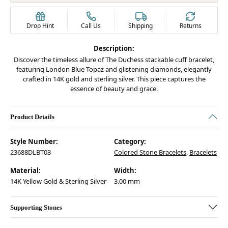
Drop Hint
Call Us
Shipping
Returns
Description:
Discover the timeless allure of The Duchess stackable cuff bracelet,
featuring London Blue Topaz and glistening diamonds, elegantly
crafted in 14K gold and sterling silver. This piece captures the
essence of beauty and grace.
Product Details
Style Number:
Category:
23688DLBT03
Colored Stone Bracelets
,
Bracelets
Material:
Width:
14K Yellow Gold & Sterling Silver
3.00 mm
Supporting Stones