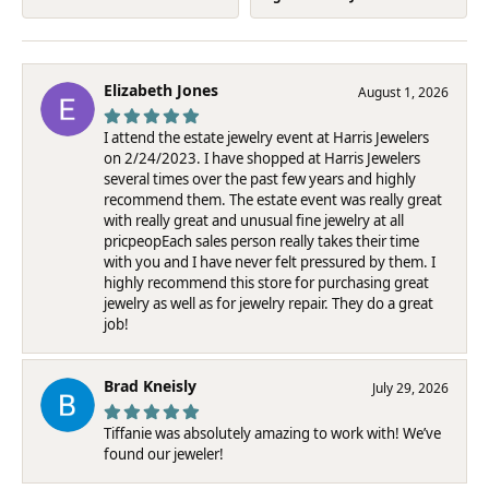
Elizabeth Jones
August 1, 2026
I attend the estate jewelry event at Harris Jewelers
on 2/24/2023. I have shopped at Harris Jewelers
several times over the past few years and highly
recommend them. The estate event was really great
with really great and unusual fine jewelry at all
pricpeopEach sales person really takes their time
with you and I have never felt pressured by them. I
highly recommend this store for purchasing great
jewelry as well as for jewelry repair. They do a great
job!
Brad Kneisly
July 29, 2026
Tiffanie was absolutely amazing to work with! We’ve
found our jeweler!