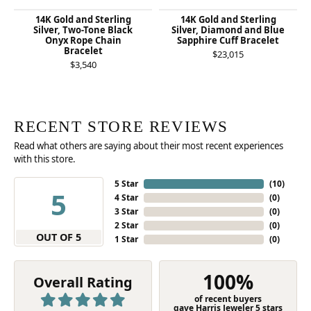
14K Gold and Sterling
14K Gold and Sterling
Silver, Two-Tone Black
Silver, Diamond and Blue
Onyx Rope Chain
Sapphire Cuff Bracelet
Bracelet
$23,015
$3,540
RECENT STORE REVIEWS
Read what others are saying about their most recent experiences
with this store.
5 Star
(
10
)
5
4 Star
(
0
)
3 Star
(
0
)
2 Star
(
0
)
OUT OF 5
1 Star
(
0
)
100%
Overall Rating
of recent buyers
gave Harris Jeweler 5 stars