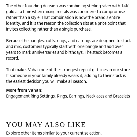
The other founding decision was combining sterling silver with 14K
gold at a time when mixing metals was considered a compromise
rather than a style. That combination is now the brand's entire
identity, and it is the reason the collection sits at a price point that
invites collecting rather than a single purchase.
Because the bangles, cuffs, rings, and earrings are designed to stack
and mix, customers typically start with one bangle and add over
years to mark anniversaries and birthdays. The stack becomes a
record.
That makes Vahan one of the strongest repeat gift lines in our store.
If someone in your family already wears it, adding to their stack is
the easiest decision you will make all season.
More from Vahan:
Engagement Ring Settings
,
Rings
,
Earrings
,
Necklaces
and
Bracelets
YOU MAY ALSO LIKE
Explore other items similar to your current selection.