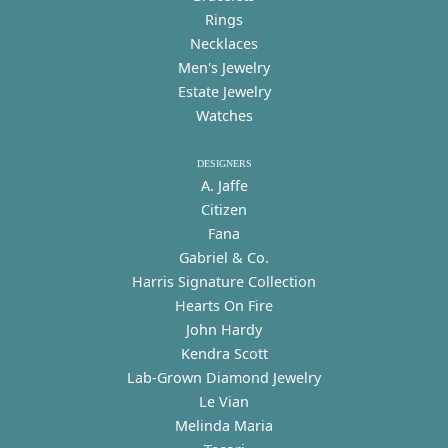
Rings
Necklaces
Men's Jewelry
Estate Jewelry
Watches
DESIGNERS
A. Jaffe
Citizen
Fana
Gabriel & Co.
Harris Signature Collection
Hearts On Fire
John Hardy
Kendra Scott
Lab-Grown Diamond Jewelry
Le Vian
Melinda Maria