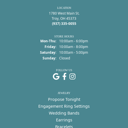
LOCATION
1780 West Main St.
Troy, OH 45373
(937) 335-0055
STORE HOURS
Monday - Thursday:
Mon-Thu:
10:00am - 6:00pm
Friday:
10:00am - 8:00pm
Saturday:
10:00am - 5:00pm
Sunday:
Closed
FOLLOW US
JEWELRY
Propose Tonight
Engagement Ring Settings
Wedding Bands
Earrings
Bracelets