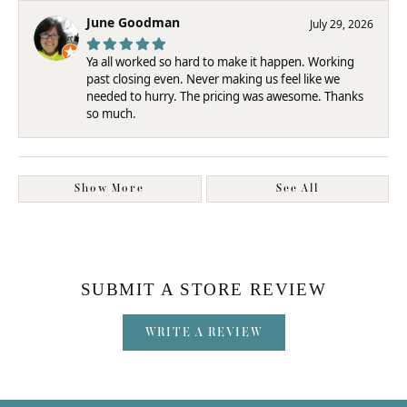
June Goodman
July 29, 2026
Ya all worked so hard to make it happen. Working
past closing even. Never making us feel like we
needed to hurry. The pricing was awesome. Thanks
so much.
Show More
See All
SUBMIT A STORE REVIEW
WRITE A REVIEW