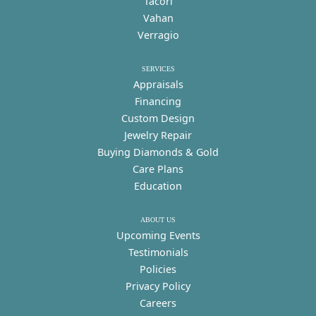
Tacori
Vahan
Verragio
SERVICES
Appraisals
Financing
Custom Design
Jewelry Repair
Buying Diamonds & Gold
Care Plans
Education
ABOUT US
Upcoming Events
Testimonials
Policies
Privacy Policy
Careers