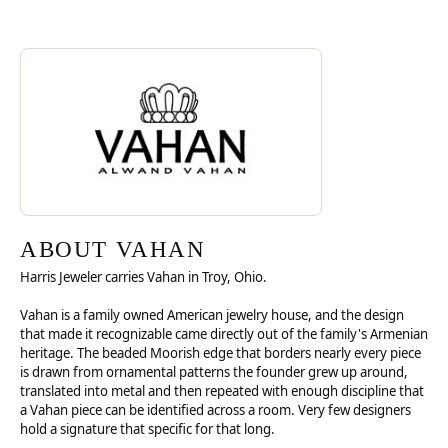
Discover more about Vahan, the brand behind your selected piece.
ABOUT VAHAN
ABOUT VAHAN
Harris Jeweler carries Vahan in Troy, Ohio.
Vahan is a family owned American jewelry house, and the design
that made it recognizable came directly out of the family's Armenian
heritage. The beaded Moorish edge that borders nearly every piece
is drawn from ornamental patterns the founder grew up around,
translated into metal and then repeated with enough discipline that
a Vahan piece can be identified across a room. Very few designers
hold a signature that specific for that long.