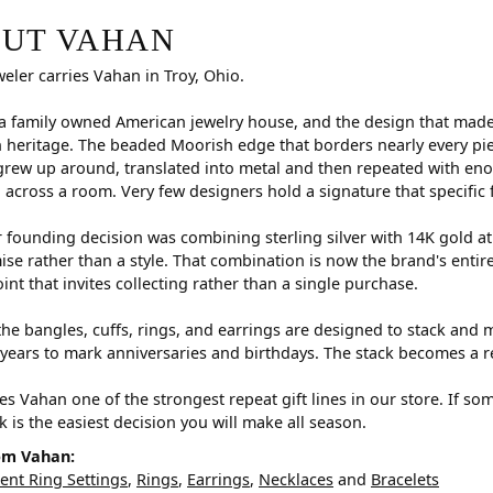
r selected piece.
UT VAHAN
weler carries Vahan in Troy, Ohio.
a family owned American jewelry house, and the design that made i
 heritage. The beaded Moorish edge that borders nearly every pi
rew up around, translated into metal and then repeated with eno
d across a room. Very few designers hold a signature that specific 
 founding decision was combining sterling silver with 14K gold a
e rather than a style. That combination is now the brand's entire id
oint that invites collecting rather than a single purchase.
he bangles, cuffs, rings, and earrings are designed to stack and m
years to mark anniversaries and birthdays. The stack becomes a r
s Vahan one of the strongest repeat gift lines in our store. If so
ck is the easiest decision you will make all season.
om Vahan:
nt Ring Settings
,
Rings
,
Earrings
,
Necklaces
and
Bracelets