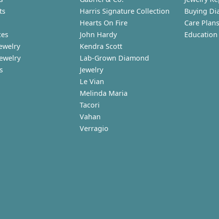
ts
Harris Signature Collection
Buying Di
Hearts On Fire
Care Plan
ces
John Hardy
Education
ewelry
Kendra Scott
Jewelry
Lab-Grown Diamond
s
Jewelry
Le Vian
Melinda Maria
Tacori
Vahan
Verragio