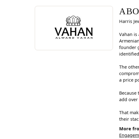
ABOUT VAHAN
Discover more about Vahan, the brand behind you
ABO
Harris Je
Vahan is 
Armenian
founder g
identifie
The other
compromis
a price p
Because t
add over 
That make
their sta
More fr
Engageme