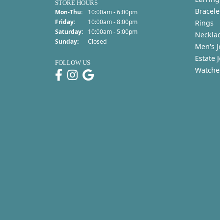
STORE HOURS
Bracele
Monday - Thursday:
Mon-Thu:
10:00am - 6:00pm
Friday:
10:00am - 8:00pm
Rings
Saturday:
10:00am - 5:00pm
Neckla
Sunday:
Closed
Men's J
Estate 
FOLLOW US
Watche