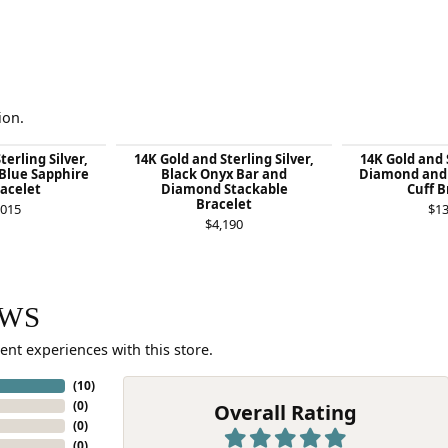
ion.
terling Silver,
14K Gold and Sterling Silver,
14K Gold and S
Blue Sapphire
Black Onyx Bar and
Diamond and 
racelet
Diamond Stackable
Cuff B
Bracelet
,015
$13
$4,190
EWS
ent experiences with this store.
(
10
)
(
0
)
Overall Rating
(
0
)
(
0
)