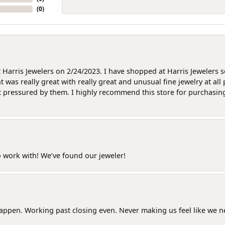
(
0
)
at Harris Jewelers on 2/24/2023. I have shopped at Harris Jewelers 
as really great with really great and unusual fine jewelry at all 
t pressured by them. I highly recommend this store for purchasing g
o work with! We’ve found our jeweler!
happen. Working past closing even. Never making us feel like we 