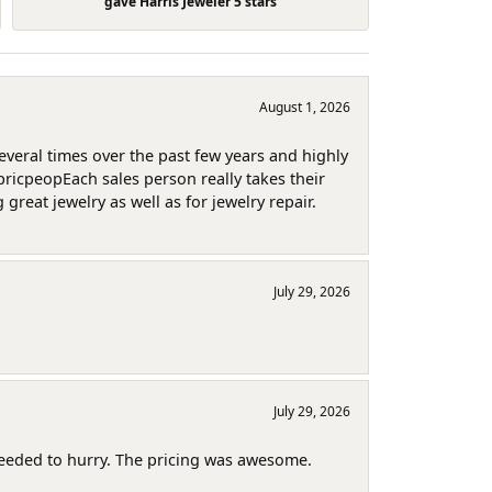
gave Harris Jeweler 5 stars
August 1, 2026
several times over the past few years and highly
pricpeopEach sales person really takes their
reat jewelry as well as for jewelry repair.
July 29, 2026
July 29, 2026
needed to hurry. The pricing was awesome.