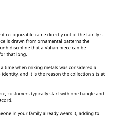
t recognizable came directly out of the family's
ece is drawn from ornamental patterns the
ugh discipline that a Vahan piece can be
for that long.
t a time when mixing metals was considered a
entity, and it is the reason the collection sits at
ix, customers typically start with one bangle and
ecord.
meone in your family already wears it, adding to