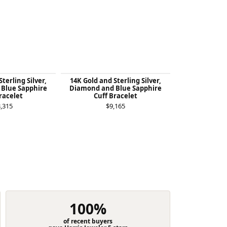
terling Silver,
14K Gold and Sterling Silver,
14K Gold and 
Blue Sapphire
Diamond and Blue Sapphire
London Bl
racelet
Cuff Bracelet
Diamond St
Bra
,315
$9,165
$4
100%
of recent buyers