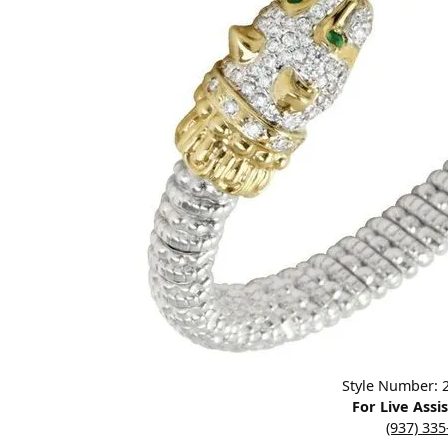
Designers
Bracelets
Sale Items
Lab Grown Dia
Click image to zoom in.
Style Number:
For Live Assi
(937) 33