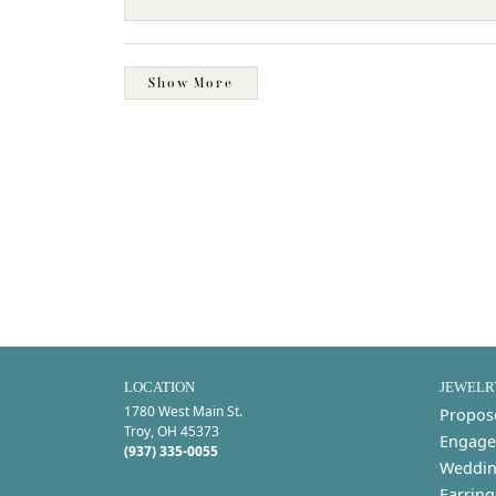
Show More
LOCATION
JEWELR
1780 West Main St.
Propos
Troy, OH 45373
Engage
(937) 335-0055
Weddin
Earring