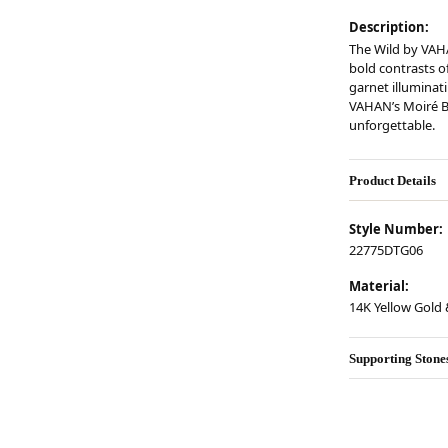
Description:
The Wild by VAH
bold contrasts of
garnet illuminati
VAHAN’s Moiré B
unforgettable.
Product Details
Style Number:
22775DTG06
Material:
14K Yellow Gold &
Supporting Stone