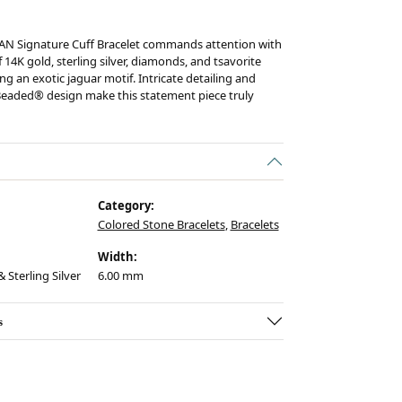
AN Signature Cuff Bracelet commands attention with
 14K gold, sterling silver, diamonds, and tsavorite
ng an exotic jaguar motif. Intricate detailing and
eaded® design make this statement piece truly
Category:
Colored Stone Bracelets
,
Bracelets
Width:
 Sterling Silver
6.00 mm
s