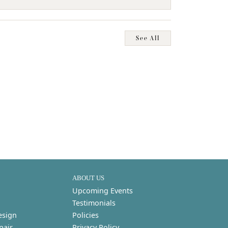
See All
ABOUT US
Upcoming Events
Testimonials
esign
Policies
pair
Privacy Policy