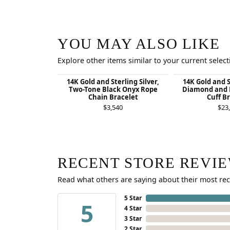
YOU MAY ALSO LIKE
Explore other items similar to your current select
14K Gold and Sterling Silver,
14K Gold and S
Two-Tone Black Onyx Rope
Diamond and 
Chain Bracelet
Cuff B
$3,540
$23
RECENT STORE REVI
Read what others are saying about their most rec
5 Star
5
4 Star
3 Star
2 Star