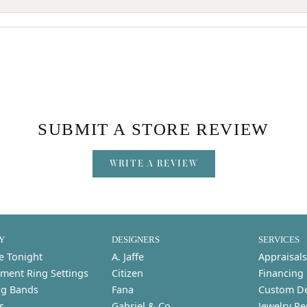
SUBMIT A STORE REVIEW
WRITE A REVIEW
Y
DESIGNERS
SERVICES
e Tonight
A. Jaffe
Appraisals
ment Ring Settings
Citizen
Financing
g Bands
Fana
Custom D
s
Gabriel & Co.
Jewelry Re