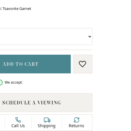
:
Tsavorite Garnet
RE
RITE GARNET
ADD TO CART
ADD TO WISH LIS
We accept:
SCHEDULE A VIEWING
Call Us
Shipping
Returns