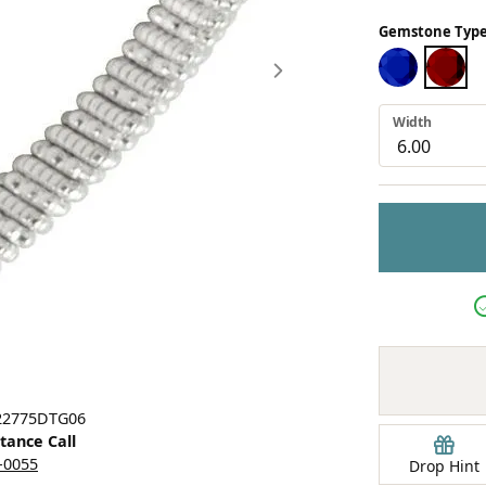
Earrings
Gemstone Type
mond Jewelry
Bracelets
BLUE SAPPHI
TSAVO
Width
Click image to zoom in.
 22775DTG06
stance Call
5-0055
Drop Hint