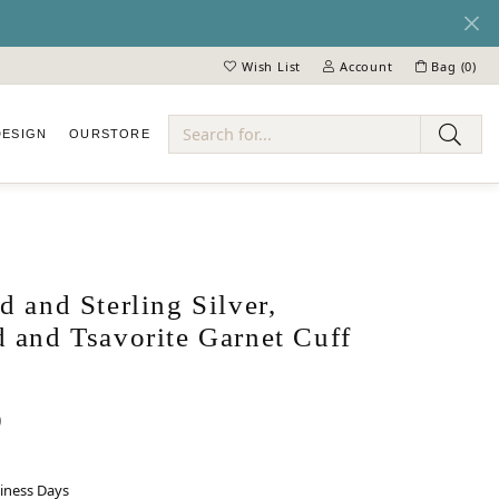
Wish List
Account
Bag (
0
)
Toggle My Wish List
Toggle My Account Menu
DESIGN
OUR
STORE
ry
 and Sterling Silver,
 and Tsavorite Garnet Cuff
0
siness Days