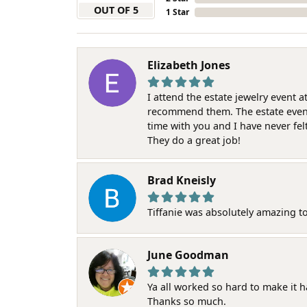
OUT OF 5
1 Star
Elizabeth Jones
I attend the estate jewelry event 
recommend them. The estate event w
time with you and I have never fel
They do a great job!
Brad Kneisly
Tiffanie was absolutely amazing t
June Goodman
Ya all worked so hard to make it 
Thanks so much.