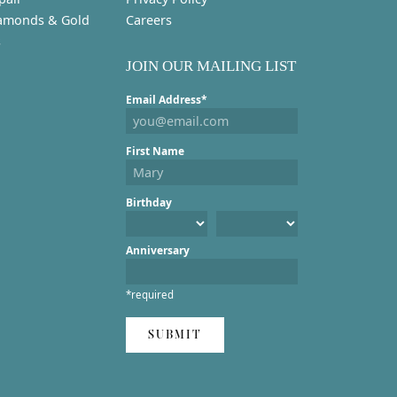
amonds & Gold
Careers
s
JOIN OUR MAILING LIST
Email Address*
First Name
Birthday
Anniversary
*required
SUBMIT