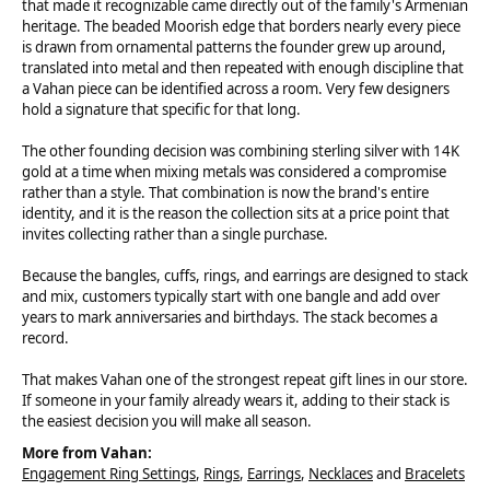
that made it recognizable came directly out of the family's Armenian
heritage. The beaded Moorish edge that borders nearly every piece
is drawn from ornamental patterns the founder grew up around,
translated into metal and then repeated with enough discipline that
a Vahan piece can be identified across a room. Very few designers
hold a signature that specific for that long.
The other founding decision was combining sterling silver with 14K
gold at a time when mixing metals was considered a compromise
rather than a style. That combination is now the brand's entire
identity, and it is the reason the collection sits at a price point that
invites collecting rather than a single purchase.
Because the bangles, cuffs, rings, and earrings are designed to stack
and mix, customers typically start with one bangle and add over
years to mark anniversaries and birthdays. The stack becomes a
record.
That makes Vahan one of the strongest repeat gift lines in our store.
If someone in your family already wears it, adding to their stack is
the easiest decision you will make all season.
More from Vahan:
Engagement Ring Settings
,
Rings
,
Earrings
,
Necklaces
and
Bracelets