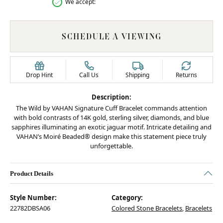
We accept:
SCHEDULE A VIEWING
Drop Hint
Call Us
Shipping
Returns
Description:
The Wild by VAHAN Signature Cuff Bracelet commands attention
with bold contrasts of 14K gold, sterling silver, diamonds, and blue
sapphires illuminating an exotic jaguar motif. Intricate detailing and
VAHAN’s Moiré Beaded® design make this statement piece truly
unforgettable.
Product Details
Style Number:
Category:
22782DBSA06
Colored Stone Bracelets
,
Bracelets