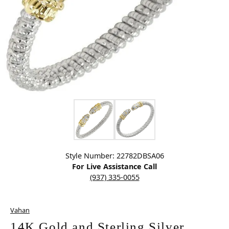
Click image to zoom in.
Style Number: 22782DBSA06
For Live Assistance Call
(937) 335-0055
Vahan
14K Gold and Sterling Silver,