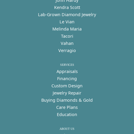
John Hardy
Kendra Scott
Lab-Grown Diamond Jewelry
Le Vian
Melinda Maria
Tacori
Vahan
Verragio
SERVICES
Appraisals
Financing
Custom Design
Jewelry Repair
Buying Diamonds & Gold
Care Plans
Education
ABOUT US