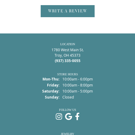
WRITE A REVIEW
LOCATION
1780 West Main St.
Troy, OH 45373
(937) 335-0055
STORE HOURS
Monday - Thursday:
Mon-Thu:
10:00am - 6:00pm
Friday:
10:00am - 8:00pm
Saturday:
10:00am - 5:00pm
Sunday:
Closed
FOLLOW US
JEWELRY