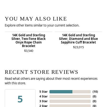
YOU MAY ALSO LIKE
Explore other items similar to your current selection.
14K Gold and Sterling
14K Gold and Sterling
Silver, Two-Tone Black
Silver, Diamond and Blue
Onyx Rope Chain
Sapphire Cuff Bracelet
Bracelet
$23,015
$3,540
RECENT STORE REVIEWS
Read what others are saying about their most recent experiences
with this store.
5 Star
(
10
)
5
4 Star
(
0
)
3 Star
(
0
)
2 Star
(
0
)