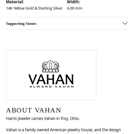
Material:
Width:
14K Yellow Gold & Sterling Silver
6.00 mm
Supporting Stones
Discover more about Vahan, the brand behind your selected piece.
ABOUT VAHAN
ABOUT VAHAN
Harris Jeweler carries Vahan in Troy, Ohio.
Vahan is a family owned American jewelry house, and the design