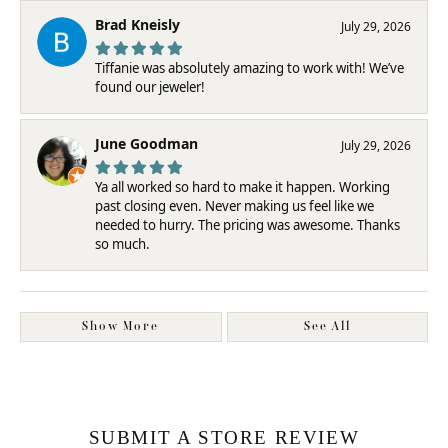
Brad Kneisly
July 29, 2026
Tiffanie was absolutely amazing to work with! We’ve
found our jeweler!
June Goodman
July 29, 2026
Ya all worked so hard to make it happen. Working
past closing even. Never making us feel like we
needed to hurry. The pricing was awesome. Thanks
so much.
Show More
See All
SUBMIT A STORE REVIEW