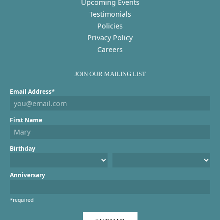
Upcoming Events
Testimonials
Policies
Privacy Policy
Careers
JOIN OUR MAILING LIST
Email Address*
First Name
Birthday
Anniversary
*required