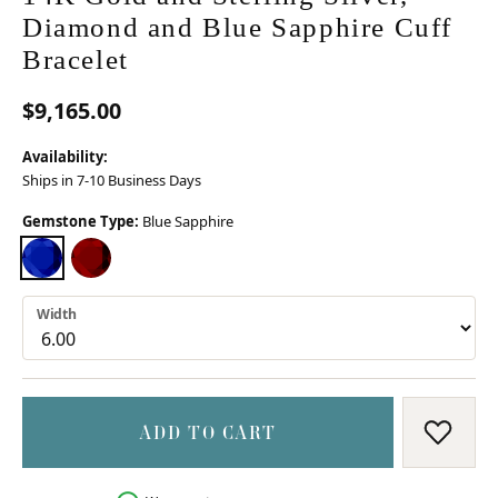
Diamond and Blue Sapphire Cuff
Bracelet
$9,165.00
Availability:
Ships in 7-10 Business Days
Gemstone Type:
Blue Sapphire
BLUE SAPPHIRE
TSAVORITE GARNET
Width
ADD TO CART
ADD T