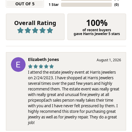
OUT OF 5
1 Star
(
0
)
100%
Overall Rating
of recent buyers
gave Harris Jeweler 5 stars
Elizabeth Jones
August 1, 2026
I attend the estate jewelry event at Harris Jewelers
on 2/24/2023. I have shopped at Harris Jewelers
several times over the past few years and highly
recommend them. The estate event was really great
with really great and unusual fine jewelry at all
pricpeopEach sales person really takes their time
with you and I have never felt pressured by them. I
highly recommend this store for purchasing great
jewelry as well as for jewelry repair. They do a great
job!