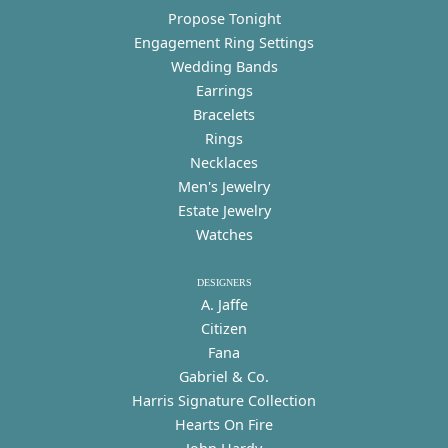
Propose Tonight
Engagement Ring Settings
Wedding Bands
Earrings
Bracelets
Rings
Necklaces
Men's Jewelry
Estate Jewelry
Watches
DESIGNERS
A. Jaffe
Citizen
Fana
Gabriel & Co.
Harris Signature Collection
Hearts On Fire