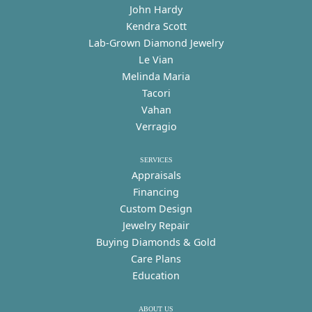
John Hardy
Kendra Scott
Lab-Grown Diamond Jewelry
Le Vian
Melinda Maria
Tacori
Vahan
Verragio
SERVICES
Appraisals
Financing
Custom Design
Jewelry Repair
Buying Diamonds & Gold
Care Plans
Education
ABOUT US