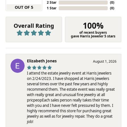
2 Star
(
0
)
OUT OF 5
1 Star
(
0
)
100%
Overall Rating
of recent buyers
gave Harris Jeweler 5 stars
Elizabeth Jones
August 1, 2026
I attend the estate jewelry event at Harris Jewelers
on 2/24/2023. I have shopped at Harris Jewelers
several times over the past few years and highly
recommend them. The estate event was really great
with really great and unusual fine jewelry at all
pricpeopEach sales person really takes their time
with you and I have never felt pressured by them. I
highly recommend this store for purchasing great
jewelry as well as for jewelry repair. They do a great
job!