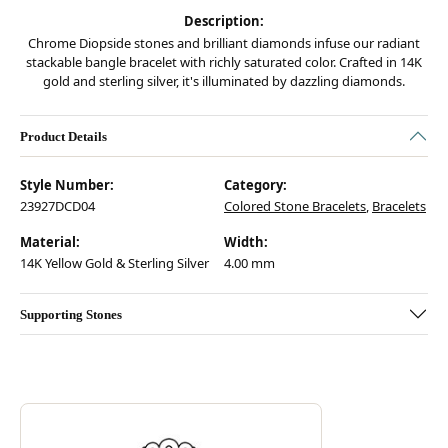
Description:
Chrome Diopside stones and brilliant diamonds infuse our radiant
stackable bangle bracelet with richly saturated color. Crafted in 14K
gold and sterling silver, it's illuminated by dazzling diamonds.
Product Details
Style Number:
Category:
23927DCD04
Colored Stone Bracelets
,
Bracelets
Material:
Width:
14K Yellow Gold & Sterling Silver
4.00 mm
Supporting Stones
Discover more about Vahan, the brand behind your selected piece.
ABOUT VAHAN