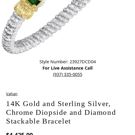
Click image to zoom in.
Style Number: 23927DCD04
For Live Assistance Call
(937) 335-0055
Vahan
14K Gold and Sterling Silver,
Chrome Diopside and Diamond
Stackable Bracelet
$4,425.00