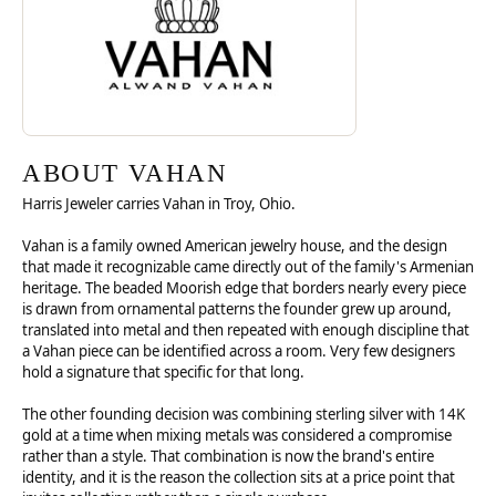
ABOUT VAHAN
Harris Jeweler carries Vahan in Troy, Ohio.
Vahan is a family owned American jewelry house, and the design
that made it recognizable came directly out of the family's Armenian
heritage. The beaded Moorish edge that borders nearly every piece
is drawn from ornamental patterns the founder grew up around,
translated into metal and then repeated with enough discipline that
a Vahan piece can be identified across a room. Very few designers
hold a signature that specific for that long.
The other founding decision was combining sterling silver with 14K
gold at a time when mixing metals was considered a compromise
rather than a style. That combination is now the brand's entire
identity, and it is the reason the collection sits at a price point that