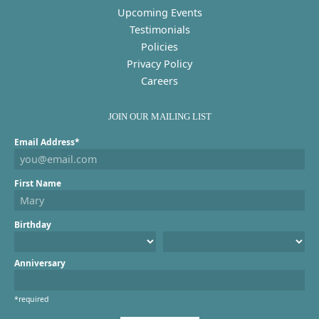
Upcoming Events
Testimonials
Policies
Privacy Policy
Careers
JOIN OUR MAILING LIST
Email Address*
First Name
Birthday
Anniversary
*required