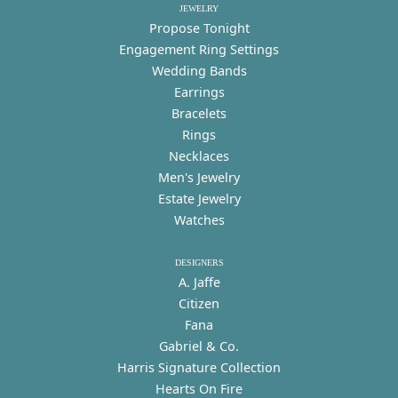
JEWELRY
Propose Tonight
Engagement Ring Settings
Wedding Bands
Earrings
Bracelets
Rings
Necklaces
Men's Jewelry
Estate Jewelry
Watches
DESIGNERS
A. Jaffe
Citizen
Fana
Gabriel & Co.
Harris Signature Collection
Hearts On Fire