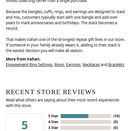
invites collecting rather than a single purchase.
Because the bangles, cuffs, rings, and earrings are designed to stack
and mix, customers typically start with one bangle and add over
years to mark anniversaries and birthdays. The stack becomes a
record.
That makes Vahan one of the strongest repeat gift lines in our store.
If someone in your family already wears it, adding to their stack is
the easiest decision you will make all season.
More from Vahan:
Engagement Ring Settings
,
Rings
,
Earrings
,
Necklaces
and
Bracelets
RECENT STORE REVIEWS
Read what others are saying about their most recent experiences
with this store.
5 Star
(
10
)
5
4 Star
(
0
)
3 Star
(
0
)