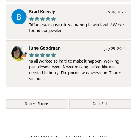
Brad Kneisly
July 29, 2026
Tiffanie was absolutely amazing to work with! We’ve
found our jeweler!
June Goodman
July 29, 2026
Ya all worked so hard to make it happen. Working
past closing even. Never making us feel like we
needed to hurry. The pricing was awesome. Thanks
so much.
Show More
See All