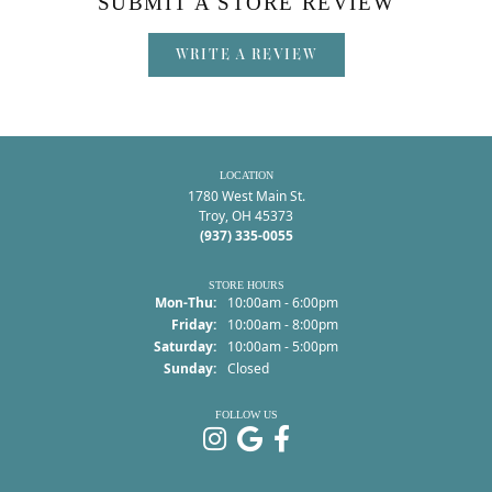
SUBMIT A STORE REVIEW
WRITE A REVIEW
LOCATION
1780 West Main St.
Troy, OH 45373
(937) 335-0055
STORE HOURS
Monday - Thursday:
Mon-Thu:
10:00am - 6:00pm
Friday:
10:00am - 8:00pm
Saturday:
10:00am - 5:00pm
Sunday:
Closed
FOLLOW US