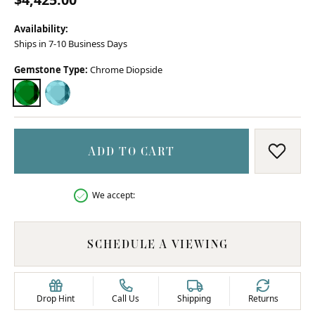
Availability:
Ships in 7-10 Business Days
Gemstone Type:
Chrome Diopside
CHROME DIOPSIDE
SKY BLUE TOPAZ
ADD TO CART
ADD T
We accept:
SCHEDULE A VIEWING
Drop Hint
Call Us
Shipping
Returns