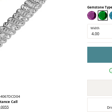
Earrings
Gemstone Type
mond Jewelry
Bracelets
AMETHYST
CHRO
Width
 24067DCD04
stance Call
5-0055
Dr