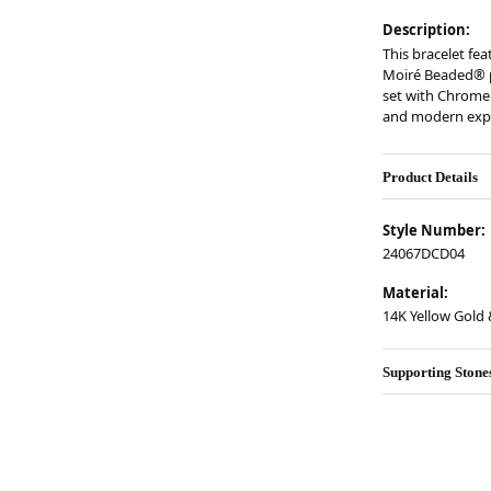
Description:
This bracelet fea
Moiré Beaded® pa
set with Chrome 
and modern expr
Product Details
Style Number:
24067DCD04
Material:
14K Yellow Gold &
Supporting Stone