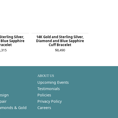
terling Silver,
14K Gold and Sterling Silver,
14K Gold and 
Blue Sapphire
Diamond and Blue Sapphire
London Bl
racelet
Cuff Bracelet
Diamond St
Bra
,315
$8,490
$4
ABOUT US
Upcoming Events
Testimonials
esign
Policies
pair
Privacy Policy
amonds & Gold
Careers
s