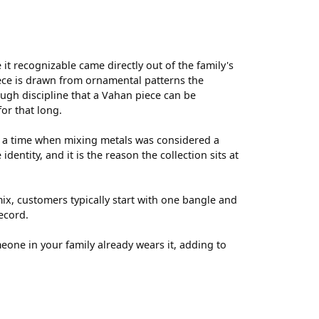
t recognizable came directly out of the family's
ece is drawn from ornamental patterns the
ugh discipline that a Vahan piece can be
for that long.
t a time when mixing metals was considered a
entity, and it is the reason the collection sits at
ix, customers typically start with one bangle and
ecord.
meone in your family already wears it, adding to