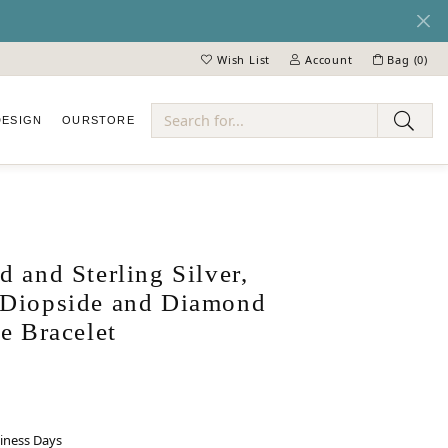
Wish List
Account
Bag (
0
)
Toggle My Wish List
Toggle My Account Menu
DESIGN
OUR
STORE
ry
 and Sterling Silver,
Diopside and Diamond
e Bracelet
siness Days