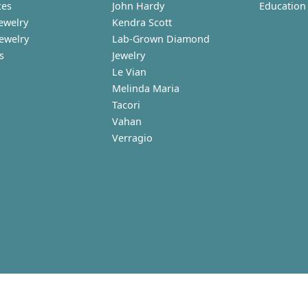
ces
John Hardy
Education
ewelry
Kendra Scott
Jewelry
Lab-Grown Diamond
s
Jewelry
Le Vian
Melinda Maria
Tacori
Vahan
Verragio
nsent popup
turn Policy
Privacy Policy
Terms & Conditions
Accessibility Statem