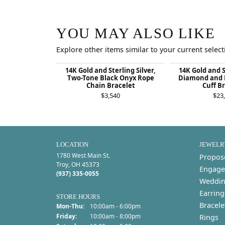
YOU MAY ALSO LIKE
Explore other items similar to your current select
14K Gold and Sterling Silver,
14K Gold and S
Two-Tone Black Onyx Rope
Diamond and 
Chain Bracelet
Cuff B
$3,540
$23
LOCATION
JEWELR
1780 West Main St.
Propos
Troy, OH 45373
Engage
(937) 335-0055
Weddin
Earring
STORE HOURS
Bracele
Monday - Thursday:
Mon-Thu:
10:00am - 6:00pm
Friday:
10:00am - 8:00pm
Rings