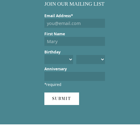
JOIN OUR MAILING LIST
Email Address*
First Name
Birthday
Anniversary
*required
SUBMIT
ent