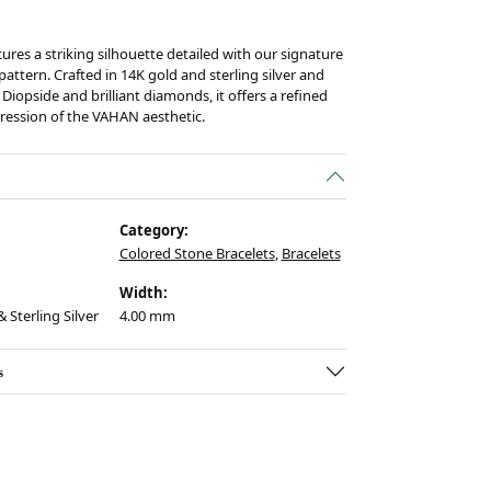
tures a striking silhouette detailed with our signature
ttern. Crafted in 14K gold and sterling silver and
Diopside and brilliant diamonds, it offers a refined
ession of the VAHAN aesthetic.
Category:
Colored Stone Bracelets
,
Bracelets
Width:
 Sterling Silver
4.00 mm
s