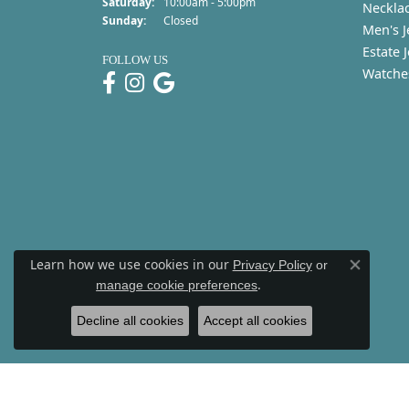
Saturday:
10:00am - 5:00pm
Neckla
Sunday:
Closed
Men's J
Estate 
FOLLOW US
Watche
Learn how we use cookies in our
Privacy Policy
or
Close co
.
manage cookie preferences
Decline all cookies
Accept all cookies
Re