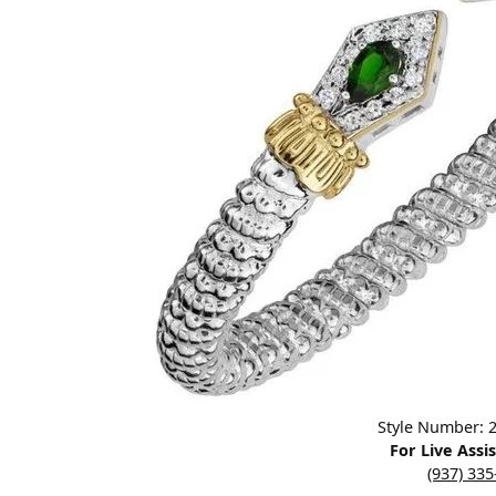
Designers
Bracelets
Sale Items
Lab Grown Dia
Click image to zoom in.
Style Number:
For Live Assi
(937) 33