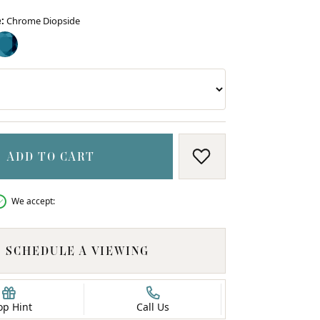
:
Chrome Diopside
ME DIOPSIDE
LONDON BLUE TOPAZ (DIFFERENT WIDTH)
ADD TO CART
ADD TO WISH LIS
We accept:
SCHEDULE A VIEWING
op Hint
Call Us