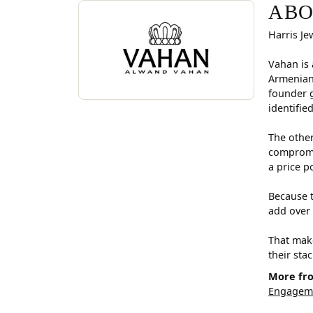
ABOUT VAHAN
Discover more about Vahan, the brand behind you
ABO
Harris Je
Vahan is 
Armenian
founder g
identifie
The other
compromis
a price p
Because t
add over 
That make
their sta
More fr
Engageme