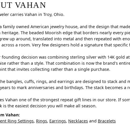
r selected piece.
UT VAHAN
weler carries Vahan in Troy, Ohio.
a family owned American jewelry house, and the design that made i
 heritage. The beaded Moorish edge that borders nearly every pi
rew up around, translated into metal and then repeated with eno
d across a room. Very few designers hold a signature that specific 
 founding decision was combining sterling silver with 14K gold a
e rather than a style. That combination is now the brand's entire id
oint that invites collecting rather than a single purchase.
he bangles, cuffs, rings, and earrings are designed to stack and m
years to mark anniversaries and birthdays. The stack becomes a r
s Vahan one of the strongest repeat gift lines in our store. If so
ck is the easiest decision you will make all season.
om Vahan:
nt Ring Settings
,
Rings
,
Earrings
,
Necklaces
and
Bracelets