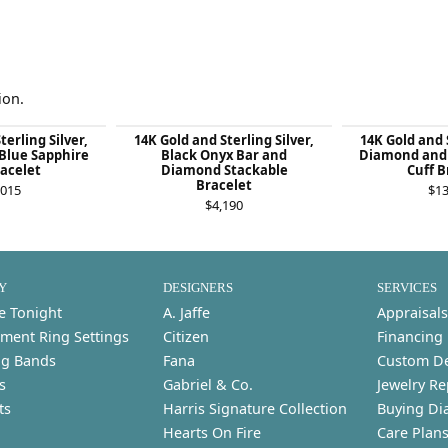
ion.
terling Silver,
14K Gold and Sterling Silver,
14K Gold and S
Blue Sapphire
Black Onyx Bar and
Diamond and 
racelet
Diamond Stackable
Cuff B
Bracelet
,015
$13
$4,190
Y
DESIGNERS
SERVICES
e Tonight
A. Jaffe
Appraisals
ment Ring Settings
Citizen
Financing
g Bands
Fana
Custom D
s
Gabriel & Co.
Jewelry Re
ts
Harris Signature Collection
Buying Di
Hearts On Fire
Care Plan