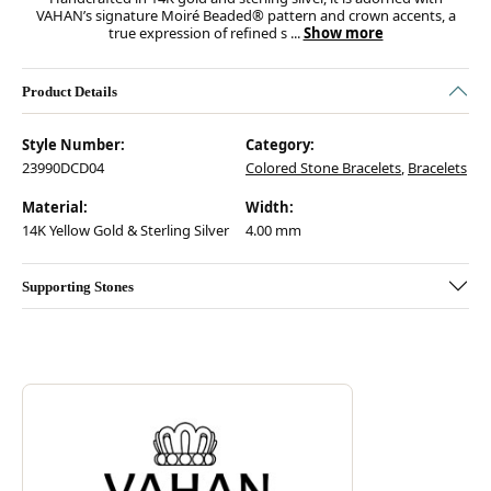
VAHAN’s signature Moiré Beaded® pattern and crown accents, a
true expression of refined s
...
Show more
Product Details
Style Number:
Category:
23990DCD04
Colored Stone Bracelets
,
Bracelets
Material:
Width:
14K Yellow Gold & Sterling Silver
4.00 mm
Supporting Stones
Discover more about Vahan, the brand behind your selected piece.
ABOUT VAHAN