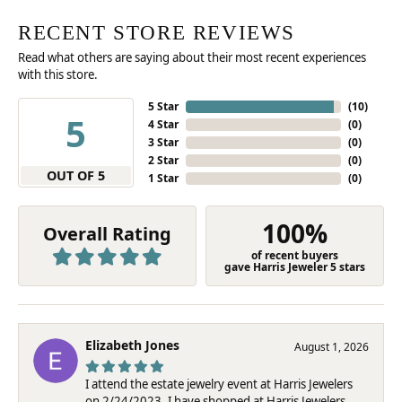
RECENT STORE REVIEWS
Read what others are saying about their most recent experiences
with this store.
5 Star
(
10
)
5
4 Star
(
0
)
3 Star
(
0
)
2 Star
(
0
)
OUT OF 5
1 Star
(
0
)
100%
Overall Rating
of recent buyers
gave Harris Jeweler 5 stars
Elizabeth Jones
August 1, 2026
I attend the estate jewelry event at Harris Jewelers
on 2/24/2023. I have shopped at Harris Jewelers