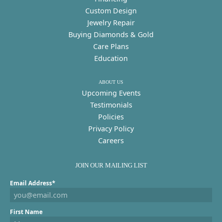
Custom Design
Jewelry Repair
Buying Diamonds & Gold
Care Plans
Education
ABOUT US
Upcoming Events
Testimonials
Policies
Privacy Policy
Careers
JOIN OUR MAILING LIST
Email Address*
First Name