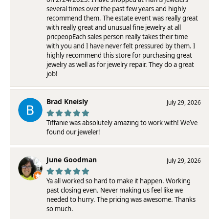
several times over the past few years and highly
recommend them. The estate event was really great
with really great and unusual fine jewelry at all
pricpeopEach sales person really takes their time
with you and I have never felt pressured by them. I
highly recommend this store for purchasing great
jewelry as well as for jewelry repair. They do a great
job!
Brad Kneisly
July 29, 2026
Tiffanie was absolutely amazing to work with! We’ve
found our jeweler!
June Goodman
July 29, 2026
Ya all worked so hard to make it happen. Working
past closing even. Never making us feel like we
needed to hurry. The pricing was awesome. Thanks
so much.