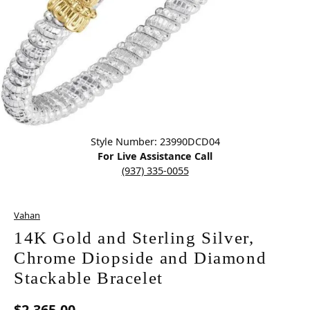
Click image to zoom in.
Style Number: 23990DCD04
For Live Assistance Call
(937) 335-0055
Vahan
14K Gold and Sterling Silver,
Chrome Diopside and Diamond
Stackable Bracelet
$2,365.00