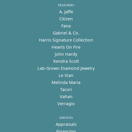
DESIGNERS
A. Jaffe
Citizen
Fana
Gabriel & Co.
Harris Signature Collection
Hearts On Fire
John Hardy
Kendra Scott
Lab-Grown Diamond Jewelry
Le Vian
Melinda Maria
Tacori
Vahan
Verragio
SERVICES
Appraisals
Financing