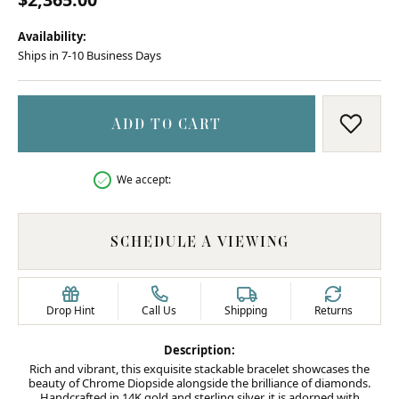
Availability:
Ships in 7-10 Business Days
ADD TO CART
ADD T
We accept:
SCHEDULE A VIEWING
Drop Hint
Call Us
Shipping
Returns
Description:
Rich and vibrant, this exquisite stackable bracelet showcases the
beauty of Chrome Diopside alongside the brilliance of diamonds.
Handcrafted in 14K gold and sterling silver, it is adorned with