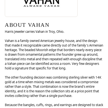
ABOUT VAHAN
Harris Jeweler carries Vahan in Troy, Ohio.
Vahan is a family owned American jewelry house, and the design
that made it recognizable came directly out of the family's Armenian
heritage. The beaded Moorish edge that borders nearly every piece
is drawn from ornamental patterns the founder grew up around,
translated into metal and then repeated with enough discipline that
a Vahan piece can be identified across a room. Very few designers
hold a signature that specific for that long.
The other founding decision was combining sterling silver with 14K
gold at a time when mixing metals was considered a compromise
rather than a style. That combination is now the brand's entire
identity, and it is the reason the collection sits at a price point that
invites collecting rather than a single purchase.
Because the bangles, cuffs, rings, and earrings are designed to stack