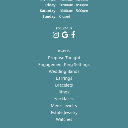
Friday:
10:00am - 8:00pm
Saturday:
10:00am - 5:00pm
Sunday:
Closed
FOLLOW US
JEWELRY
Propose Tonight
Engagement Ring Settings
Wedding Bands
Earrings
Bracelets
Rings
Necklaces
Men's Jewelry
Estate Jewelry
Watches