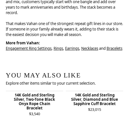
and mix, customers typically start with one bangle and add over
years to mark anniversaries and birthdays. The stack becomes a
record.
That makes Vahan one of the strongest repeat gift lines in our store.
If someone in your family already wears it, adding to their stack is
the easiest decision you will make all season.
More from Vahan:
Engagement Ring Settings
,
Rings
,
Earrings
,
Necklaces
and
Bracelets
YOU MAY ALSO LIKE
Explore other items similar to your current selection.
14K Gold and Sterling
14K Gold and Sterling
Silver, Two-Tone Black
Silver, Diamond and Blue
Onyx Rope Chain
Sapphire Cuff Bracelet
Bracelet
$23,015
$3,540