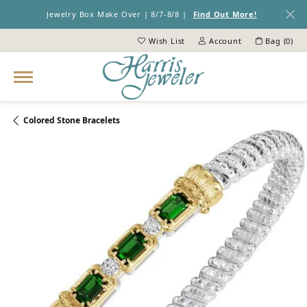
Jewelry Box Make Over | 8/7-8/8 |
Find Out More!
Wish List
Account
Bag (
0
)
Toggle My Wish List
Toggle My Account Menu
Colored Stone Bracelets