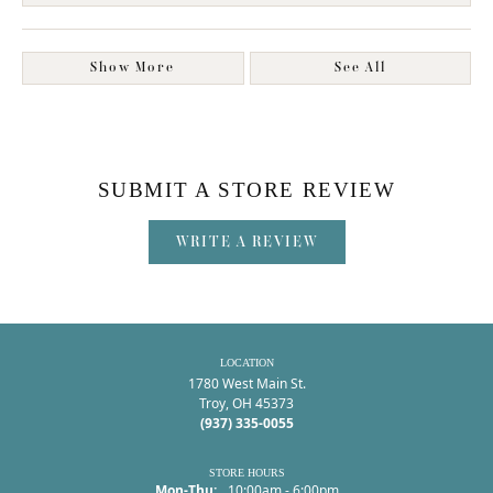
Show More
See All
SUBMIT A STORE REVIEW
WRITE A REVIEW
LOCATION
1780 West Main St.
Troy, OH 45373
(937) 335-0055
STORE HOURS
Monday - Thursday:
Mon-Thu:
10:00am - 6:00pm