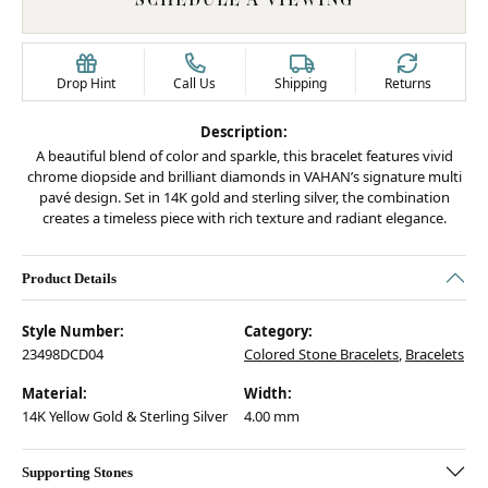
Drop Hint
Call Us
Shipping
Returns
Description:
A beautiful blend of color and sparkle, this bracelet features vivid
chrome diopside and brilliant diamonds in VAHAN’s signature multi
pavé design. Set in 14K gold and sterling silver, the combination
creates a timeless piece with rich texture and radiant elegance.
Product Details
Style Number:
Category:
23498DCD04
Colored Stone Bracelets
,
Bracelets
Material:
Width:
14K Yellow Gold & Sterling Silver
4.00 mm
Supporting Stones