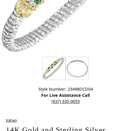
Click image to zoom in.
Style Number: 23498DCD04
For Live Assistance Call
(937) 335-0055
Vahan
14K Gold and Sterling Silver,