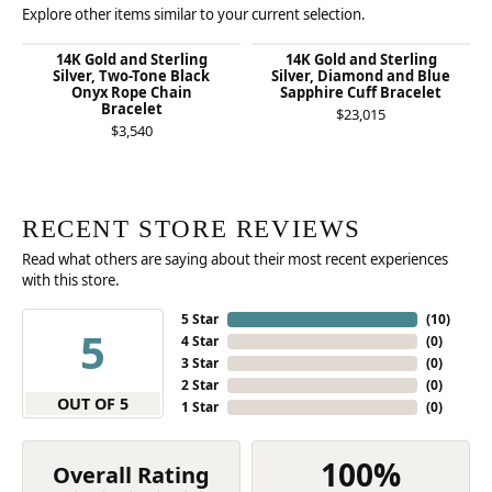
Explore other items similar to your current selection.
14K Gold and Sterling
14K Gold and Sterling
Silver, Two-Tone Black
Silver, Diamond and Blue
Onyx Rope Chain
Sapphire Cuff Bracelet
Bracelet
$23,015
$3,540
RECENT STORE REVIEWS
Read what others are saying about their most recent experiences
with this store.
5 Star
(
10
)
5
4 Star
(
0
)
3 Star
(
0
)
2 Star
(
0
)
OUT OF 5
1 Star
(
0
)
100%
Overall Rating