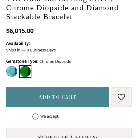
Chrome Diopside and Diamond
Stackable Bracelet
$6,015.00
Availability:
Ships in 7-10 Business Days
Gemstone Type:
Chrome Diopside
BLUE TOPAZ
CHROME DIOPSIDE
ADD TO CART
ADD T
We accept:
SCHEDULE A VIEWING