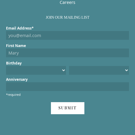
Careers
JOIN OUR MAILING LIST
Email Address*
First Name
Birthday
Anniversary
*required
SUBMIT