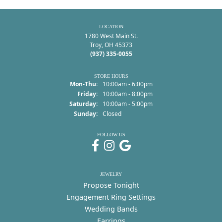
LOCATION
1780 West Main St.
Troy, OH 45373
(937) 335-0055
STORE HOURS
Monday - Thursday:
Mon-Thu:
10:00am - 6:00pm
Friday:
10:00am - 8:00pm
Saturday:
10:00am - 5:00pm
Sunday:
Closed
FOLLOW US
JEWELRY
Propose Tonight
Engagement Ring Settings
Wedding Bands
Earrings