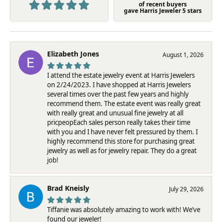
of recent buyers
gave Harris Jeweler 5 stars
Elizabeth Jones
August 1, 2026
I attend the estate jewelry event at Harris Jewelers
on 2/24/2023. I have shopped at Harris Jewelers
several times over the past few years and highly
recommend them. The estate event was really great
with really great and unusual fine jewelry at all
pricpeopEach sales person really takes their time
with you and I have never felt pressured by them. I
highly recommend this store for purchasing great
jewelry as well as for jewelry repair. They do a great
job!
Brad Kneisly
July 29, 2026
Tiffanie was absolutely amazing to work with! We’ve
found our jeweler!