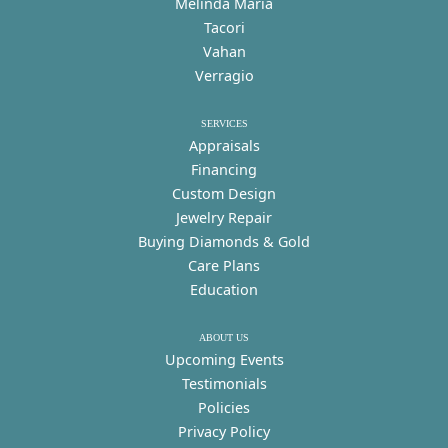
Melinda Maria
Tacori
Vahan
Verragio
SERVICES
Appraisals
Financing
Custom Design
Jewelry Repair
Buying Diamonds & Gold
Care Plans
Education
ABOUT US
Upcoming Events
Testimonials
Policies
Privacy Policy