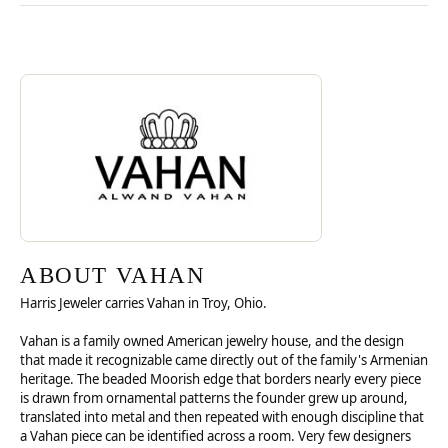
Discover more about Vahan, the brand behind your selected piece.
ABOUT VAHAN
ABOUT VAHAN
Harris Jeweler carries Vahan in Troy, Ohio.
Vahan is a family owned American jewelry house, and the design
that made it recognizable came directly out of the family's Armenian
heritage. The beaded Moorish edge that borders nearly every piece
is drawn from ornamental patterns the founder grew up around,
translated into metal and then repeated with enough discipline that
a Vahan piece can be identified across a room. Very few designers