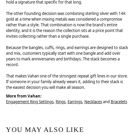
hold a signature that specific for that long.
The other founding decision was combining sterling silver with 14K
gold at a time when mixing metals was considered a compromise
rather than a style. That combination is now the brand's entire
identity, and it is the reason the collection sits at a price point that
invites collecting rather than a single purchase.
Because the bangles, cuffs, rings, and earrings are designed to stack
and mix, customers typically start with one bangle and add over
years to mark anniversaries and birthdays. The stack becomes a
record.
That makes Vahan one of the strongest repeat gift lines in our store.
If someone in your family already wears it, adding to their stack is
the easiest decision you will make all season.
More from Vahan:
Engagement Ring Settings
,
Rings
,
Earrings
,
Necklaces
and
Bracelets
YOU MAY ALSO LIKE