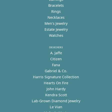
Bracelets
Rings
Necklaces
Men's Jewelry
Estate Jewelry
Watches
DESIGNERS
A. Jaffe
Citizen
Fana
Gabriel & Co.
Harris Signature Collection
Hearts On Fire
John Hardy
Kendra Scott
Lab-Grown Diamond Jewelry
Le Vian