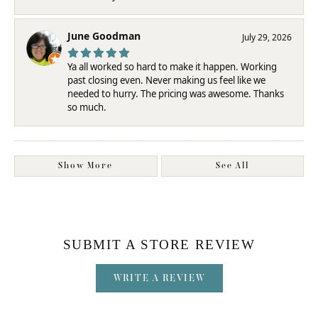
June Goodman
July 29, 2026
Ya all worked so hard to make it happen. Working
past closing even. Never making us feel like we
needed to hurry. The pricing was awesome. Thanks
so much.
Show More
See All
SUBMIT A STORE REVIEW
WRITE A REVIEW