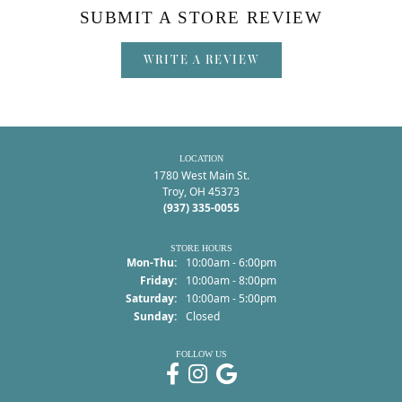
SUBMIT A STORE REVIEW
WRITE A REVIEW
LOCATION
1780 West Main St.
Troy, OH 45373
(937) 335-0055
STORE HOURS
Monday - Thursday:
Mon-Thu:
10:00am - 6:00pm
Friday:
10:00am - 8:00pm
Saturday:
10:00am - 5:00pm
Sunday:
Closed
FOLLOW US