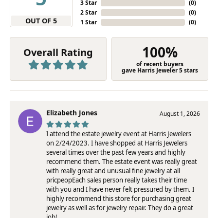
3 Star
(
0
)
2 Star
(
0
)
OUT OF 5
1 Star
(
0
)
100%
Overall Rating
of recent buyers
gave Harris Jeweler 5 stars
Elizabeth Jones
August 1, 2026
I attend the estate jewelry event at Harris Jewelers
on 2/24/2023. I have shopped at Harris Jewelers
several times over the past few years and highly
recommend them. The estate event was really great
with really great and unusual fine jewelry at all
pricpeopEach sales person really takes their time
with you and I have never felt pressured by them. I
highly recommend this store for purchasing great
jewelry as well as for jewelry repair. They do a great
job!