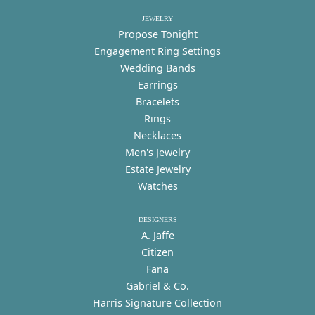
JEWELRY
Propose Tonight
Engagement Ring Settings
Wedding Bands
Earrings
Bracelets
Rings
Necklaces
Men's Jewelry
Estate Jewelry
Watches
DESIGNERS
A. Jaffe
Citizen
Fana
Gabriel & Co.
Harris Signature Collection