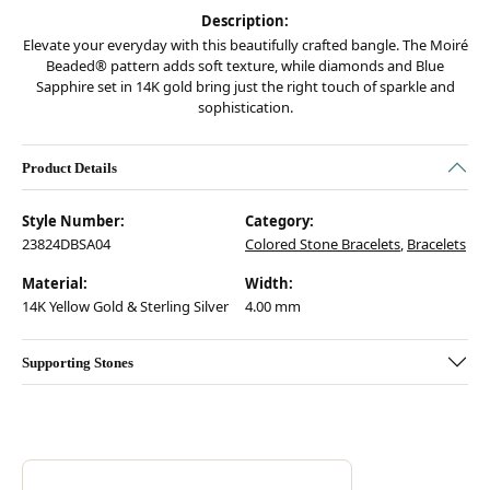
Description:
Elevate your everyday with this beautifully crafted bangle. The Moiré
Beaded® pattern adds soft texture, while diamonds and Blue
Sapphire set in 14K gold bring just the right touch of sparkle and
sophistication.
Product Details
Style Number:
Category:
23824DBSA04
Colored Stone Bracelets
,
Bracelets
Material:
Width:
14K Yellow Gold & Sterling Silver
4.00 mm
Supporting Stones
Discover more about Vahan, the brand behind your selected piece.
ABOUT VAHAN