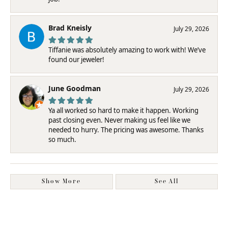
Brad Kneisly
July 29, 2026
Tiffanie was absolutely amazing to work with! We’ve
found our jeweler!
June Goodman
July 29, 2026
Ya all worked so hard to make it happen. Working
past closing even. Never making us feel like we
needed to hurry. The pricing was awesome. Thanks
so much.
Show More
See All