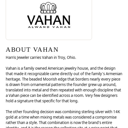
ABOUT VAHAN
Harris Jeweler carries Vahan in Troy, Ohio.
Vahan is a family owned American jewelry house, and the design
that made it recognizable came directly out of the family's Armenian
heritage. The beaded Moorish edge that borders nearly every piece
is drawn from ornamental patterns the founder grew up around,
translated into metal and then repeated with enough discipline that
a Vahan piece can be identified across a room. Very few designers
hold a signature that specific for that long.
The other founding decision was combining sterling silver with 14K
gold at a time when mixing metals was considered a compromise
rather than a style. That combination is now the brand's entire