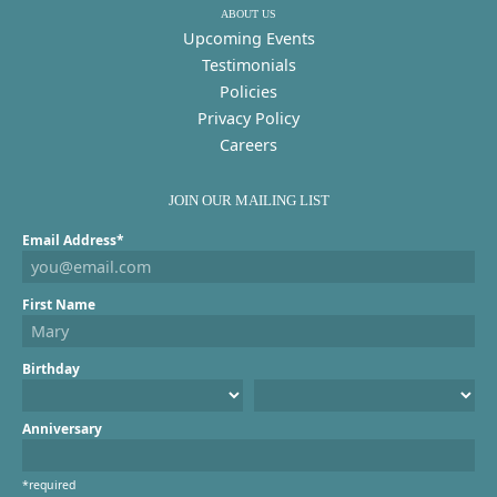
ABOUT US
Upcoming Events
Testimonials
Policies
Privacy Policy
Careers
JOIN OUR MAILING LIST
Email Address*
First Name
Birthday
Anniversary
*required