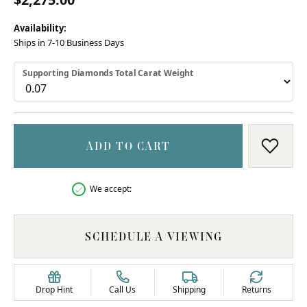
Availability:
Ships in 7-10 Business Days
Supporting Diamonds Total Carat Weight
ADD TO CART
ADD T
We accept:
SCHEDULE A VIEWING
Drop Hint
Call Us
Shipping
Returns