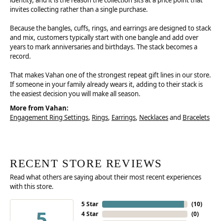
identity, and it is the reason the collection sits at a price point that
invites collecting rather than a single purchase.
Because the bangles, cuffs, rings, and earrings are designed to stack
and mix, customers typically start with one bangle and add over
years to mark anniversaries and birthdays. The stack becomes a
record.
That makes Vahan one of the strongest repeat gift lines in our store.
If someone in your family already wears it, adding to their stack is
the easiest decision you will make all season.
More from Vahan:
Engagement Ring Settings
,
Rings
,
Earrings
,
Necklaces
and
Bracelets
RECENT STORE REVIEWS
Read what others are saying about their most recent experiences
with this store.
5 Star
(
10
)
5
4 Star
(
0
)