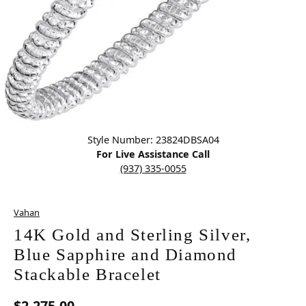
Click image to zoom in.
Style Number: 23824DBSA04
For Live Assistance Call
(937) 335-0055
Vahan
14K Gold and Sterling Silver,
Blue Sapphire and Diamond
Stackable Bracelet
$2,275.00