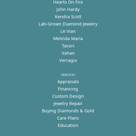
Hearts On Fire
John Hardy
Kendra Scott
Lab-Grown Diamond Jewelry
Le Vian
Melinda Maria
Tacori
Vahan
Verragio
SERVICES
Appraisals
Financing
Custom Design
Jewelry Repair
Buying Diamonds & Gold
Care Plans
Education