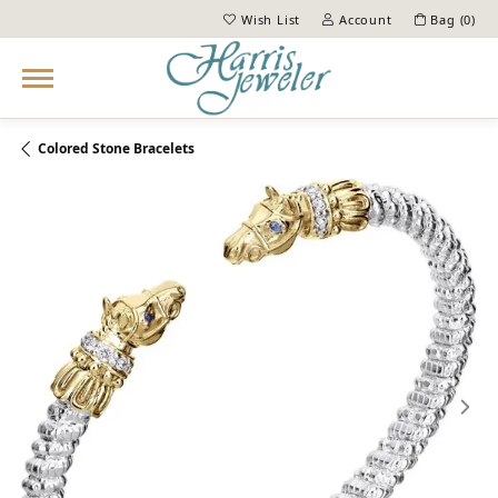
Wish List
Account
Bag (
0
)
Toggle My Wish List
Toggle My Account Menu
Colored Stone Bracelets