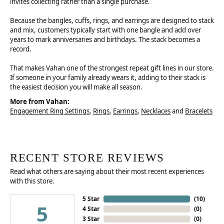
invites collecting rather than a single purchase.
Because the bangles, cuffs, rings, and earrings are designed to stack
and mix, customers typically start with one bangle and add over
years to mark anniversaries and birthdays. The stack becomes a
record.
That makes Vahan one of the strongest repeat gift lines in our store.
If someone in your family already wears it, adding to their stack is
the easiest decision you will make all season.
More from Vahan:
Engagement Ring Settings
,
Rings
,
Earrings
,
Necklaces
and
Bracelets
RECENT STORE REVIEWS
Read what others are saying about their most recent experiences
with this store.
5 Star
(
10
)
5
4 Star
(
0
)
3 Star
(
0
)