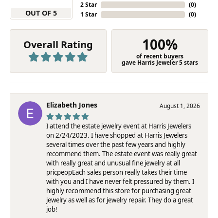
2 Star
(
0
)
OUT OF 5
1 Star
(
0
)
100%
Overall Rating
of recent buyers
gave Harris Jeweler 5 stars
Elizabeth Jones
August 1, 2026
I attend the estate jewelry event at Harris Jewelers
on 2/24/2023. I have shopped at Harris Jewelers
several times over the past few years and highly
recommend them. The estate event was really great
with really great and unusual fine jewelry at all
pricpeopEach sales person really takes their time
with you and I have never felt pressured by them. I
highly recommend this store for purchasing great
jewelry as well as for jewelry repair. They do a great
job!