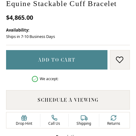
Equine Stackable Cuff Bracelet
$4,865.00
Availability:
Ships in 7-10 Business Days
ADD TO CART
ADD T
We accept:
SCHEDULE A VIEWING
Drop Hint
Call Us
Shipping
Returns