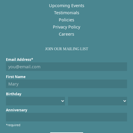
Upcoming Events
Testimonials
Policies
Privacy Policy
Careers
JOIN OUR MAILING LIST
Email Address*
First Name
Birthday
Anniversary
*required