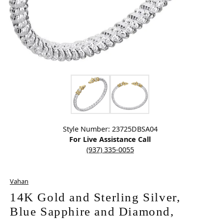
Click image to zoom in.
Style Number: 23725DBSA04
For Live Assistance Call
(937) 335-0055
Vahan
14K Gold and Sterling Silver,
Blue Sapphire and Diamond,