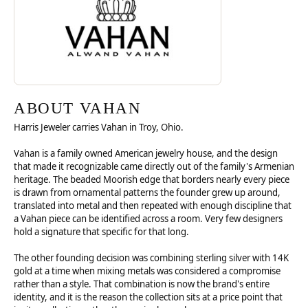
ABOUT VAHAN
Harris Jeweler carries Vahan in Troy, Ohio.
Vahan is a family owned American jewelry house, and the design
that made it recognizable came directly out of the family's Armenian
heritage. The beaded Moorish edge that borders nearly every piece
is drawn from ornamental patterns the founder grew up around,
translated into metal and then repeated with enough discipline that
a Vahan piece can be identified across a room. Very few designers
hold a signature that specific for that long.
The other founding decision was combining sterling silver with 14K
gold at a time when mixing metals was considered a compromise
rather than a style. That combination is now the brand's entire
identity, and it is the reason the collection sits at a price point that