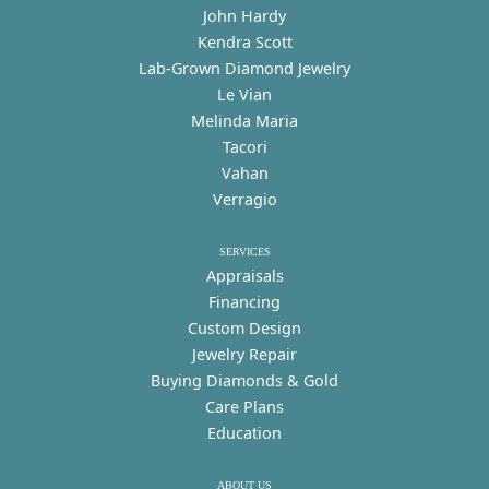
John Hardy
Kendra Scott
Lab-Grown Diamond Jewelry
Le Vian
Melinda Maria
Tacori
Vahan
Verragio
SERVICES
Appraisals
Financing
Custom Design
Jewelry Repair
Buying Diamonds & Gold
Care Plans
Education
ABOUT US