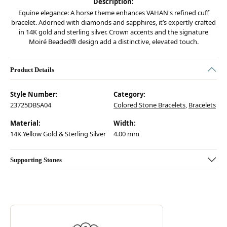
Description:
Equine elegance: A horse theme enhances VAHAN's refined cuff
bracelet. Adorned with diamonds and sapphires, it’s expertly crafted
in 14K gold and sterling silver. Crown accents and the signature
Moiré Beaded® design add a distinctive, elevated touch.
Product Details
Style Number:
Category:
23725DBSA04
Colored Stone Bracelets
,
Bracelets
Material:
Width:
14K Yellow Gold & Sterling Silver
4.00 mm
Supporting Stones
Discover more about Vahan, the brand behind your selected piece.
ABOUT VAHAN