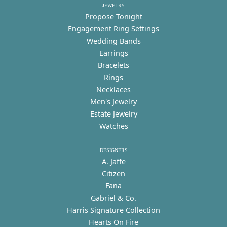
JEWELRY
Propose Tonight
Engagement Ring Settings
Wedding Bands
Earrings
Bracelets
Rings
Necklaces
Men's Jewelry
Estate Jewelry
Watches
DESIGNERS
A. Jaffe
Citizen
Fana
Gabriel & Co.
Harris Signature Collection
Hearts On Fire