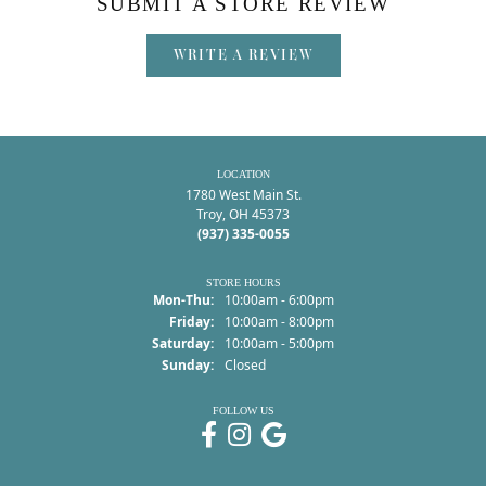
SUBMIT A STORE REVIEW
WRITE A REVIEW
LOCATION
1780 West Main St.
Troy, OH 45373
(937) 335-0055
STORE HOURS
Monday - Thursday:
Mon-Thu:
10:00am - 6:00pm
Friday:
10:00am - 8:00pm
Saturday:
10:00am - 5:00pm
Sunday:
Closed
FOLLOW US