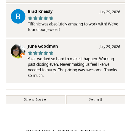
Brad Kneisly
July 29, 2026
Tiffanie was absolutely amazing to work with! We’ve
found our jeweler!
June Goodman
July 29, 2026
Ya all worked so hard to make it happen. Working
past closing even. Never making us feel like we
needed to hurry. The pricing was awesome. Thanks
so much.
Show More
See All