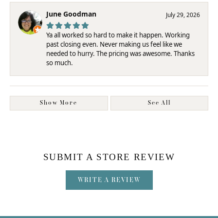
June Goodman
July 29, 2026
Ya all worked so hard to make it happen. Working
past closing even. Never making us feel like we
needed to hurry. The pricing was awesome. Thanks
so much.
Show More
See All
SUBMIT A STORE REVIEW
WRITE A REVIEW