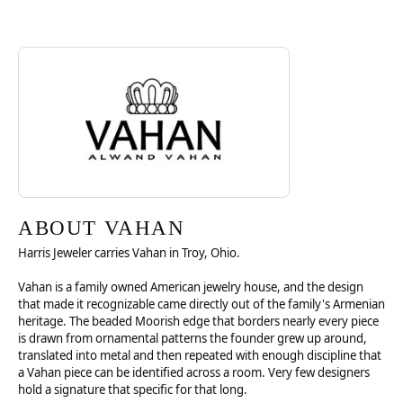
Discover more about Vahan, the brand behind your selected piece.
ABOUT VAHAN
ABOUT VAHAN
Harris Jeweler carries Vahan in Troy, Ohio.
Vahan is a family owned American jewelry house, and the design
that made it recognizable came directly out of the family's Armenian
heritage. The beaded Moorish edge that borders nearly every piece
is drawn from ornamental patterns the founder grew up around,
translated into metal and then repeated with enough discipline that
a Vahan piece can be identified across a room. Very few designers
hold a signature that specific for that long.