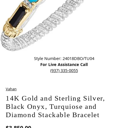
Click image to zoom in.
Style Number: 24018DBO/TU04
For Live Assistance Call
(937) 335-0055
Vahan
14K Gold and Sterling Silver,
Black Onyx, Turquiose and
Diamond Stackable Bracelet
$3,850.00