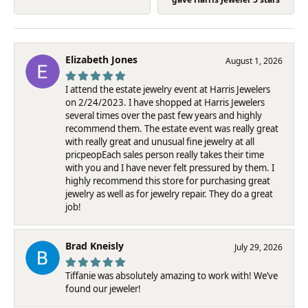
Elizabeth Jones
August 1, 2026
I attend the estate jewelry event at Harris Jewelers
on 2/24/2023. I have shopped at Harris Jewelers
several times over the past few years and highly
recommend them. The estate event was really great
with really great and unusual fine jewelry at all
pricpeopEach sales person really takes their time
with you and I have never felt pressured by them. I
highly recommend this store for purchasing great
jewelry as well as for jewelry repair. They do a great
job!
Brad Kneisly
July 29, 2026
Tiffanie was absolutely amazing to work with! We’ve
found our jeweler!