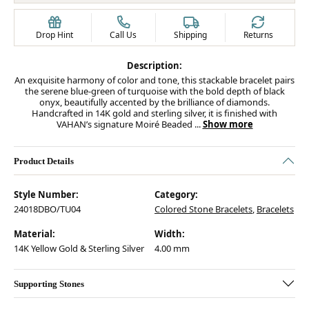
Drop Hint
Call Us
Shipping
Returns
Description:
An exquisite harmony of color and tone, this stackable bracelet pairs
the serene blue-green of turquoise with the bold depth of black
onyx, beautifully accented by the brilliance of diamonds.
Handcrafted in 14K gold and sterling silver, it is finished with
VAHAN’s signature Moiré Beaded
...
Show more
Product Details
Style Number:
Category:
24018DBO/TU04
Colored Stone Bracelets
,
Bracelets
Material:
Width:
14K Yellow Gold & Sterling Silver
4.00 mm
Supporting Stones