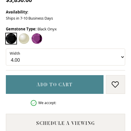
Availability:
Ships in 7-10 Business Days
Gemstone Type:
Black Onyx
BLACK ONYX
MOTHER OF PEARL
AMETHYST (DIFFERENT WIDTH)
Width
ADD TO CART
ADD T
We accept:
SCHEDULE A VIEWING