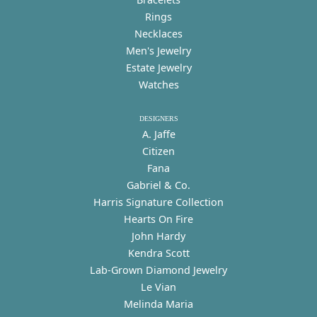
Rings
Necklaces
Men's Jewelry
Estate Jewelry
Watches
DESIGNERS
A. Jaffe
Citizen
Fana
Gabriel & Co.
Harris Signature Collection
Hearts On Fire
John Hardy
Kendra Scott
Lab-Grown Diamond Jewelry
Le Vian
Melinda Maria