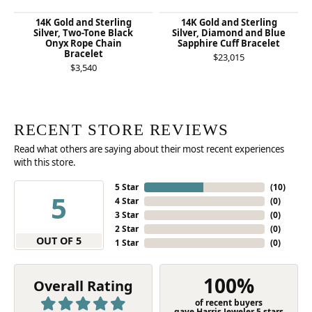
14K Gold and Sterling
14K Gold and Sterling
Silver, Two-Tone Black
Silver, Diamond and Blue
Onyx Rope Chain
Sapphire Cuff Bracelet
Bracelet
$23,015
$3,540
RECENT STORE REVIEWS
Read what others are saying about their most recent experiences
with this store.
5 Star
(
10
)
5
4 Star
(
0
)
3 Star
(
0
)
2 Star
(
0
)
OUT OF 5
1 Star
(
0
)
100%
Overall Rating
of recent buyers
gave Harris Jeweler 5 stars