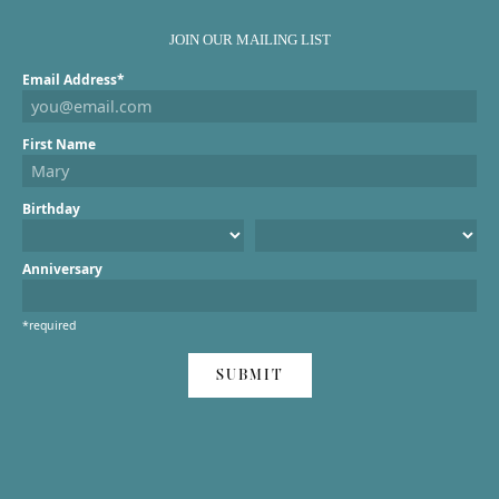
JOIN OUR MAILING LIST
Email Address*
First Name
Birthday
Anniversary
*required
SUBMIT