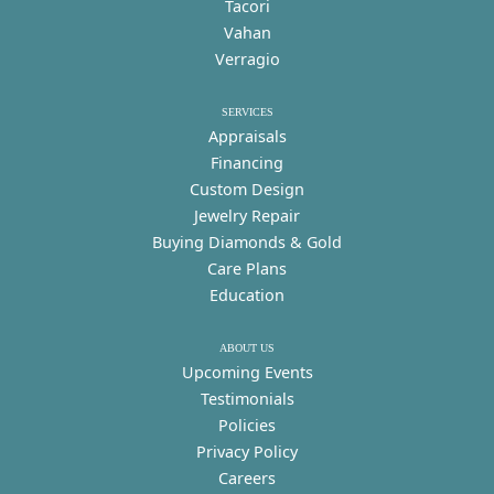
Tacori
Vahan
Verragio
SERVICES
Appraisals
Financing
Custom Design
Jewelry Repair
Buying Diamonds & Gold
Care Plans
Education
ABOUT US
Upcoming Events
Testimonials
Policies
Privacy Policy
Careers