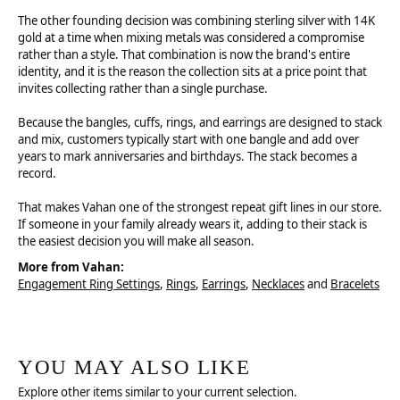
The other founding decision was combining sterling silver with 14K
gold at a time when mixing metals was considered a compromise
rather than a style. That combination is now the brand's entire
identity, and it is the reason the collection sits at a price point that
invites collecting rather than a single purchase.
Because the bangles, cuffs, rings, and earrings are designed to stack
and mix, customers typically start with one bangle and add over
years to mark anniversaries and birthdays. The stack becomes a
record.
That makes Vahan one of the strongest repeat gift lines in our store.
If someone in your family already wears it, adding to their stack is
the easiest decision you will make all season.
More from Vahan:
Engagement Ring Settings
,
Rings
,
Earrings
,
Necklaces
and
Bracelets
YOU MAY ALSO LIKE
Explore other items similar to your current selection.