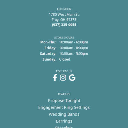
LOCATION
1780 West Main St.
Troy, OH 45373
(937) 335-0055
STORE HOURS
Monday - Thursday:
Mon-Thu:
10:00am - 6:00pm
Friday:
10:00am - 8:00pm
Saturday:
10:00am - 5:00pm
Sunday:
Closed
FOLLOW US
JEWELRY
Propose Tonight
Engagement Ring Settings
Wedding Bands
Earrings
Bracelets