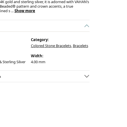
K gold and sterling silver, it is adorned with VAHAN’s
 Beaded® pattern and crown accents, a true
fined s
...
Show more
Category:
Colored Stone Bracelets
,
Bracelets
Width:
 Sterling Silver
4.00 mm
s