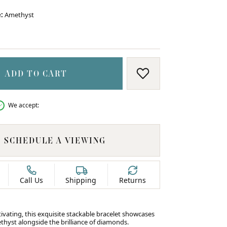
:
Amethyst
ON BLUE TOPAZ
ADD TO CART
ADD TO WISH LIS
We accept:
SCHEDULE A VIEWING
Call Us
Shipping
Returns
ivating, this exquisite stackable bracelet showcases
ethyst alongside the brilliance of diamonds.