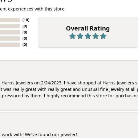
ent experiences with this store.
(
10
)
(
0
)
Overall Rating
(
0
)
(
0
)
(
0
)
at Harris Jewelers on 2/24/2023. I have shopped at Harris Jewelers 
as really great with really great and unusual fine jewelry at all 
t pressured by them. I highly recommend this store for purchasing g
o work with! We’ve found our jeweler!