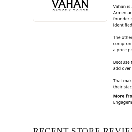
Vahan is 
Armenian
founder g
identifie
The other
compromis
a price p
Because t
add over 
That make
their sta
More fr
Engageme
RECENT STORE REVI