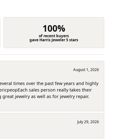
100%
of recent buyers
gave Harris Jeweler 5 stars
August 1, 2026
several times over the past few years and highly
pricpeopEach sales person really takes their
reat jewelry as well as for jewelry repair.
July 29, 2026