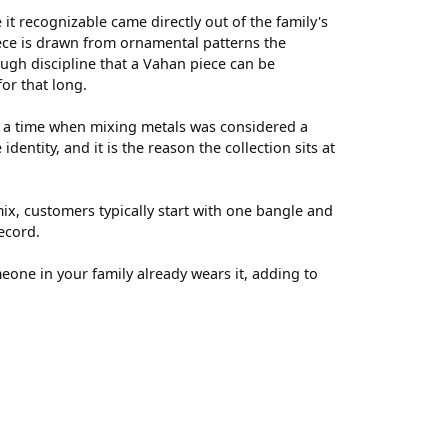
t recognizable came directly out of the family's
ece is drawn from ornamental patterns the
ugh discipline that a Vahan piece can be
for that long.
t a time when mixing metals was considered a
entity, and it is the reason the collection sits at
ix, customers typically start with one bangle and
ecord.
meone in your family already wears it, adding to