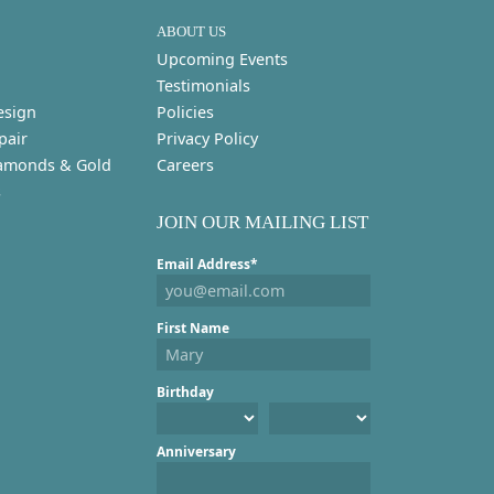
ABOUT US
Upcoming Events
Testimonials
esign
Policies
pair
Privacy Policy
amonds & Gold
Careers
s
JOIN OUR MAILING LIST
Email Address*
First Name
Birthday
Anniversary