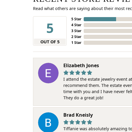
Read what others are saying about their most rec
5 Star
5
4 Star
3 Star
2 Star
OUT OF 5
1 Star
Elizabeth Jones
I attend the estate jewelry event 
recommend them. The estate event w
time with you and I have never fel
They do a great job!
Brad Kneisly
Tiffanie was absolutely amazing t