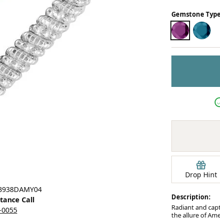
Earrings
Gemstone Type
mond Jewelry
Bracelets
AMETHYST
LOND
Drop Hint
23938DAMY04
Description:
stance Call
Radiant and capt
5-0055
the allure of Am