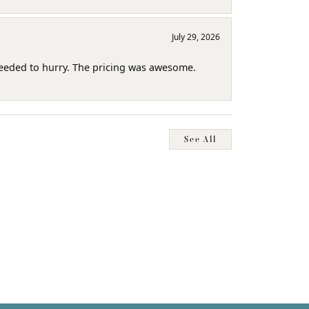
July 29, 2026
needed to hurry. The pricing was awesome.
See All