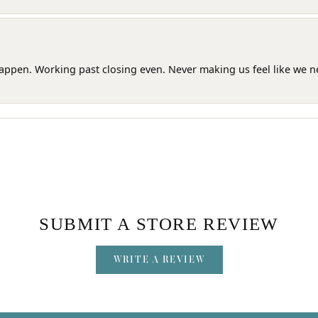
happen. Working past closing even. Never making us feel like we 
SUBMIT A STORE REVIEW
WRITE A REVIEW