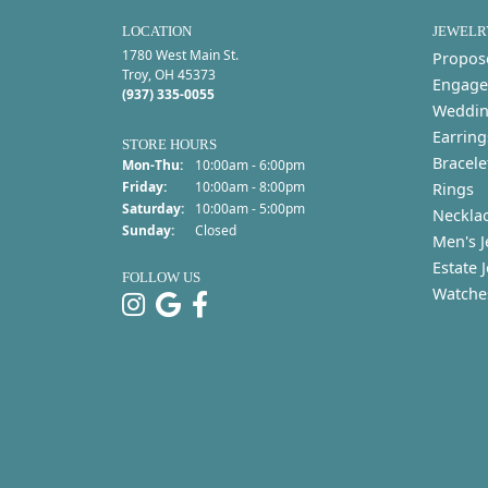
LOCATION
JEWELR
1780 West Main St.
Propos
Troy, OH 45373
Engage
(937) 335-0055
Weddin
Earring
STORE HOURS
Bracele
Monday - Thursday:
Mon-Thu:
10:00am - 6:00pm
Friday:
10:00am - 8:00pm
Rings
Saturday:
10:00am - 5:00pm
Neckla
Sunday:
Closed
Men's J
Estate 
FOLLOW US
Watche