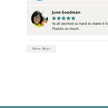
June Goodman
Ya all worked so hard to make it 
Thanks so much.
Show More