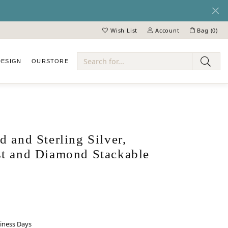
Wish List
Account
Bag (
0
)
Toggle My Wish List
Toggle My Account Menu
DESIGN
OUR
STORE
ry
 and Sterling Silver,
t and Diamond Stackable
siness Days