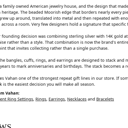
a family owned American jewelry house, and the design that made i
 heritage. The beaded Moorish edge that borders nearly every pi
rew up around, translated into metal and then repeated with eno
d across a room. Very few designers hold a signature that specific 
 founding decision was combining sterling silver with 14K gold a
e rather than a style. That combination is now the brand's entire id
oint that invites collecting rather than a single purchase.
he bangles, cuffs, rings, and earrings are designed to stack and m
years to mark anniversaries and birthdays. The stack becomes a r
s Vahan one of the strongest repeat gift lines in our store. If so
ck is the easiest decision you will make all season.
om Vahan:
nt Ring Settings
,
Rings
,
Earrings
,
Necklaces
and
Bracelets
EWS