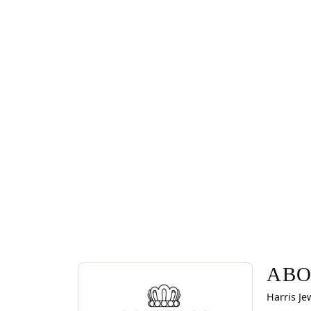
ABOUT VAHAN
Discover more about Vahan, the brand behind you
ABO
Harris Je