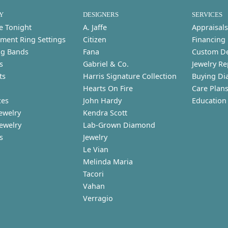
Y
DESIGNERS
SERVICES
e Tonight
A. Jaffe
Appraisals
ment Ring Settings
Citizen
Financing
g Bands
Fana
Custom D
s
Gabriel & Co.
Jewelry Re
ts
Harris Signature Collection
Buying Di
Hearts On Fire
Care Plan
ces
John Hardy
Education
ewelry
Kendra Scott
Jewelry
Lab-Grown Diamond
s
Jewelry
Le Vian
Melinda Maria
Tacori
Vahan
Verragio