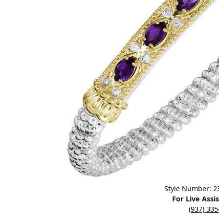
Designers
Bracelets
Sale Items
Lab Grown Dia
Click image to zoom in.
Style Number: 
For Live Assi
(937) 33