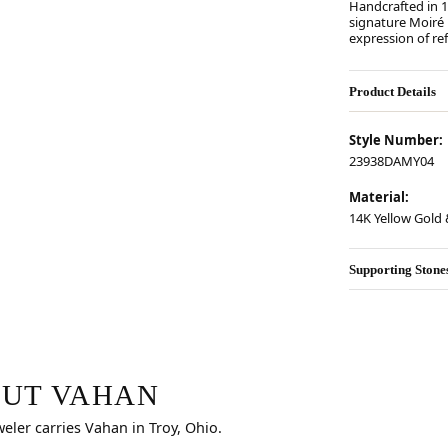
Handcrafted in 14
signature Moiré
expression of re
Product Details
Style Number:
23938DAMY04
Material:
14K Yellow Gold &
Supporting Stone
r selected piece.
UT VAHAN
weler carries Vahan in Troy, Ohio.