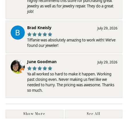
highly recommend this store for purchasing great
jewelry as well as for jewelry repair. They do a great
job!
Brad Kneisly
July 29, 2026
Tiffanie was absolutely amazing to work with! We’ve
found our jeweler!
June Goodman
July 29, 2026
Ya all worked so hard to make it happen. Working
past closing even. Never making us feel like we
needed to hurry. The pricing was awesome. Thanks
so much.
Show More
See All