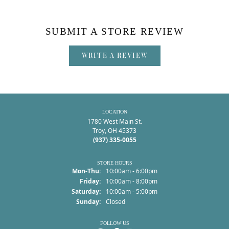
SUBMIT A STORE REVIEW
WRITE A REVIEW
LOCATION
1780 West Main St.
Troy, OH 45373
(937) 335-0055
STORE HOURS
Monday - Thursday:
Mon-Thu:
10:00am - 6:00pm
Friday:
10:00am - 8:00pm
Saturday:
10:00am - 5:00pm
Sunday:
Closed
FOLLOW US