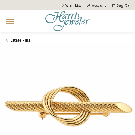
Wish List
Account
Bag (
0
)
Toggle My Wish List
Toggle My Account Menu
Estate Pins