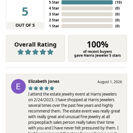
5 Star
(
10
)
5
4 Star
(
0
)
3 Star
(
0
)
2 Star
(
0
)
OUT OF 5
1 Star
(
0
)
100%
Overall Rating
of recent buyers
gave Harris Jeweler 5 stars
Elizabeth Jones
August 1, 2026
I attend the estate jewelry event at Harris Jewelers
on 2/24/2023. I have shopped at Harris Jewelers
several times over the past few years and highly
recommend them. The estate event was really great
with really great and unusual fine jewelry at all
pricpeopEach sales person really takes their time
with you and I have never felt pressured by them. I