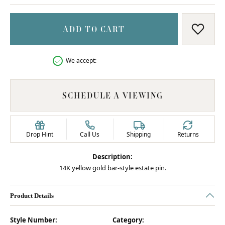
ADD TO CART
ADD T
We accept:
SCHEDULE A VIEWING
Drop Hint
Call Us
Shipping
Returns
Description:
14K yellow gold bar-style estate pin.
Product Details
Style Number:
Category: