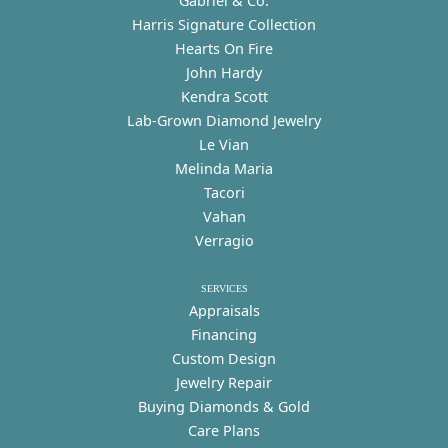
Gabriel & Co.
Harris Signature Collection
Hearts On Fire
John Hardy
Kendra Scott
Lab-Grown Diamond Jewelry
Le Vian
Melinda Maria
Tacori
Vahan
Verragio
SERVICES
Appraisals
Financing
Custom Design
Jewelry Repair
Buying Diamonds & Gold
Care Plans