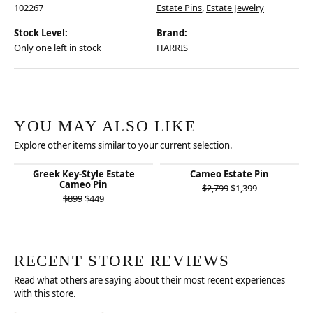
102267
Estate Pins
,
Estate Jewelry
Stock Level:
Brand:
Only one left in stock
HARRIS
YOU MAY ALSO LIKE
Explore other items similar to your current selection.
Greek Key-Style Estate
Cameo Estate Pin
Cameo Pin
Original price
$2,799
$1,399
Original price: $899, now on sale for $449
$899
$449
RECENT STORE REVIEWS
Read what others are saying about their most recent experiences
with this store.