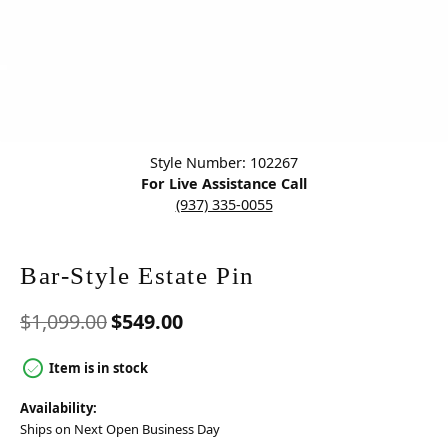
Click image to zoom in.
Style Number: 102267
For Live Assistance Call
(937) 335-0055
Bar-Style Estate Pin
Original price: $1,099.00, n
$1,099.00
$549.00
Item is in stock
Availability:
Ships on Next Open Business Day