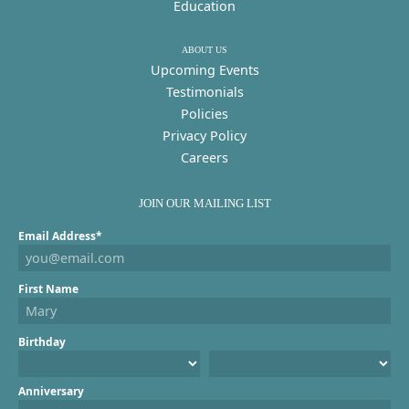
Education
ABOUT US
Upcoming Events
Testimonials
Policies
Privacy Policy
Careers
JOIN OUR MAILING LIST
Email Address*
First Name
Birthday
Anniversary