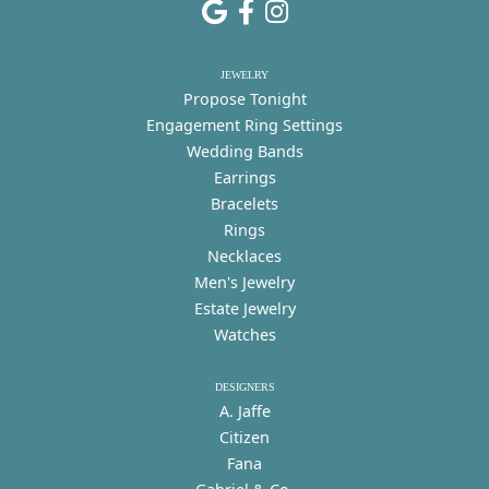
JEWELRY
Propose Tonight
Engagement Ring Settings
Wedding Bands
Earrings
Bracelets
Rings
Necklaces
Men's Jewelry
Estate Jewelry
Watches
DESIGNERS
A. Jaffe
Citizen
Fana