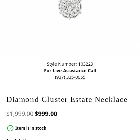
Click image to zoom in.
Style Number: 103229
For Live Assistance Call
(937) 335-0055
Diamond Cluster Estate Necklace
Original price: $1,999.00, n
$1,999.00
$999.00
Item is in stock