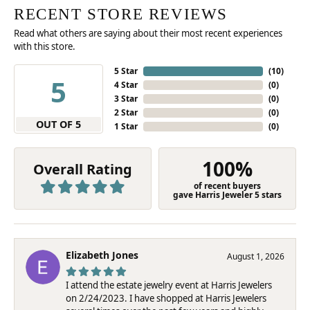
RECENT STORE REVIEWS
Read what others are saying about their most recent experiences
with this store.
5 Star
(
10
)
5
4 Star
(
0
)
3 Star
(
0
)
2 Star
(
0
)
OUT OF 5
1 Star
(
0
)
100%
Overall Rating
of recent buyers
gave Harris Jeweler 5 stars
Elizabeth Jones
August 1, 2026
I attend the estate jewelry event at Harris Jewelers
on 2/24/2023. I have shopped at Harris Jewelers