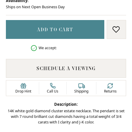
Availability:
Ships on Next Open Business Day
ADD TO CART
ADD T
We accept:
SCHEDULE A VIEWING
Drop Hint
Call Us
Shipping
Returns
Description:
14K white gold diamond cluster estate necklace. The pendant is set
with 7 round brilliant cut diamonds having a total weight of 3/4
carats with I clarity and J-K color.