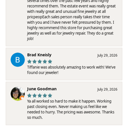
several times over the past few years and highly
recommend them. The estate event was really great
with really great and unusual fine jewelry at all
pricpeopEach sales person really takes their time
with you and I have never felt pressured by them. I
highly recommend this store for purchasing great
jewelry as well as for jewelry repair. They do a great
job!
Brad Kneisly
July 29, 2026
Tiffanie was absolutely amazing to work with! We’ve
found our jeweler!
June Goodman
July 29, 2026
Ya all worked so hard to make it happen. Working
past closing even. Never making us feel like we
needed to hurry. The pricing was awesome. Thanks
so much.