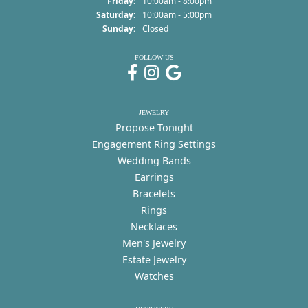
Friday:
10:00am - 8:00pm
Saturday:
10:00am - 5:00pm
Sunday:
Closed
FOLLOW US
JEWELRY
Propose Tonight
Engagement Ring Settings
Wedding Bands
Earrings
Bracelets
Rings
Necklaces
Men's Jewelry
Estate Jewelry
Watches