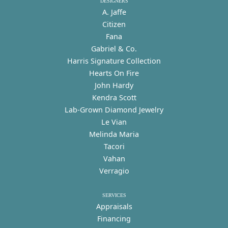
DESIGNERS
A. Jaffe
Citizen
Fana
Gabriel & Co.
Harris Signature Collection
Hearts On Fire
John Hardy
Kendra Scott
Lab-Grown Diamond Jewelry
Le Vian
Melinda Maria
Tacori
Vahan
Verragio
SERVICES
Appraisals
Financing