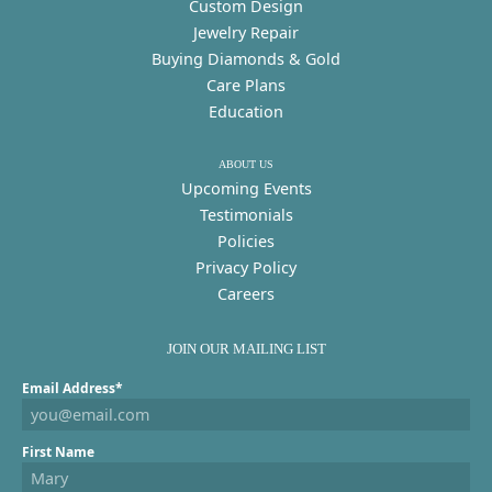
Custom Design
Jewelry Repair
Buying Diamonds & Gold
Care Plans
Education
ABOUT US
Upcoming Events
Testimonials
Policies
Privacy Policy
Careers
JOIN OUR MAILING LIST
Email Address*
First Name