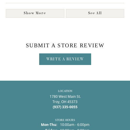
Show More
See All
SUBMIT A STORE REVIEW
WRITE A REVIEW
LOCATION
1780 West Main St.
Troy, OH 45373
(937) 335-0055
STORE HOURS
Monday - Thursday:
Mon-Thu:
10:00am - 6:00pm