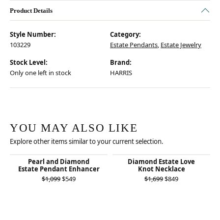
Product Details
Style Number:
Category:
103229
Estate Pendants
,
Estate Jewelry
Stock Level:
Brand:
Only one left in stock
HARRIS
YOU MAY ALSO LIKE
Explore other items similar to your current selection.
Pearl and Diamond
Diamond Estate Love
Estate Pendant Enhancer
Knot Necklace
Original price: $1,099, now on sale for $549
Original price:
$1,099
$549
$1,699
$849