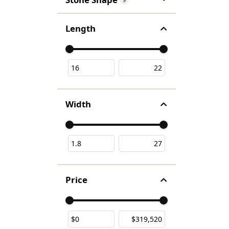
Length
Use the fields to enter a range. The slider is f
Width
Use the fields to enter a range. The slider is f
Price
Use the fields to enter a range. The slider is f