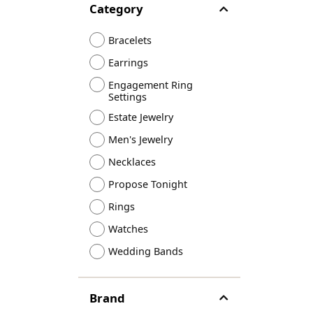
Category
Designers
Bracelets
Sale Items
Lab Grown Dia
Bracelets
Earrings
Engagement Ring
Settings
Estate Jewelry
Men's Jewelry
Necklaces
Propose Tonight
Rings
Watches
Wedding Bands
Brand