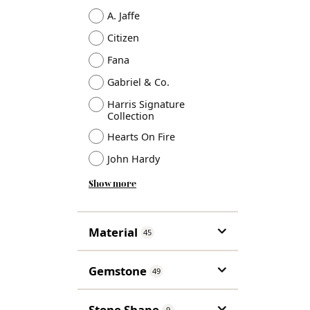
A. Jaffe
Citizen
Fana
Gabriel & Co.
Harris Signature
Collection
Hearts On Fire
John Hardy
Show more
Material
45
Gemstone
49
Stone Shape
9