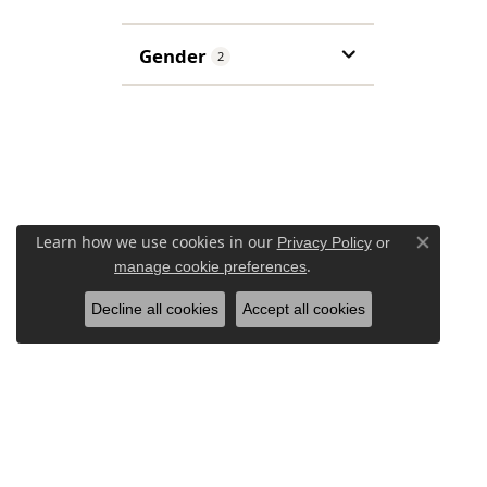
Gender
2
Learn how we use cookies in our
Privacy Policy
or
Close co
.
manage cookie preferences
Decline all cookies
Accept all cookies