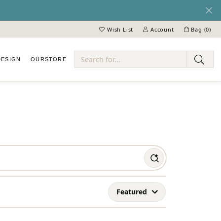
Wish List
Account
Bag (
0
)
Toggle My Wish List
Toggle My Account Menu
DESIGN
OUR
STORE
ry
Featured