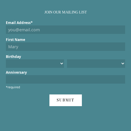
JOIN OUR MAILING LIST
Email Address*
First Name
Birthday
Anniversary
*required
SUBMIT