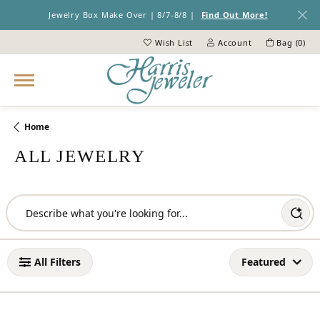
Jewelry Box Make Over | 8/7-8/8 |
Find Out More!
Wish List
Account
Bag (
0
)
Toggle My Wish List
Toggle My Account Menu
Home
ALL JEWELRY
Loading filters...
All Filters
Featured