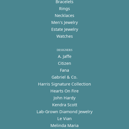
Bracelets
Rings
Necklaces
Men's Jewelry
Estate Jewelry
Watches
DESIGNERS
A. Jaffe
Citizen
Fana
Gabriel & Co.
Harris Signature Collection
Hearts On Fire
John Hardy
Kendra Scott
Lab-Grown Diamond Jewelry
Le Vian
Melinda Maria