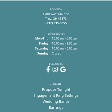
LOCATION
1780 West Main St.
Troy, OH 45373
(937) 335-0055
STORE HOURS
Mon-Thu:
Monday - Thursday:
10:00am - 6:00pm
Friday:
10:00am - 8:00pm
Saturday:
10:00am - 5:00pm
Sunday:
Closed
FOLLOW US
JEWELRY
Propose Tonight
Engagement Ring Settings
Wedding Bands
Earrings