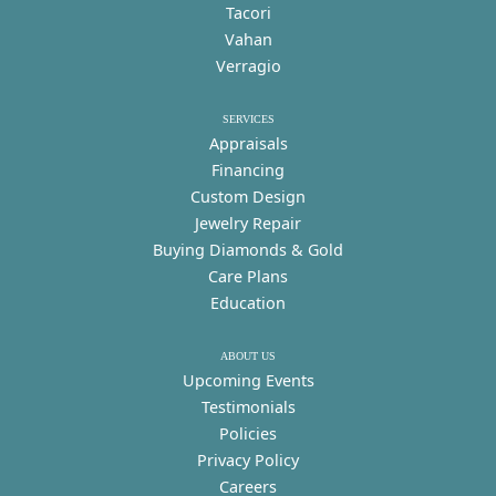
Tacori
Vahan
Verragio
SERVICES
Appraisals
Financing
Custom Design
Jewelry Repair
Buying Diamonds & Gold
Care Plans
Education
ABOUT US
Upcoming Events
Testimonials
Policies
Privacy Policy
Careers