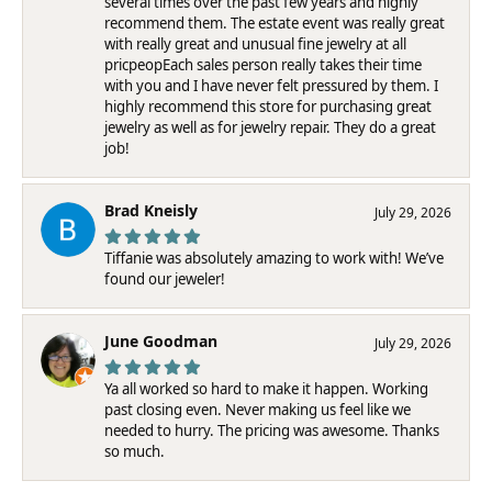
several times over the past few years and highly
recommend them. The estate event was really great
with really great and unusual fine jewelry at all
pricpeopEach sales person really takes their time
with you and I have never felt pressured by them. I
highly recommend this store for purchasing great
jewelry as well as for jewelry repair. They do a great
job!
Brad Kneisly
July 29, 2026
Tiffanie was absolutely amazing to work with! We’ve
found our jeweler!
June Goodman
July 29, 2026
Ya all worked so hard to make it happen. Working
past closing even. Never making us feel like we
needed to hurry. The pricing was awesome. Thanks
so much.