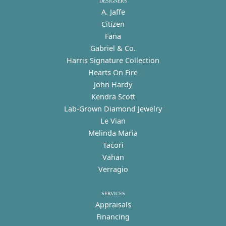
DESIGNERS
A. Jaffe
Citizen
Fana
Gabriel & Co.
Harris Signature Collection
Hearts On Fire
John Hardy
Kendra Scott
Lab-Grown Diamond Jewelry
Le Vian
Melinda Maria
Tacori
Vahan
Verragio
SERVICES
Appraisals
Financing