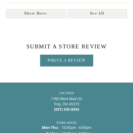
Show More
See All
SUBMIT A STORE REVIEW
WRITE A REVIEW
LOCATION
1780 West Main St.
Troy, OH 45373
(937) 335-0055
STORE HOURS
Monday - Thursday:
Mon-Thu:
10:00am - 6:00pm