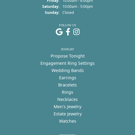
Friday:
10:00am - 8:00pm
Saturday:
10:00am - 5:00pm
Sunday:
Closed
FOLLOW US
JEWELRY
Propose Tonight
Engagement Ring Settings
Wedding Bands
Earrings
Bracelets
Rings
Necklaces
Men's Jewelry
Estate Jewelry
Watches