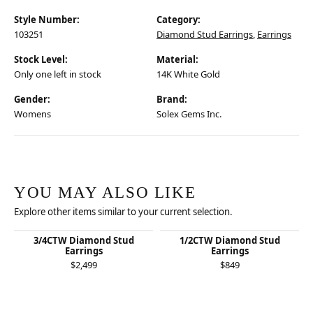
Style Number:
Category:
103251
Diamond Stud Earrings
,
Earrings
Stock Level:
Material:
Only one left in stock
14K White Gold
Gender:
Brand:
Womens
Solex Gems Inc.
YOU MAY ALSO LIKE
Explore other items similar to your current selection.
3/4CTW Diamond Stud
1/2CTW Diamond Stud
Earrings
Earrings
$2,499
$849