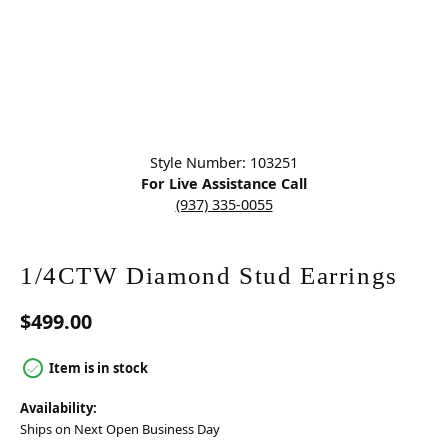
Click image to zoom in.
Style Number: 103251
For Live Assistance Call
(937) 335-0055
1/4CTW Diamond Stud Earrings
$499.00
Item is in stock
Availability:
Ships on Next Open Business Day