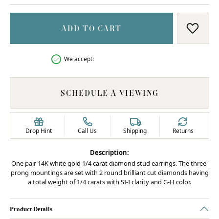
ADD TO CART
ADD T
We accept:
SCHEDULE A VIEWING
Drop Hint
Call Us
Shipping
Returns
Description:
One pair 14K white gold 1/4 carat diamond stud earrings. The three-
prong mountings are set with 2 round brilliant cut diamonds having
a total weight of 1/4 carats with SI-I clarity and G-H color.
Product Details