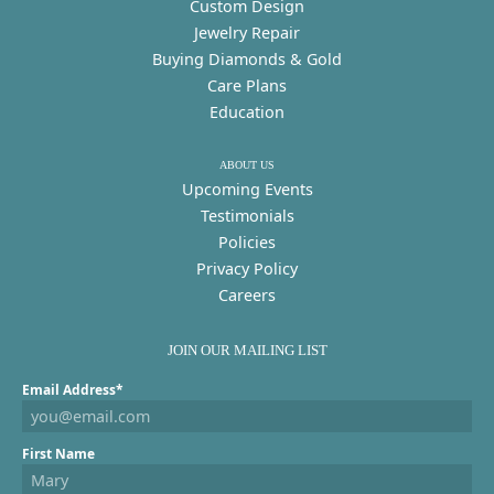
Custom Design
Jewelry Repair
Buying Diamonds & Gold
Care Plans
Education
ABOUT US
Upcoming Events
Testimonials
Policies
Privacy Policy
Careers
JOIN OUR MAILING LIST
Email Address*
First Name