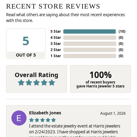
RECENT STORE REVIEWS
Read what others are saying about their most recent experiences
with this store.
5 Star
(
10
)
5
4 Star
(
0
)
3 Star
(
0
)
2 Star
(
0
)
OUT OF 5
1 Star
(
0
)
100%
Overall Rating
of recent buyers
gave Harris Jeweler 5 stars
Elizabeth Jones
August 1, 2026
I attend the estate jewelry event at Harris Jewelers
on 2/24/2023. I have shopped at Harris Jewelers