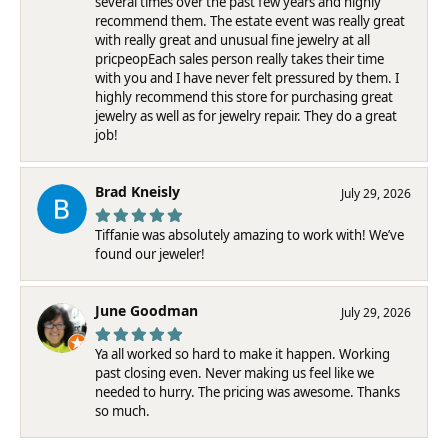
several times over the past few years and highly
recommend them. The estate event was really great
with really great and unusual fine jewelry at all
pricpeopEach sales person really takes their time
with you and I have never felt pressured by them. I
highly recommend this store for purchasing great
jewelry as well as for jewelry repair. They do a great
job!
Brad Kneisly
July 29, 2026
Tiffanie was absolutely amazing to work with! We’ve
found our jeweler!
June Goodman
July 29, 2026
Ya all worked so hard to make it happen. Working
past closing even. Never making us feel like we
needed to hurry. The pricing was awesome. Thanks
so much.