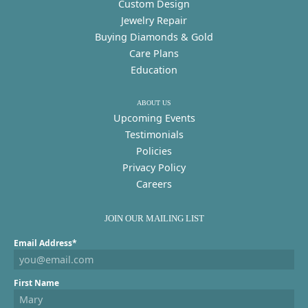
Custom Design
Jewelry Repair
Buying Diamonds & Gold
Care Plans
Education
ABOUT US
Upcoming Events
Testimonials
Policies
Privacy Policy
Careers
JOIN OUR MAILING LIST
Email Address*
First Name