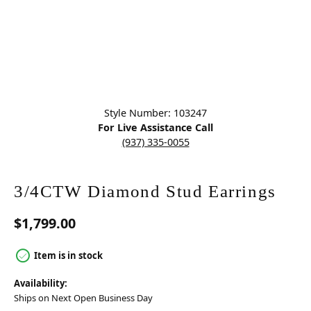
Click image to zoom in.
Style Number: 103247
For Live Assistance Call
(937) 335-0055
3/4CTW Diamond Stud Earrings
$1,799.00
Item is in stock
Availability:
Ships on Next Open Business Day