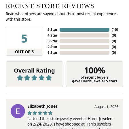
RECENT STORE REVIEWS
Read what others are saying about their most recent experiences
with this store.
5 Star
(
10
)
5
4 Star
(
0
)
3 Star
(
0
)
2 Star
(
0
)
OUT OF 5
1 Star
(
0
)
100%
Overall Rating
of recent buyers
gave Harris Jeweler 5 stars
Elizabeth Jones
August 1, 2026
I attend the estate jewelry event at Harris Jewelers
on 2/24/2023. I have shopped at Harris Jewelers