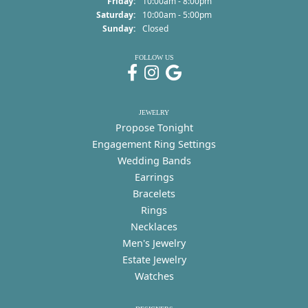
Friday:
10:00am - 8:00pm
Saturday:
10:00am - 5:00pm
Sunday:
Closed
FOLLOW US
JEWELRY
Propose Tonight
Engagement Ring Settings
Wedding Bands
Earrings
Bracelets
Rings
Necklaces
Men's Jewelry
Estate Jewelry
Watches