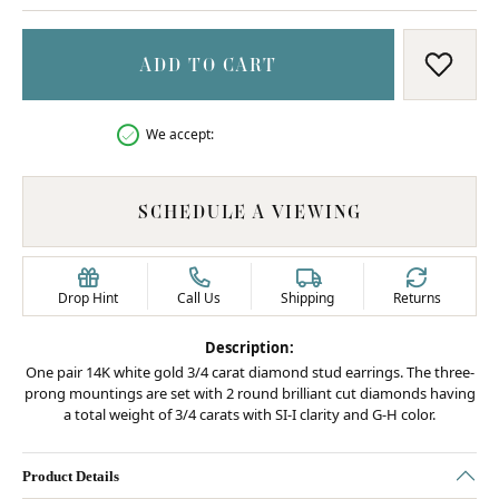
ADD TO CART
ADD T
We accept:
SCHEDULE A VIEWING
Drop Hint
Call Us
Shipping
Returns
Description:
One pair 14K white gold 3/4 carat diamond stud earrings. The three-
prong mountings are set with 2 round brilliant cut diamonds having
a total weight of 3/4 carats with SI-I clarity and G-H color.
Product Details