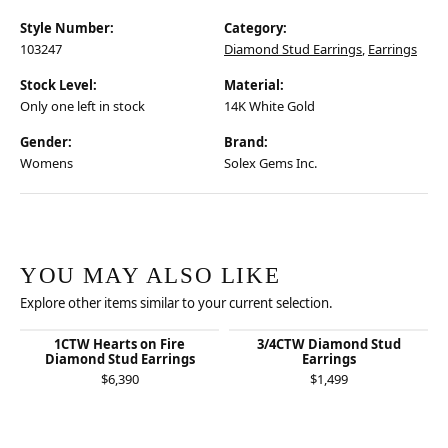
Style Number:
Category:
103247
Diamond Stud Earrings
,
Earrings
Stock Level:
Material:
Only one left in stock
14K White Gold
Gender:
Brand:
Womens
Solex Gems Inc.
YOU MAY ALSO LIKE
Explore other items similar to your current selection.
1CTW Hearts on Fire
3/4CTW Diamond Stud
Diamond Stud Earrings
Earrings
$6,390
$1,499