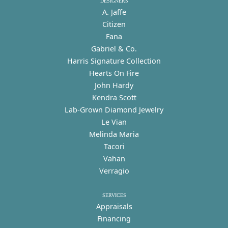
DESIGNERS
A. Jaffe
Citizen
Fana
Gabriel & Co.
Harris Signature Collection
Hearts On Fire
John Hardy
Kendra Scott
Lab-Grown Diamond Jewelry
Le Vian
Melinda Maria
Tacori
Vahan
Verragio
SERVICES
Appraisals
Financing