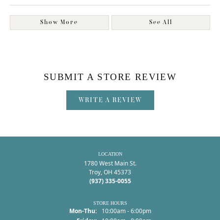
Show More
See All
SUBMIT A STORE REVIEW
WRITE A REVIEW
LOCATION
1780 West Main St.
Troy, OH 45373
(937) 335-0055
STORE HOURS
Monday - Thursday:
Mon-Thu:
10:00am - 6:00pm