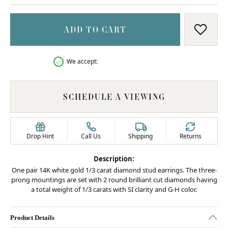
ADD TO CART
ADD T
We accept:
SCHEDULE A VIEWING
Drop Hint
Call Us
Shipping
Returns
Description:
One pair 14K white gold 1/3 carat diamond stud earrings. The three-
prong mountings are set with 2 round brilliant cut diamonds having
a total weight of 1/3 carats with SI clarity and G-H color.
Product Details