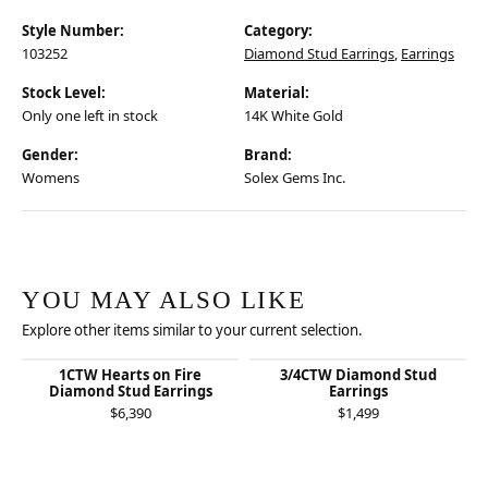
Style Number:
Category:
103252
Diamond Stud Earrings
,
Earrings
Stock Level:
Material:
Only one left in stock
14K White Gold
Gender:
Brand:
Womens
Solex Gems Inc.
YOU MAY ALSO LIKE
Explore other items similar to your current selection.
1CTW Hearts on Fire
3/4CTW Diamond Stud
Diamond Stud Earrings
Earrings
$6,390
$1,499