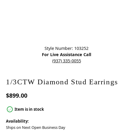
Click image to zoom in.
Style Number: 103252
For Live Assistance Call
(937) 335-0055
1/3CTW Diamond Stud Earrings
$899.00
Item is in stock
Availability:
Ships on Next Open Business Day