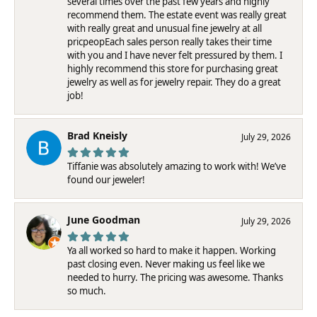
several times over the past few years and highly
recommend them. The estate event was really great
with really great and unusual fine jewelry at all
pricpeopEach sales person really takes their time
with you and I have never felt pressured by them. I
highly recommend this store for purchasing great
jewelry as well as for jewelry repair. They do a great
job!
Brad Kneisly
July 29, 2026
Tiffanie was absolutely amazing to work with! We’ve
found our jeweler!
June Goodman
July 29, 2026
Ya all worked so hard to make it happen. Working
past closing even. Never making us feel like we
needed to hurry. The pricing was awesome. Thanks
so much.