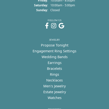
Friday:
10:00am - 8:00pm
Saturday:
10:00am - 5:00pm
Sunday:
Closed
FOLLOW US
JEWELRY
Propose Tonight
Engagement Ring Settings
Wedding Bands
Earrings
Bracelets
Rings
Necklaces
Men's Jewelry
Estate Jewelry
Watches