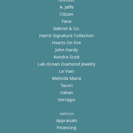
DESIGNERS
A. Jaffe
Citizen
Fana
Gabriel & Co.
Harris Signature Collection
Hearts On Fire
John Hardy
Kendra Scott
Lab-Grown Diamond Jewelry
Le Vian
Melinda Maria
Tacori
Vahan
Verragio
SERVICES
Appraisals
Financing