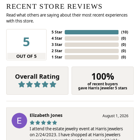
RECENT STORE REVIEWS
Read what others are saying about their most recent experiences
with this store.
5 Star
(
10
)
5
4 Star
(
0
)
3 Star
(
0
)
2 Star
(
0
)
OUT OF 5
1 Star
(
0
)
100%
Overall Rating
of recent buyers
gave Harris Jeweler 5 stars
Elizabeth Jones
August 1, 2026
I attend the estate jewelry event at Harris Jewelers
on 2/24/2023. I have shopped at Harris Jewelers