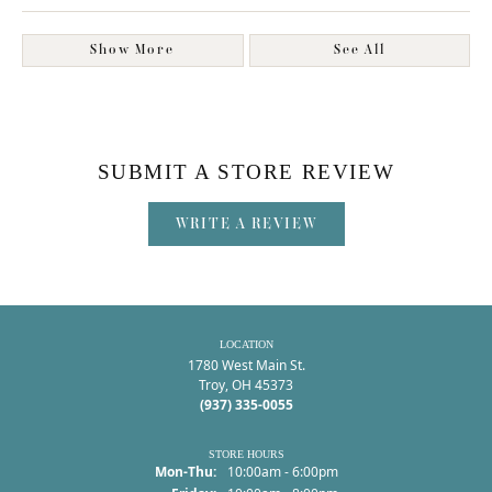
Show More
See All
SUBMIT A STORE REVIEW
WRITE A REVIEW
LOCATION
1780 West Main St.
Troy, OH 45373
(937) 335-0055
STORE HOURS
Monday - Thursday:
Mon-Thu:
10:00am - 6:00pm