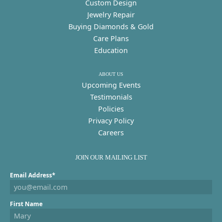
Custom Design
Jewelry Repair
Buying Diamonds & Gold
Care Plans
Education
ABOUT US
Upcoming Events
Testimonials
Policies
Privacy Policy
Careers
JOIN OUR MAILING LIST
Email Address*
First Name