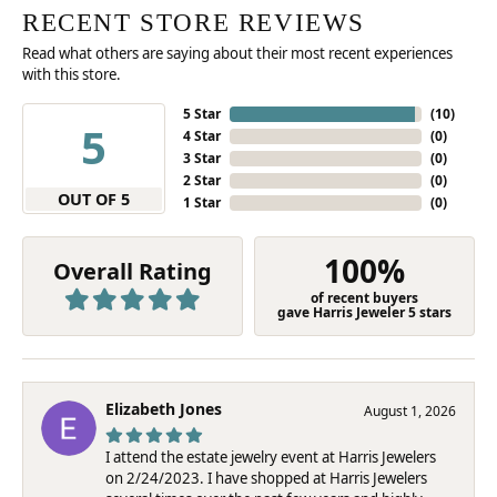
RECENT STORE REVIEWS
Read what others are saying about their most recent experiences
with this store.
5 Star
(
10
)
5
4 Star
(
0
)
3 Star
(
0
)
2 Star
(
0
)
OUT OF 5
1 Star
(
0
)
100%
Overall Rating
of recent buyers
gave Harris Jeweler 5 stars
Elizabeth Jones
August 1, 2026
I attend the estate jewelry event at Harris Jewelers
on 2/24/2023. I have shopped at Harris Jewelers