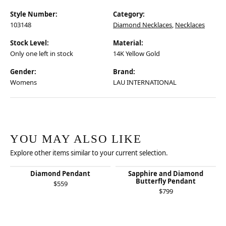
Style Number:
Category:
103148
Diamond Necklaces
,
Necklaces
Stock Level:
Material:
Only one left in stock
14K Yellow Gold
Gender:
Brand:
Womens
LAU INTERNATIONAL
YOU MAY ALSO LIKE
Explore other items similar to your current selection.
Diamond Pendant
Sapphire and Diamond
Butterfly Pendant
$559
$799