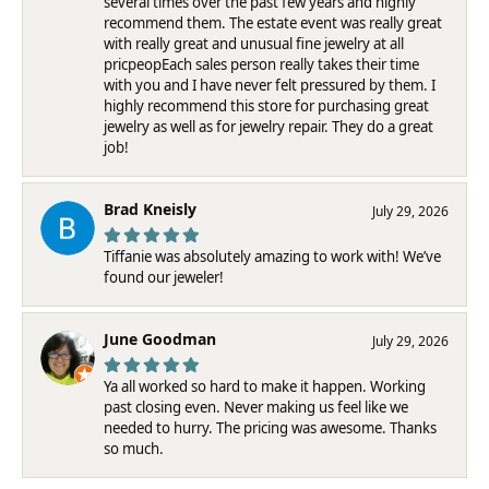
several times over the past few years and highly
recommend them. The estate event was really great
with really great and unusual fine jewelry at all
pricpeopEach sales person really takes their time
with you and I have never felt pressured by them. I
highly recommend this store for purchasing great
jewelry as well as for jewelry repair. They do a great
job!
Brad Kneisly
July 29, 2026
Tiffanie was absolutely amazing to work with! We’ve
found our jeweler!
June Goodman
July 29, 2026
Ya all worked so hard to make it happen. Working
past closing even. Never making us feel like we
needed to hurry. The pricing was awesome. Thanks
so much.