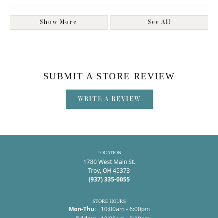
Show More
See All
SUBMIT A STORE REVIEW
WRITE A REVIEW
LOCATION
1780 West Main St.
Troy, OH 45373
(937) 335-0055
STORE HOURS
Monday - Thursday:
Mon-Thu:
10:00am - 6:00pm