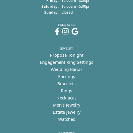
Friday:
10:00am - 8:00pm
Saturday:
10:00am - 5:00pm
Sunday:
Closed
FOLLOW US
JEWELRY
Propose Tonight
Engagement Ring Settings
Wedding Bands
Earrings
Bracelets
Rings
Necklaces
Men's Jewelry
Estate Jewelry
Watches