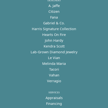
DESIGNERS
A. Jaffe
Citizen
Fana
Gabriel & Co.
Harris Signature Collection
Hearts On Fire
John Hardy
Kendra Scott
Lab-Grown Diamond Jewelry
Le Vian
Melinda Maria
Tacori
Vahan
Verragio
SERVICES
Appraisals
Financing