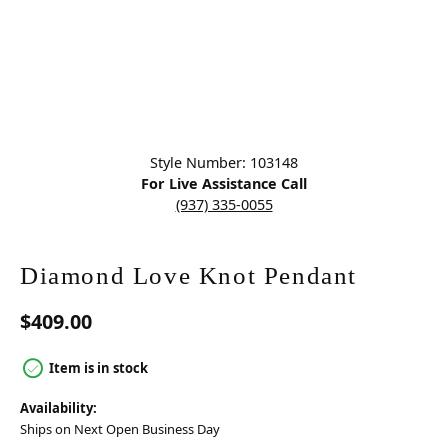
Click image to zoom in.
Style Number: 103148
For Live Assistance Call
(937) 335-0055
Diamond Love Knot Pendant
$409.00
Item is in stock
Availability:
Ships on Next Open Business Day