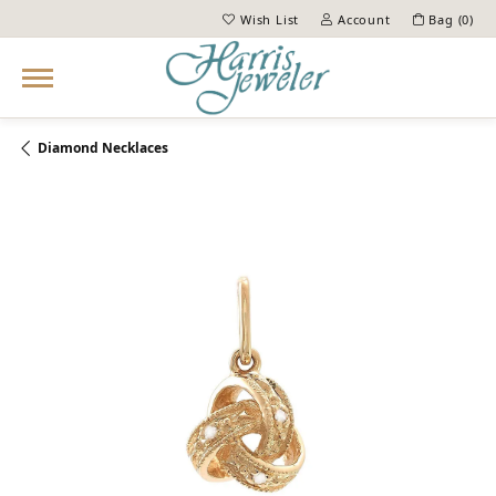
Wish List
Account
Bag (
0
)
Toggle My Wish List
Toggle My Account Menu
Diamond Necklaces