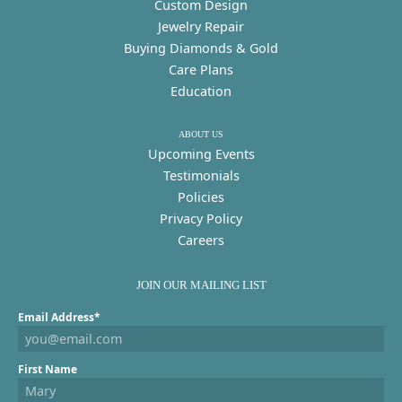
Custom Design
Jewelry Repair
Buying Diamonds & Gold
Care Plans
Education
ABOUT US
Upcoming Events
Testimonials
Policies
Privacy Policy
Careers
JOIN OUR MAILING LIST
Email Address*
First Name