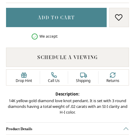
ADD TO CART
ADD T
We accept:
SCHEDULE A VIEWING
Drop Hint
Call Us
Shipping
Returns
Description:
14K yellow gold diamond love knot pendant. It is set with 3 round
diamonds having a total weight of .02 carats with an SI-I clarity and
H-I color.
Product Details