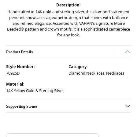
Description:
Handcrafted in 14K gold and sterling silver, this diamond statement
pendant showcases a geometric design that shines with brilliance
and refined elegance. Accented with VAHAN’s signature Moiré
Beaded® pattern and crown motifs, it is a sophisticated centerpiece
for any look.
Product Details
Style Number:
Category:
70926D
Diamond Necklaces
,
Necklaces
Material:
14K Yellow Gold & Sterling Silver
Supporting Stones
Discover more about Vahan, the brand behind your selected piece.