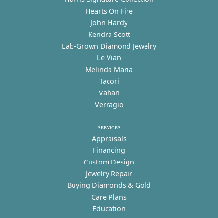
Hearts On Fire
John Hardy
Kendra Scott
Lab-Grown Diamond Jewelry
Le Vian
Melinda Maria
Tacori
Vahan
Verragio
SERVICES
Appraisals
Financing
Custom Design
Jewelry Repair
Buying Diamonds & Gold
Care Plans
Education