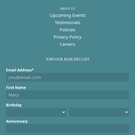
ABOUT US
Upcoming Events
Testimonials
Policies
Privacy Policy
Careers
JOIN OUR MAILING LIST
Email Address*
First Name
Birthday
Anniversary