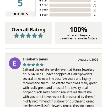
5
4 Star
(
0
)
3 Star
(
0
)
2 Star
(
0
)
OUT OF 5
1 Star
(
0
)
100%
Overall Rating
of recent buyers
gave Harris Jeweler 5 stars
Elizabeth Jones
August 1, 2026
I attend the estate jewelry event at Harris Jewelers
on 2/24/2023. I have shopped at Harris Jewelers
several times over the past few years and highly
recommend them. The estate event was really great
with really great and unusual fine jewelry at all
pricpeopEach sales person really takes their time
with you and I have never felt pressured by them. I
highly recommend this store for purchasing great
jewelry as well as for jewelry repair. They do a great