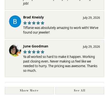
job!
Brad Kneisly
July 29, 2026
Tiffanie was absolutely amazing to work with! We’ve
found our jeweler!
June Goodman
July 29, 2026
Ya all worked so hard to make it happen. Working
past closing even. Never making us feel like we
needed to hurry. The pricing was awesome. Thanks
so much.
Show More
See All