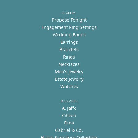
JEWELRY
Propose Tonight
Engagement Ring Settings
Wedding Bands
Earrings
Bracelets
Rings
Necklaces
Men's Jewelry
Estate Jewelry
Watches
DESIGNERS
A. Jaffe
Citizen
Fana
Gabriel & Co.
Harris Signature Collection