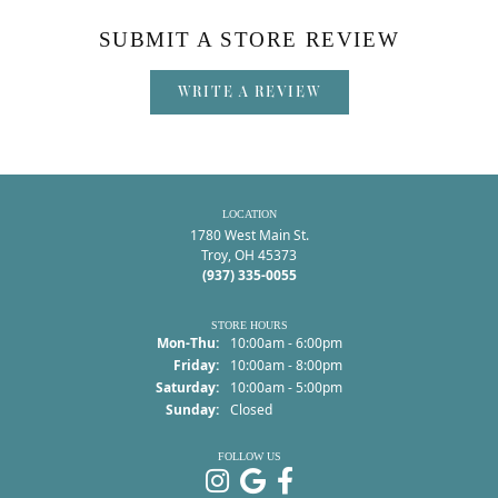
SUBMIT A STORE REVIEW
WRITE A REVIEW
LOCATION
1780 West Main St.
Troy, OH 45373
(937) 335-0055
STORE HOURS
Monday - Thursday:
Mon-Thu:
10:00am - 6:00pm
Friday:
10:00am - 8:00pm
Saturday:
10:00am - 5:00pm
Sunday:
Closed
FOLLOW US