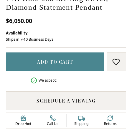
Diamond Statement Pendant
$6,050.00
Availability:
Ships in 7-10 Business Days
ADD TO CART
ADD T
We accept:
SCHEDULE A VIEWING
Drop Hint
Call Us
Shipping
Returns