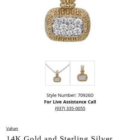
Click image to zoom in.
Style Number: 70926D
For Live Assistance Call
(937) 335-0055
Vahan
14K Gold and Sterling Silver,