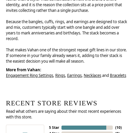
identity, and it is the reason the collection sits at a price point that
invites collecting rather than a single purchase.
Because the bangles, cuffs, rings, and earrings are designed to stack
and mix, customers typically start with one bangle and add over
years to mark anniversaries and birthdays. The stack becomes a
record.
That makes Vahan one of the strongest repeat gift lines in our store.
If someone in your family already wears it, adding to their stack is
the easiest decision you will make all season.
More from Vahan:
Engagement Ring Settings
,
Rings
,
Earrings
,
Necklaces
and
Bracelets
RECENT STORE REVIEWS
Read what others are saying about their most recent experiences
with this store.
5 Star
(
10
)