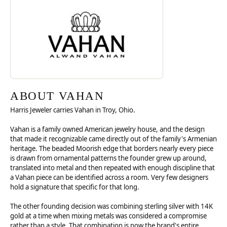
ABOUT VAHAN
ABOUT VAHAN
Harris Jeweler carries Vahan in Troy, Ohio.
Vahan is a family owned American jewelry house, and the design
that made it recognizable came directly out of the family's Armenian
heritage. The beaded Moorish edge that borders nearly every piece
is drawn from ornamental patterns the founder grew up around,
translated into metal and then repeated with enough discipline that
a Vahan piece can be identified across a room. Very few designers
hold a signature that specific for that long.
The other founding decision was combining sterling silver with 14K
gold at a time when mixing metals was considered a compromise
rather than a style. That combination is now the brand's entire