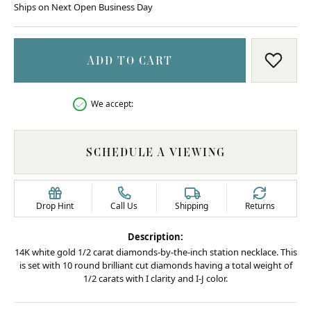
Ships on Next Open Business Day
ADD TO CART
ADD T
We accept:
SCHEDULE A VIEWING
Drop Hint
Call Us
Shipping
Returns
Description:
14K white gold 1/2 carat diamonds-by-the-inch station necklace. This
is set with 10 round brilliant cut diamonds having a total weight of
1/2 carats with I clarity and I-J color.