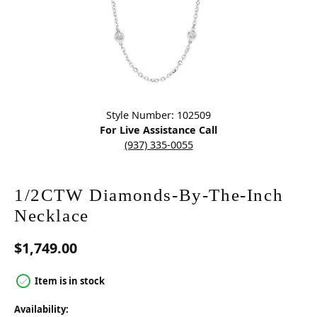
Click image to zoom in.
Style Number: 102509
For Live Assistance Call
(937) 335-0055
1/2CTW Diamonds-By-The-Inch
Necklace
$1,749.00
Item is in stock
Availability: