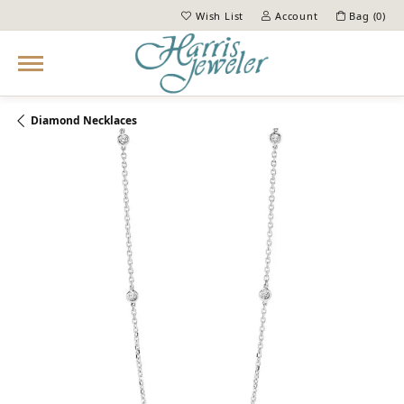
Wish List
Account
Bag (
0
)
Toggle My Wish List
Toggle My Account Menu
Diamond Necklaces