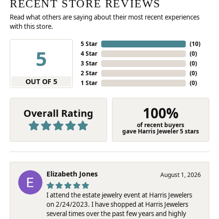
RECENT STORE REVIEWS
Read what others are saying about their most recent experiences
with this store.
5 Star
(
10
)
5
4 Star
(
0
)
3 Star
(
0
)
2 Star
(
0
)
OUT OF 5
1 Star
(
0
)
100%
Overall Rating
of recent buyers
gave Harris Jeweler 5 stars
Elizabeth Jones
August 1, 2026
I attend the estate jewelry event at Harris Jewelers
on 2/24/2023. I have shopped at Harris Jewelers
several times over the past few years and highly