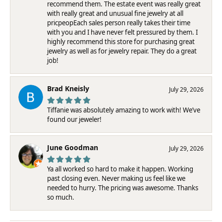
recommend them. The estate event was really great
with really great and unusual fine jewelry at all
pricpeopEach sales person really takes their time
with you and I have never felt pressured by them. I
highly recommend this store for purchasing great
jewelry as well as for jewelry repair. They do a great
job!
Brad Kneisly
July 29, 2026
Tiffanie was absolutely amazing to work with! We’ve
found our jeweler!
June Goodman
July 29, 2026
Ya all worked so hard to make it happen. Working
past closing even. Never making us feel like we
needed to hurry. The pricing was awesome. Thanks
so much.