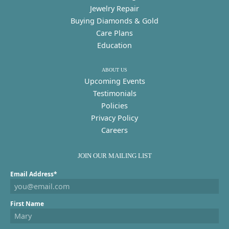
Jewelry Repair
Buying Diamonds & Gold
Care Plans
Education
ABOUT US
Upcoming Events
Testimonials
Policies
Privacy Policy
Careers
JOIN OUR MAILING LIST
Email Address*
First Name