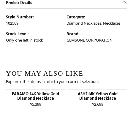
Product Details
Style Number:
Category:
102509
Diamond Necklaces
,
Necklaces
Stock Level:
Brand:
Only one left in stock
GEMSONE CORPORATION
YOU MAY ALSO LIKE
Explore other items similar to your current selection.
PARAMO 14K Yellow Gold
ASHI 14K Yellow Gold
Diamond Necklace
Diamond Necklace
$5,399
$2,699