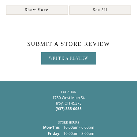
Show More
See All
SUBMIT A STORE REVIEW
WRITE A REVIEW
LOCATION
1780 West Main St.
Troy, OH 45373
(937) 335-0055
STORE HOURS
Monday - Thursday:
Mon-Thu:
10:00am - 6:00pm
Friday:
10:00am - 8:00pm