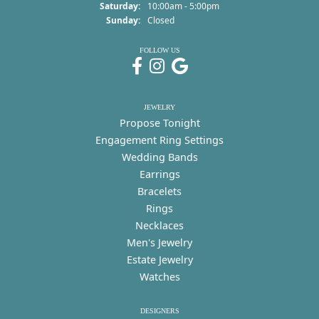
Saturday:
10:00am - 5:00pm
Sunday:
Closed
FOLLOW US
JEWELRY
Propose Tonight
Engagement Ring Settings
Wedding Bands
Earrings
Bracelets
Rings
Necklaces
Men's Jewelry
Estate Jewelry
Watches
DESIGNERS