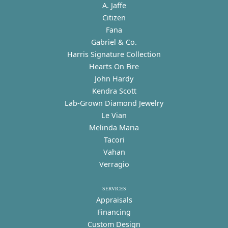
A. Jaffe
Citizen
Fana
Gabriel & Co.
Harris Signature Collection
Hearts On Fire
John Hardy
Kendra Scott
Lab-Grown Diamond Jewelry
Le Vian
Melinda Maria
Tacori
Vahan
Verragio
SERVICES
Appraisals
Financing
Custom Design