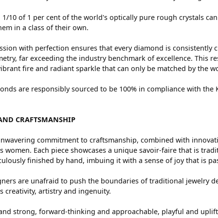
 1/10 of 1 per cent of the world's optically pure rough crystals
hem in a class of their own.
sion with perfection ensures that every diamond is consistently c
try, far exceeding the industry benchmark of excellence. This res
vibrant fire and radiant sparkle that can only be matched by the
nds are responsibly sourced to be 100% in compliance with the Ki
AND CRAFTSMANSHIP
nwavering commitment to craftsmanship, combined with innovation
women. Each piece showcases a unique savoir-faire that is traditio
ulously finished by hand, imbuing it with a sense of joy that is pa
ners are unafraid to push the boundaries of traditional jewelry de
 creativity, artistry and ingenuity.
and strong, forward-thinking and approachable, playful and uplif