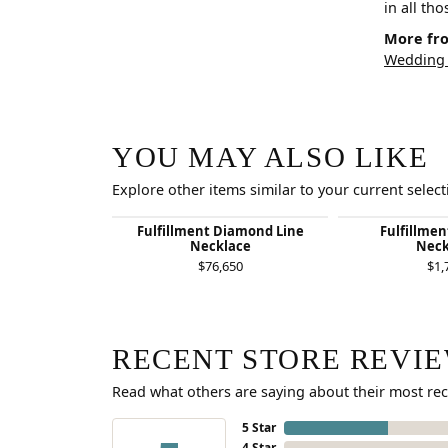
in all th
More fro
Wedding
YOU MAY ALSO LIKE
Explore other items similar to your current select
Fulfillment Diamond Line
Fulfillme
Necklace
Neck
$76,650
$1,
RECENT STORE REVI
Read what others are saying about their most rec
5 Star
4 Star