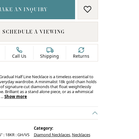
MAKE AN INQUIRY
ADD TO WISH LIS
SCHEDULE A VIEWING
Call Us
Shipping
Returns
radual Half Line Necklace is a timeless essential to
veryday wardrobe. A minimalist 18k gold chain holds
 of signature‑cut diamonds that float weightlessly
e. Brilliant as a stand alone piece, or as a whimsical
r
...
Show more
C
Category:
6" : 18KR : GH/VS
Diamond Necklaces
,
Necklaces