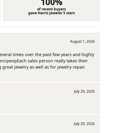
100%
of recent buyers
gave Harris Jeweler 5 stars
August 1, 2026
several times over the past few years and highly
pricpeopEach sales person really takes their
reat jewelry as well as for jewelry repair.
July 29, 2026
July 29, 2026