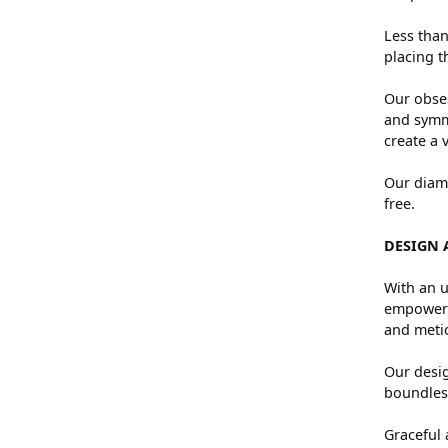
Less than
placing t
Our obses
and symme
create a 
Our diamo
free.
DESIGN 
With an u
empowers 
and metic
Our desig
boundless
Graceful 