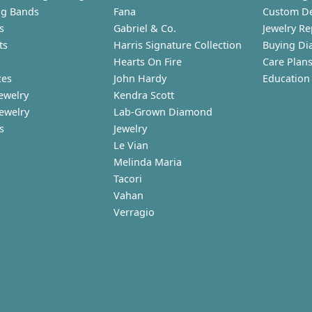
g Bands
Fana
Custom D
s
Gabriel & Co.
Jewelry Re
ts
Harris Signature Collection
Buying Di
Hearts On Fire
Care Plan
ces
John Hardy
Education
ewelry
Kendra Scott
Jewelry
Lab-Grown Diamond
s
Jewelry
Le Vian
Melinda Maria
Tacori
Vahan
Verragio