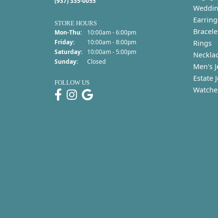
(937) 335-0055
Weddin
Earring
STORE HOURS
Bracele
Monday - Thursday:
Mon-Thu:
10:00am - 6:00pm
Friday:
10:00am - 8:00pm
Rings
Saturday:
10:00am - 5:00pm
Neckla
Sunday:
Closed
Men's J
Estate 
FOLLOW US
Watche