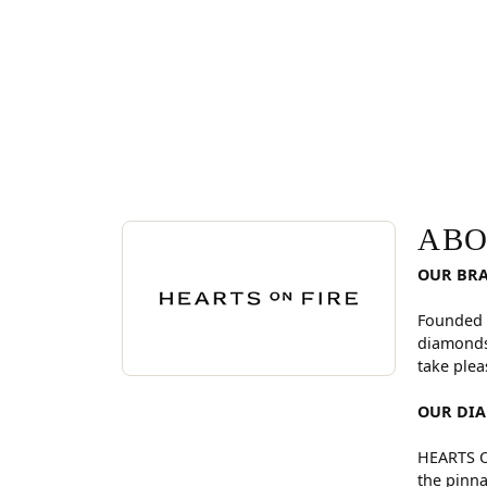
ABOUT HEARTS ON FI
Discover more about Hearts On Fire, the brand be
ABO
OUR BR
Founded 
diamonds
take plea
OUR DI
HEARTS ON
the pinna