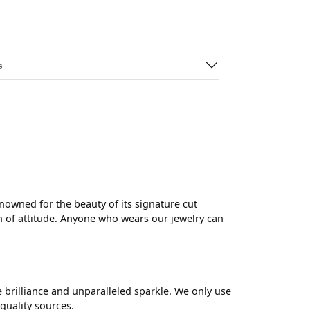
s
wned for the beauty of its signature cut
 of attitude. Anyone who wears our jewelry can
brilliance and unparalleled sparkle. We only use
quality sources.