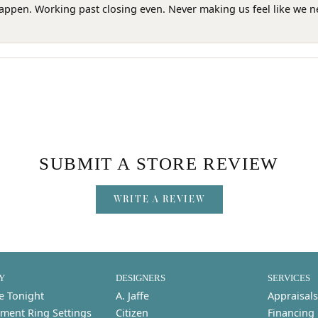
happen. Working past closing even. Never making us feel like we 
SUBMIT A STORE REVIEW
WRITE A REVIEW
Y
DESIGNERS
SERVICES
e Tonight
A. Jaffe
Appraisals
ment Ring Settings
Citizen
Financing