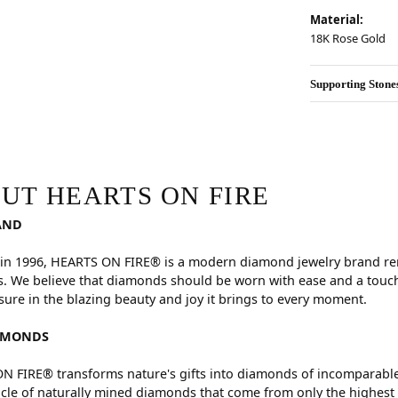
Material:
18K Rose Gold
Supporting Stone
RE
hind your selected piece.
UT HEARTS ON FIRE
AND
in 1996, HEARTS ON FIRE® is a modern diamond jewelry brand reno
. We believe that diamonds should be worn with ease and a touch
sure in the blazing beauty and joy it brings to every moment.
AMONDS
 FIRE® transforms nature's gifts into diamonds of incomparable 
cle of naturally mined diamonds that come from only the highest 