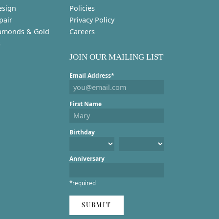
esign
Policies
pair
Privacy Policy
amonds & Gold
Careers
s
JOIN OUR MAILING LIST
Email Address*
First Name
Birthday
Anniversary
*required
SUBMIT