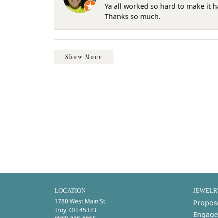
Ya all worked so hard to make it 
Thanks so much.
Show More
LOCATION
JEWELR
1780 West Main St.
Propos
Troy, OH 45373
Engage