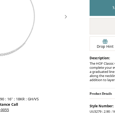
Earrings
mond Jewelry
Bracelets
Drop Hint
Description:
The HOF Classic G
complete your e
a graduated line
along the necklin
addition to laye
Product Details
Click image to zoom in.
90 : 16" : 18KR : GH/VS
stance Call
Style Number:
5-0055
UU3279 : 2.90 : 1