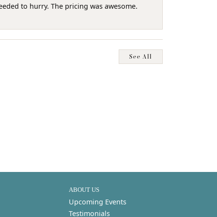
needed to hurry. The pricing was awesome.
See All
ABOUT US
Upcoming Events
Testimonials