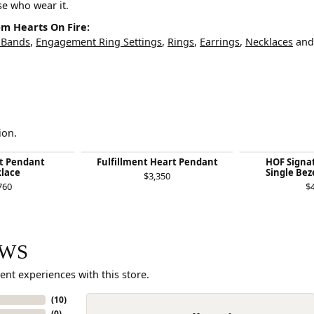
ose who wear it.
m Hearts On Fire:
 Bands
,
Engagement Ring Settings
,
Rings
,
Earrings
,
Necklaces
an
ion.
nt Pendant
Fulfillment Heart Pendant
HOF Signat
lace
Single Bez
$3,350
760
$
EWS
ent experiences with this store.
(
10
)
(
0
)