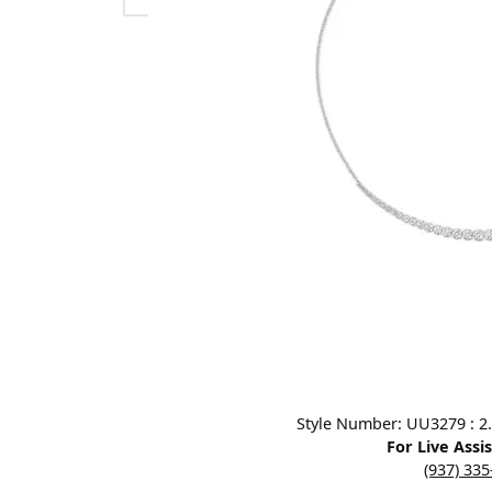
Designers
Bracelets
Sale Items
Lab Grown Dia
Click image to zoom in.
Style Number: UU3279 : 2.
For Live Assi
(937) 33