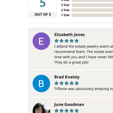
5
3 Star
2 Star
OUT OF 5
1 Star
Elizabeth Jones
I attend the estate jewelry event 
recommend them. The estate event w
time with you and I have never fel
They do a great job!
Brad Kneisly
Tiffanie was absolutely amazing t
June Goodman