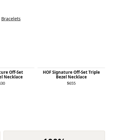
d
Bracelets
ure Off-Set
HOF Signature Off-Set Triple
HOF Signatur
el Necklace
Bezel Necklace
Bezel 
430
$655
$