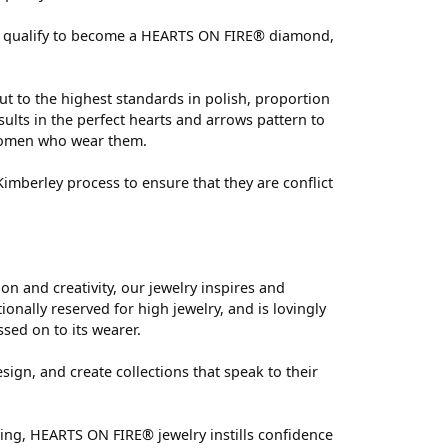
 can qualify to become a HEARTS ON FIRE® diamond,
ut to the highest standards in polish, proportion
ults in the perfect hearts and arrows pattern to
 women who wear them.
mberley process to ensure that they are conflict
 and creativity, our jewelry inspires and
nally reserved for high jewelry, and is lovingly
ssed on to its wearer.
sign, and create collections that speak to their
ting, HEARTS ON FIRE® jewelry instills confidence