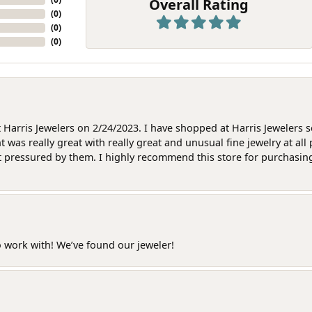
Overall Rating
(
0
)
(
0
)
(
0
)
at Harris Jewelers on 2/24/2023. I have shopped at Harris Jewelers 
as really great with really great and unusual fine jewelry at all 
t pressured by them. I highly recommend this store for purchasing g
o work with! We’ve found our jeweler!