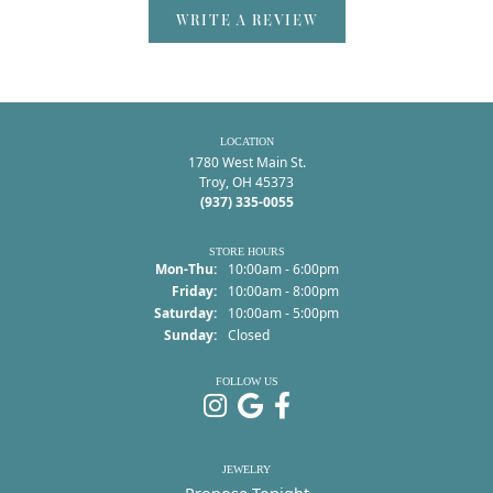
WRITE A REVIEW
LOCATION
1780 West Main St.
Troy, OH 45373
(937) 335-0055
STORE HOURS
Monday - Thursday:
Mon-Thu:
10:00am - 6:00pm
Friday:
10:00am - 8:00pm
Saturday:
10:00am - 5:00pm
Sunday:
Closed
FOLLOW US
JEWELRY