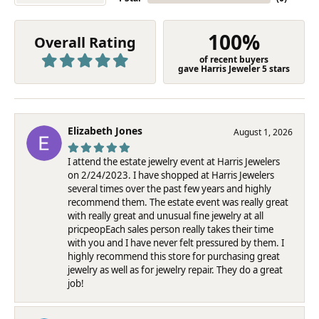
100%
Overall Rating
of recent buyers
gave Harris Jeweler 5 stars
Elizabeth Jones
August 1, 2026
I attend the estate jewelry event at Harris Jewelers
on 2/24/2023. I have shopped at Harris Jewelers
several times over the past few years and highly
recommend them. The estate event was really great
with really great and unusual fine jewelry at all
pricpeopEach sales person really takes their time
with you and I have never felt pressured by them. I
highly recommend this store for purchasing great
jewelry as well as for jewelry repair. They do a great
job!