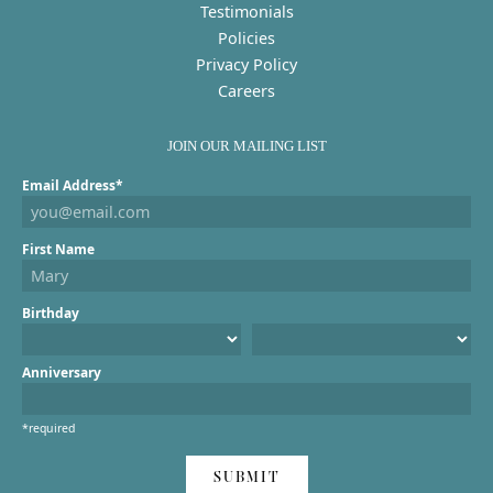
Testimonials
Policies
Privacy Policy
Careers
JOIN OUR MAILING LIST
Email Address*
First Name
Birthday
Anniversary
*required
SUBMIT