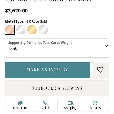
$3,620.00
Metal Type:
18K Rose Gold
18K ROSE GOLD
18K WHITE GOLD
18K YELLOW GOLD
PLATINUM
Supporting Diamonds Total Carat Weight
MAKE AN INQUIRY
ADD T
SCHEDULE A VIEWING
Drop Hint
Call Us
Shipping
Returns