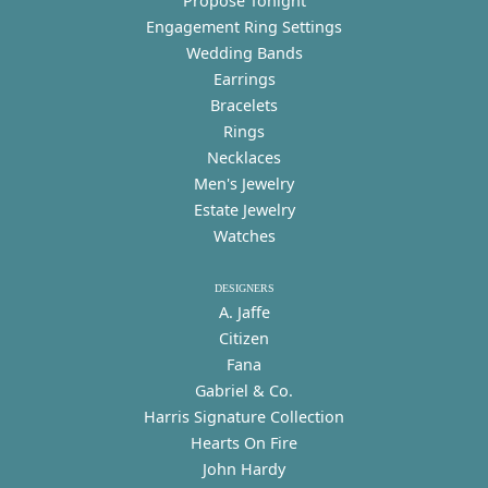
Propose Tonight
Engagement Ring Settings
Wedding Bands
Earrings
Bracelets
Rings
Necklaces
Men's Jewelry
Estate Jewelry
Watches
DESIGNERS
A. Jaffe
Citizen
Fana
Gabriel & Co.
Harris Signature Collection
Hearts On Fire
John Hardy