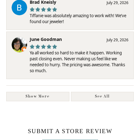
Brad Kneisly
July 29, 2026
Tiffanie was absolutely amazing to work with! We’ve
found our jeweler!
June Goodman
July 29, 2026
Ya all worked so hard to make it happen. Working
past closing even. Never making us feel like we
needed to hurry. The pricing was awesome. Thanks
so much.
Show More
See All
SUBMIT A STORE REVIEW