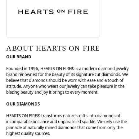
ABOUT HEARTS ON FIRE
OUR BRAND
Founded in 1996, HEARTS ON FIRE® is a modern diamond jewelry
brand renowned for the beauty of its signature cut diamonds. We
believe that diamonds should be worn with ease and a touch of
attitude. Anyone who wears our jewelry can take pleasure in the
blazing beauty and joy it brings to every moment.
OUR DIAMONDS
HEARTS ON FIRE® transforms nature's gifts into diamonds of
incomparable brilliance and unparalleled sparkle. We only use the
pinnacle of naturally mined diamonds that come from only the
highest quality sources.