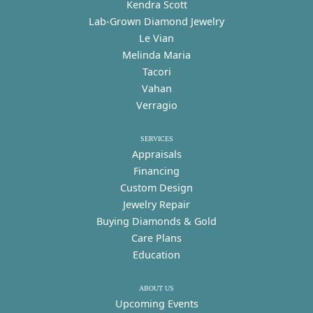
Kendra Scott
Lab-Grown Diamond Jewelry
Le Vian
Melinda Maria
Tacori
Vahan
Verragio
SERVICES
Appraisals
Financing
Custom Design
Jewelry Repair
Buying Diamonds & Gold
Care Plans
Education
ABOUT US
Upcoming Events