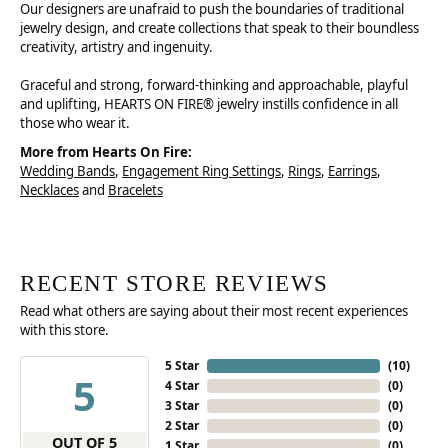
Our designers are unafraid to push the boundaries of traditional
jewelry design, and create collections that speak to their boundless
creativity, artistry and ingenuity.
Graceful and strong, forward-thinking and approachable, playful
and uplifting, HEARTS ON FIRE® jewelry instills confidence in all
those who wear it.
More from Hearts On Fire:
Wedding Bands
,
Engagement Ring Settings
,
Rings
,
Earrings
,
Necklaces
and
Bracelets
RECENT STORE REVIEWS
Read what others are saying about their most recent experiences
with this store.
5 Star
(
10
)
5
4 Star
(
0
)
3 Star
(
0
)
2 Star
(
0
)
OUT OF 5
1 Star
(
0
)