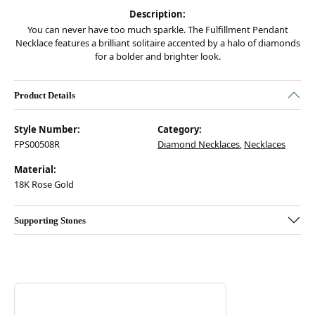
Description:
You can never have too much sparkle. The Fulfillment Pendant
Necklace features a brilliant solitaire accented by a halo of diamonds
for a bolder and brighter look.
Product Details
Style Number:
Category:
FPS00508R
Diamond Necklaces
,
Necklaces
Material:
18K Rose Gold
Supporting Stones
Discover more about Hearts On Fire, the brand behind your selected pie
ABOUT HEARTS ON FIRE