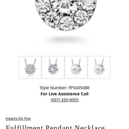
Click image to zoom in.
Style Number: FPS00508R
For Live Assistance Call
(937) 335-0055
Hearts On Fire
Fulfillment Pendant Necklace