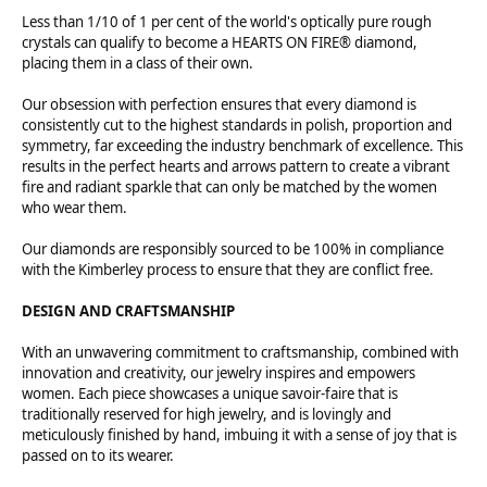
Less than 1/10 of 1 per cent of the world's optically pure rough
crystals can qualify to become a HEARTS ON FIRE® diamond,
placing them in a class of their own.
Our obsession with perfection ensures that every diamond is
consistently cut to the highest standards in polish, proportion and
symmetry, far exceeding the industry benchmark of excellence. This
results in the perfect hearts and arrows pattern to create a vibrant
fire and radiant sparkle that can only be matched by the women
who wear them.
Our diamonds are responsibly sourced to be 100% in compliance
with the Kimberley process to ensure that they are conflict free.
DESIGN AND CRAFTSMANSHIP
With an unwavering commitment to craftsmanship, combined with
innovation and creativity, our jewelry inspires and empowers
women. Each piece showcases a unique savoir-faire that is
traditionally reserved for high jewelry, and is lovingly and
meticulously finished by hand, imbuing it with a sense of joy that is
passed on to its wearer.