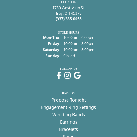
LOCATION
1780 West Main St.
Troy, OH 45373
(937) 335-0055
STORE HOURS
Monday - Thursday:
Mon-Thu:
10:00am - 6:00pm
Friday:
10:00am - 8:00pm
Saturday:
10:00am - 5:00pm
Sunday:
Closed
FOLLOW US
JEWELRY
Propose Tonight
Engagement Ring Settings
Wedding Bands
Earrings
Bracelets
Rings