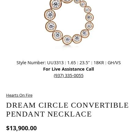
Click image to zoom in.
Style Number: UU3313 : 1.65 : 23.5" : 18KR : GH/VS
For Live Assistance Call
(937) 335-0055
Hearts On Fire
DREAM CIRCLE CONVERTIBLE
PENDANT NECKLACE
$13,900.00