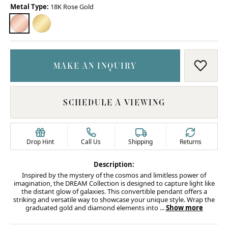
Metal Type:
18K Rose Gold
18K ROSE GOLD
18K YELLOW GOLD
MAKE AN INQUIRY
ADD T
SCHEDULE A VIEWING
Drop Hint
Call Us
Shipping
Returns
Description:
Inspired by the mystery of the cosmos and limitless power of
imagination, the DREAM Collection is designed to capture light like
the distant glow of galaxies. This convertible pendant offers a
striking and versatile way to showcase your unique style. Wrap the
graduated gold and diamond elements into
...
Show more