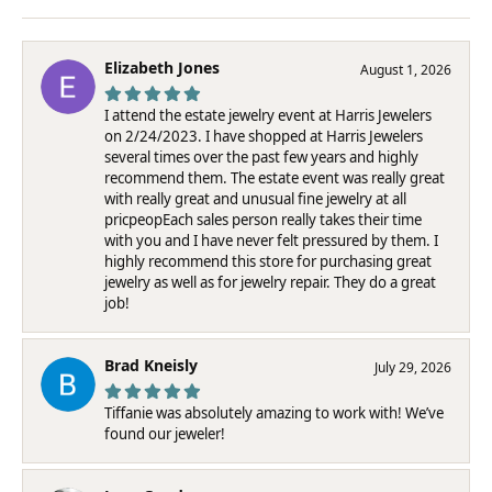
Elizabeth Jones
August 1, 2026
I attend the estate jewelry event at Harris Jewelers
on 2/24/2023. I have shopped at Harris Jewelers
several times over the past few years and highly
recommend them. The estate event was really great
with really great and unusual fine jewelry at all
pricpeopEach sales person really takes their time
with you and I have never felt pressured by them. I
highly recommend this store for purchasing great
jewelry as well as for jewelry repair. They do a great
job!
Brad Kneisly
July 29, 2026
Tiffanie was absolutely amazing to work with! We’ve
found our jeweler!