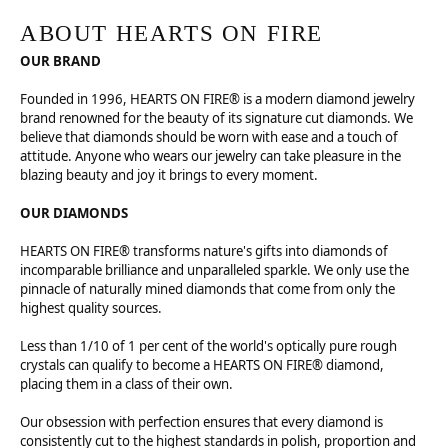
ABOUT HEARTS ON FIRE
OUR BRAND
Founded in 1996, HEARTS ON FIRE® is a modern diamond jewelry
brand renowned for the beauty of its signature cut diamonds. We
believe that diamonds should be worn with ease and a touch of
attitude. Anyone who wears our jewelry can take pleasure in the
blazing beauty and joy it brings to every moment.
OUR DIAMONDS
HEARTS ON FIRE® transforms nature's gifts into diamonds of
incomparable brilliance and unparalleled sparkle. We only use the
pinnacle of naturally mined diamonds that come from only the
highest quality sources.
Less than 1/10 of 1 per cent of the world's optically pure rough
crystals can qualify to become a HEARTS ON FIRE® diamond,
placing them in a class of their own.
Our obsession with perfection ensures that every diamond is
consistently cut to the highest standards in polish, proportion and