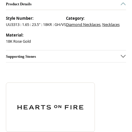
Product Details
Style Number:
Category:
UU3313 : 1.65 : 23.5" : 18KR : GH/VS
Diamond Necklaces
,
Necklaces
Material:
18K Rose Gold
Supporting Stones
Discover more about Hearts On Fire, the brand behind your selected pie
ABOUT HEARTS ON FIRE