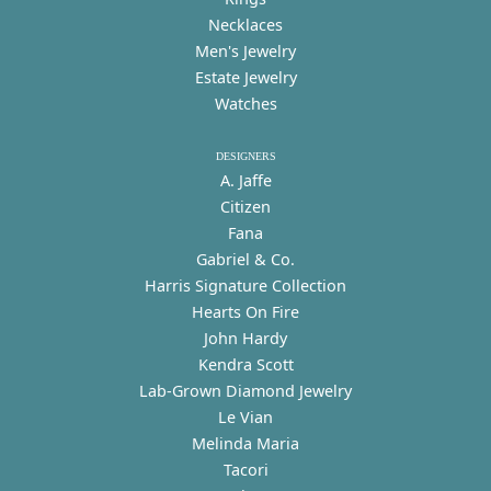
Necklaces
Men's Jewelry
Estate Jewelry
Watches
DESIGNERS
A. Jaffe
Citizen
Fana
Gabriel & Co.
Harris Signature Collection
Hearts On Fire
John Hardy
Kendra Scott
Lab-Grown Diamond Jewelry
Le Vian
Melinda Maria
Tacori