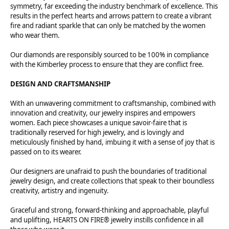
symmetry, far exceeding the industry benchmark of excellence. This
results in the perfect hearts and arrows pattern to create a vibrant
fire and radiant sparkle that can only be matched by the women
who wear them.
Our diamonds are responsibly sourced to be 100% in compliance
with the Kimberley process to ensure that they are conflict free.
DESIGN AND CRAFTSMANSHIP
With an unwavering commitment to craftsmanship, combined with
innovation and creativity, our jewelry inspires and empowers
women. Each piece showcases a unique savoir-faire that is
traditionally reserved for high jewelry, and is lovingly and
meticulously finished by hand, imbuing it with a sense of joy that is
passed on to its wearer.
Our designers are unafraid to push the boundaries of traditional
jewelry design, and create collections that speak to their boundless
creativity, artistry and ingenuity.
Graceful and strong, forward-thinking and approachable, playful
and uplifting, HEARTS ON FIRE® jewelry instills confidence in all