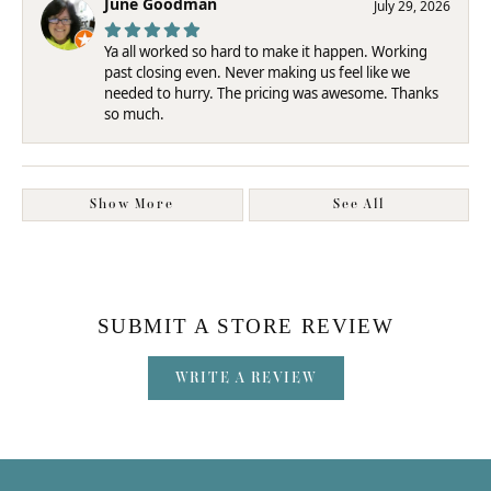
June Goodman
July 29, 2026
Ya all worked so hard to make it happen. Working
past closing even. Never making us feel like we
needed to hurry. The pricing was awesome. Thanks
so much.
Show More
See All
SUBMIT A STORE REVIEW
WRITE A REVIEW