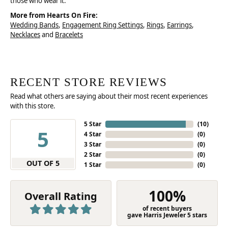
those who wear it.
More from Hearts On Fire:
Wedding Bands
,
Engagement Ring Settings
,
Rings
,
Earrings
,
Necklaces
and
Bracelets
RECENT STORE REVIEWS
Read what others are saying about their most recent experiences
with this store.
5 Star
(
10
)
5
4 Star
(
0
)
3 Star
(
0
)
2 Star
(
0
)
OUT OF 5
1 Star
(
0
)
100%
Overall Rating
of recent buyers
gave Harris Jeweler 5 stars