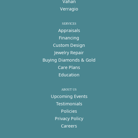
Vahan
Verragio
SERVICES
Appraisals
Financing
Custom Design
Jewelry Repair
Buying Diamonds & Gold
Care Plans
Education
ABOUT US
Upcoming Events
Testimonials
Policies
Privacy Policy
Careers