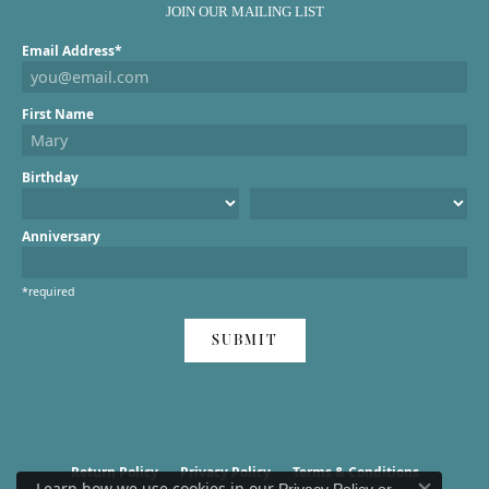
JOIN OUR MAILING LIST
Email Address*
First Name
Birthday
Anniversary
*required
SUBMIT
Return Policy
Privacy Policy
Terms & Conditions
Learn how we use cookies in our