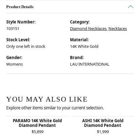
Product Details
Style Number:
Category:
103151
Diamond Necklaces
,
Necklaces
Stock Level:
Material:
Only one left in stock
14K White Gold
Gender:
Brand:
Womens
LAU INTERNATIONAL
YOU MAY ALSO LIKE
Explore other items similar to your current selection.
PARAMO 14K White Gold
ASHI 14K White Gold
Diamond Pendant
Diamond Pendant
$5,899
$1,999