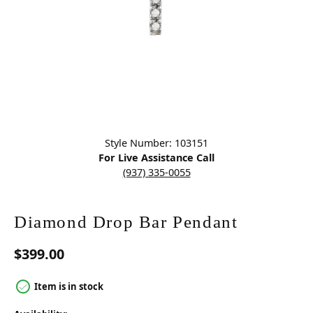
Click image to zoom in.
Style Number: 103151
For Live Assistance Call
(937) 335-0055
Diamond Drop Bar Pendant
$399.00
Item is in stock