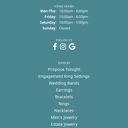
STORE HOURS
Monday - Thursday:
Mon-Thu:
10:00am - 6:00pm
Friday:
10:00am - 8:00pm
Saturday:
10:00am - 5:00pm
Sunday:
Closed
FOLLOW US
JEWELRY
Propose Tonight
Engagement Ring Settings
Wedding Bands
Earrings
Bracelets
Rings
Necklaces
Men's Jewelry
Estate Jewelry