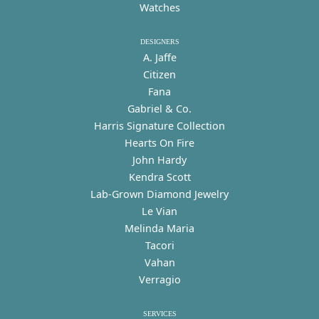
Watches
DESIGNERS
A. Jaffe
Citizen
Fana
Gabriel & Co.
Harris Signature Collection
Hearts On Fire
John Hardy
Kendra Scott
Lab-Grown Diamond Jewelry
Le Vian
Melinda Maria
Tacori
Vahan
Verragio
SERVICES