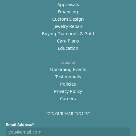
Appraisals
Financing
Custom Design
Jewelry Repair
Buying Diamonds & Gold
Care Plans
Education
ABOUT US
Upcoming Events
Testimonials
Policies
Privacy Policy
Careers
JOIN OUR MAILING LIST
Email Address*