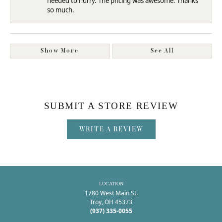
needed to hurry. The pricing was awesome. Thanks
so much.
Show More
See All
SUBMIT A STORE REVIEW
WRITE A REVIEW
LOCATION
1780 West Main St.
Troy, OH 45373
(937) 335-0055