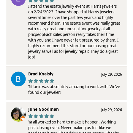
I attend the estate jewelry event at Harris Jewelers
on 2/24/2023. I have shopped at Harris Jewelers
several times over the past few years and highly
recommend them. The estate event was really great
with really great and unusual fine jewelry at all
pricpeopEach sales person really takes their time
with you and I have never felt pressured by them. I
highly recommend this store for purchasing great
jewelry as well as for jewelry repair. They do a great
job!
Brad Kneisly
July 29, 2026
Tiffanie was absolutely amazing to work with! We’ve
found our jeweler!
June Goodman
July 29, 2026
Ya all worked so hard to make it happen. Working
past closing even. Never making us feel like we