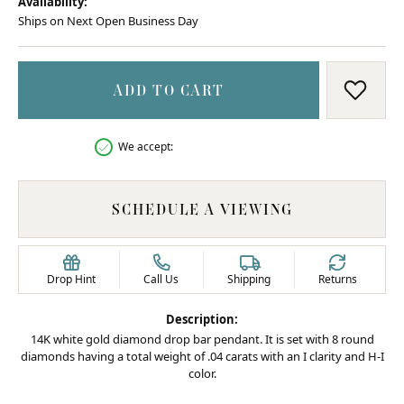
Availability:
Ships on Next Open Business Day
ADD TO CART
ADD T
We accept:
SCHEDULE A VIEWING
Drop Hint
Call Us
Shipping
Returns
Description:
14K white gold diamond drop bar pendant. It is set with 8 round
diamonds having a total weight of .04 carats with an I clarity and H-I
color.