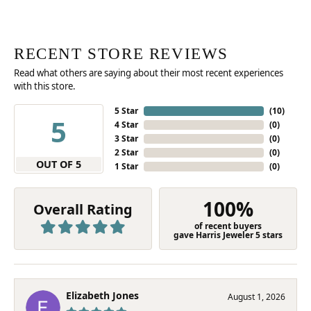
RECENT STORE REVIEWS
Read what others are saying about their most recent experiences
with this store.
5 Star
(
10
)
5
4 Star
(
0
)
3 Star
(
0
)
2 Star
(
0
)
OUT OF 5
1 Star
(
0
)
100%
Overall Rating
of recent buyers
gave Harris Jeweler 5 stars
Elizabeth Jones
August 1, 2026