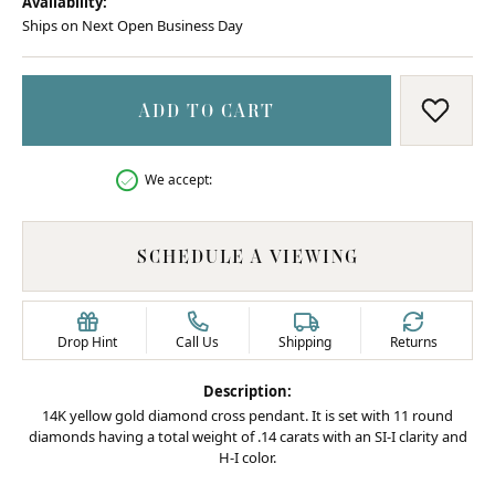
Availability:
Ships on Next Open Business Day
ADD TO CART
ADD T
We accept:
SCHEDULE A VIEWING
Drop Hint
Call Us
Shipping
Returns
Description:
14K yellow gold diamond cross pendant. It is set with 11 round
diamonds having a total weight of .14 carats with an SI-I clarity and
H-I color.