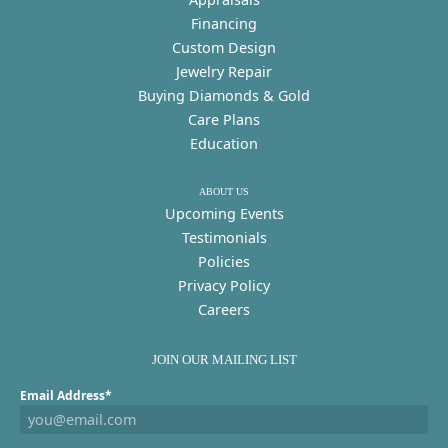
Financing
Custom Design
Jewelry Repair
Buying Diamonds & Gold
Care Plans
Education
ABOUT US
Upcoming Events
Testimonials
Policies
Privacy Policy
Careers
JOIN OUR MAILING LIST
Email Address*