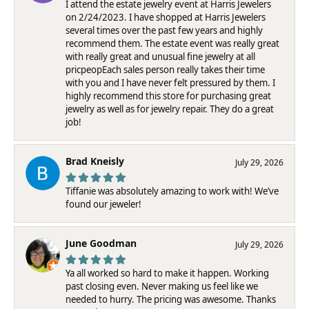
I attend the estate jewelry event at Harris Jewelers
on 2/24/2023. I have shopped at Harris Jewelers
several times over the past few years and highly
recommend them. The estate event was really great
with really great and unusual fine jewelry at all
pricpeopEach sales person really takes their time
with you and I have never felt pressured by them. I
highly recommend this store for purchasing great
jewelry as well as for jewelry repair. They do a great
job!
Brad Kneisly
July 29, 2026
Tiffanie was absolutely amazing to work with! We’ve
found our jeweler!
June Goodman
July 29, 2026
Ya all worked so hard to make it happen. Working
past closing even. Never making us feel like we
needed to hurry. The pricing was awesome. Thanks