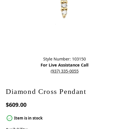
Click image to zoom in.
Style Number: 103150
For Live Assistance Call
(937) 335-0055
Diamond Cross Pendant
$609.00
Item is in stock