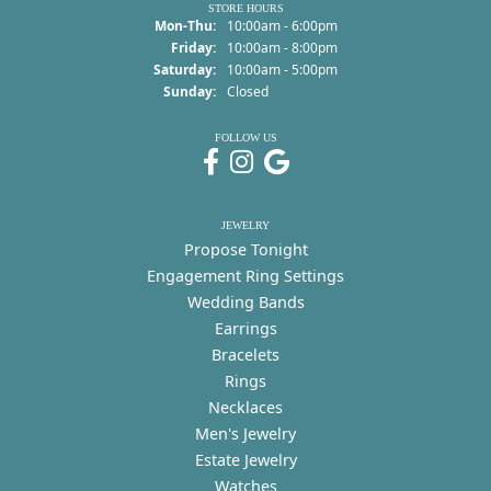
STORE HOURS
Monday - Thursday:
Mon-Thu:
10:00am - 6:00pm
Friday:
10:00am - 8:00pm
Saturday:
10:00am - 5:00pm
Sunday:
Closed
FOLLOW US
JEWELRY
Propose Tonight
Engagement Ring Settings
Wedding Bands
Earrings
Bracelets
Rings
Necklaces
Men's Jewelry
Estate Jewelry
Watches