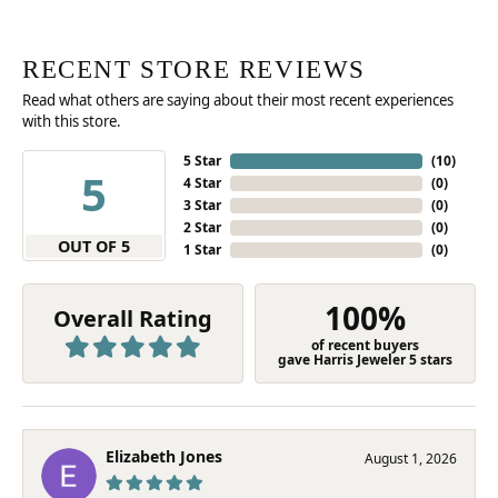
RECENT STORE REVIEWS
Read what others are saying about their most recent experiences
with this store.
5 Star
(
10
)
5
4 Star
(
0
)
3 Star
(
0
)
2 Star
(
0
)
OUT OF 5
1 Star
(
0
)
100%
Overall Rating
of recent buyers
gave Harris Jeweler 5 stars
Elizabeth Jones
August 1, 2026