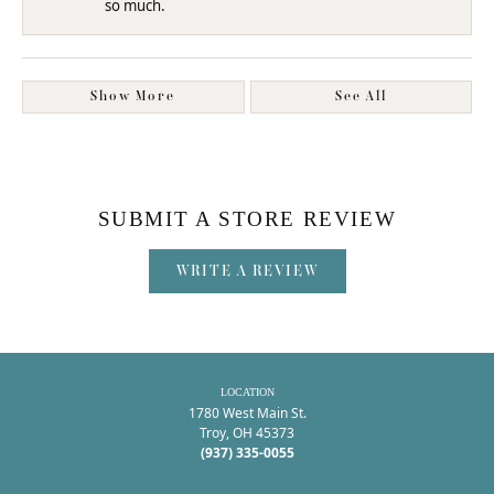
so much.
Show More
See All
SUBMIT A STORE REVIEW
WRITE A REVIEW
LOCATION
1780 West Main St.
Troy, OH 45373
(937) 335-0055