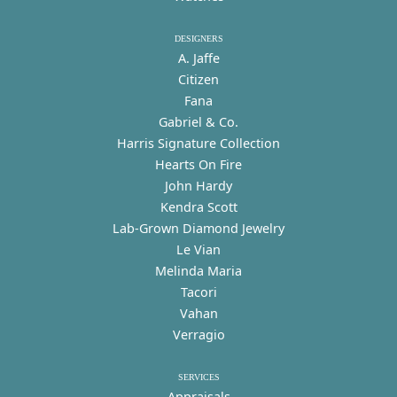
DESIGNERS
A. Jaffe
Citizen
Fana
Gabriel & Co.
Harris Signature Collection
Hearts On Fire
John Hardy
Kendra Scott
Lab-Grown Diamond Jewelry
Le Vian
Melinda Maria
Tacori
Vahan
Verragio
SERVICES
Appraisals