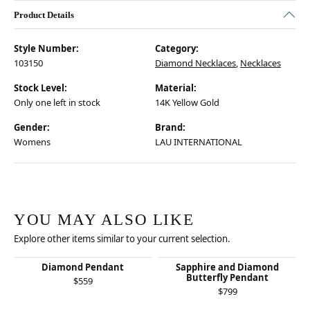
Product Details
Style Number:
Category:
103150
Diamond Necklaces
,
Necklaces
Stock Level:
Material:
Only one left in stock
14K Yellow Gold
Gender:
Brand:
Womens
LAU INTERNATIONAL
YOU MAY ALSO LIKE
Explore other items similar to your current selection.
Diamond Pendant
Sapphire and Diamond
Butterfly Pendant
$559
$799