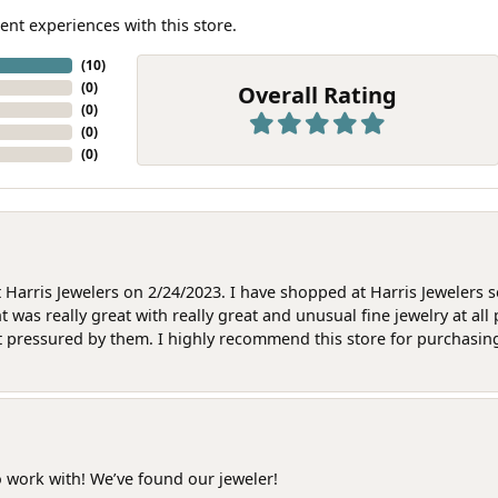
ent experiences with this store.
(
10
)
(
0
)
Overall Rating
(
0
)
(
0
)
(
0
)
at Harris Jewelers on 2/24/2023. I have shopped at Harris Jewelers 
as really great with really great and unusual fine jewelry at all 
t pressured by them. I highly recommend this store for purchasing g
o work with! We’ve found our jeweler!