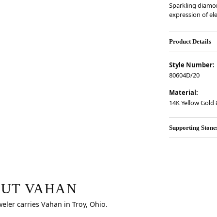
Sparkling diamon
expression of el
Product Details
Style Number:
80604D/20
Material:
14K Yellow Gold &
Supporting Stone
r selected piece.
UT VAHAN
weler carries Vahan in Troy, Ohio.