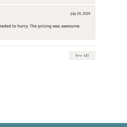
July 29, 2026
needed to hurry. The pricing was awesome.
See All