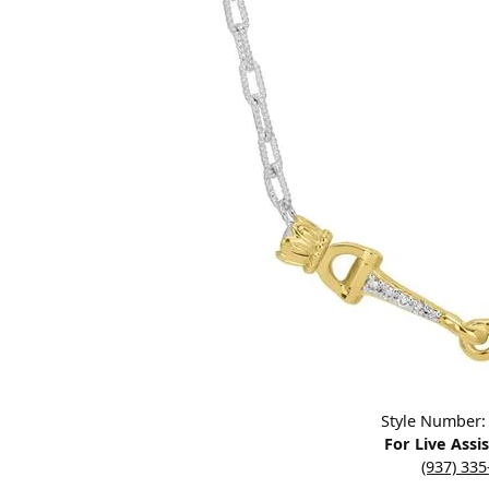
Designers
Bracelets
Sale Items
Lab Grown Dia
Click image to zoom in.
Style Number:
For Live Assi
(937) 33