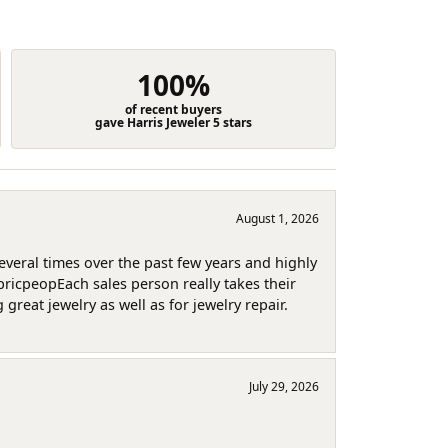
100%
of recent buyers
gave Harris Jeweler 5 stars
August 1, 2026
several times over the past few years and highly
pricpeopEach sales person really takes their
reat jewelry as well as for jewelry repair.
July 29, 2026