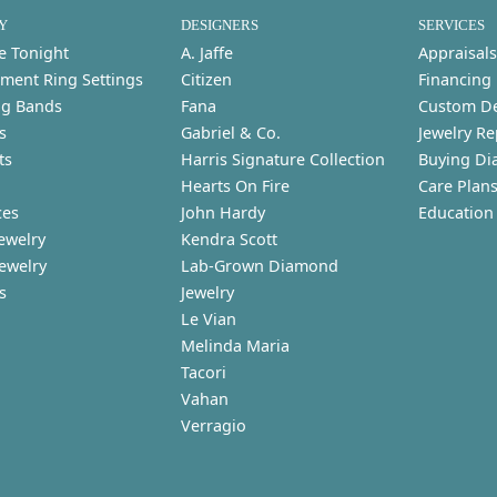
Y
DESIGNERS
SERVICES
e Tonight
A. Jaffe
Appraisals
ment Ring Settings
Citizen
Financing
g Bands
Fana
Custom D
s
Gabriel & Co.
Jewelry Re
ts
Harris Signature Collection
Buying Di
Hearts On Fire
Care Plan
ces
John Hardy
Education
ewelry
Kendra Scott
Jewelry
Lab-Grown Diamond
s
Jewelry
Le Vian
Melinda Maria
Tacori
Vahan
Verragio