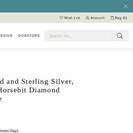
Wish List
Account
Bag (
0
)
Toggle My Wish List
Toggle My Account Menu
DESIGN
OUR
STORE
ry
 and Sterling Silver,
Horsebit Diamond
e
siness Days