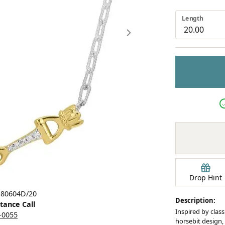
Earrings
Length
mond Jewelry
Bracelets
Drop Hint
Click image to zoom in.
 80604D/20
Description:
stance Call
Inspired by class
5-0055
horsebit design, 