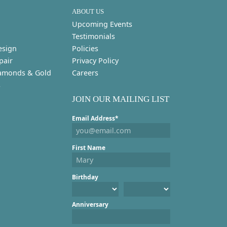
ABOUT US
Upcoming Events
Testimonials
esign
Policies
pair
Privacy Policy
amonds & Gold
Careers
s
JOIN OUR MAILING LIST
Email Address*
First Name
Birthday
Anniversary