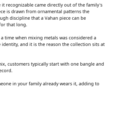
t recognizable came directly out of the family's
ece is drawn from ornamental patterns the
ugh discipline that a Vahan piece can be
for that long.
t a time when mixing metals was considered a
entity, and it is the reason the collection sits at
ix, customers typically start with one bangle and
ecord.
meone in your family already wears it, adding to