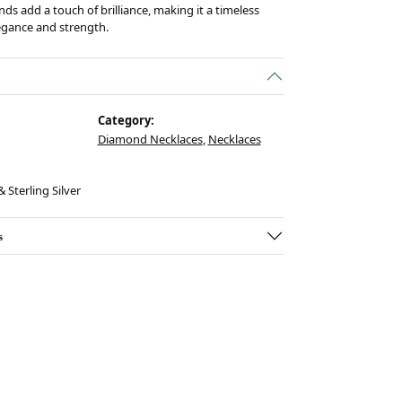
ds add a touch of brilliance, making it a timeless
egance and strength.
Category:
Diamond Necklaces
,
Necklaces
 Sterling Silver
s