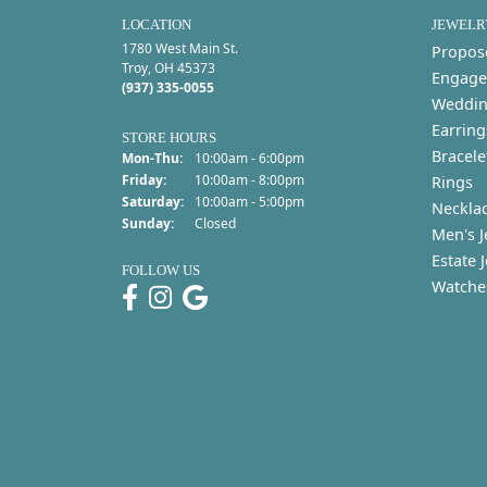
LOCATION
JEWELR
1780 West Main St.
Propos
Troy, OH 45373
Engage
(937) 335-0055
Weddin
Earring
STORE HOURS
Bracele
Monday - Thursday:
Mon-Thu:
10:00am - 6:00pm
Friday:
10:00am - 8:00pm
Rings
Saturday:
10:00am - 5:00pm
Neckla
Sunday:
Closed
Men's J
Estate 
FOLLOW US
Watche