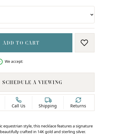
ADD TO CART
ADD TO WISH LIS
We accept:
SCHEDULE A VIEWING
Call Us
Shipping
Returns
ic equestrian style, this necklace features a signature
beautifully crafted in 14K gold and sterling silver.