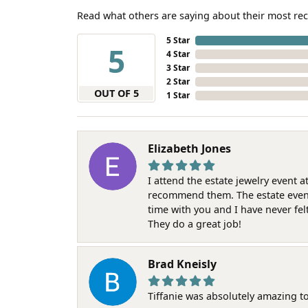
Read what others are saying about their most rec
5 Star
5
4 Star
3 Star
2 Star
OUT OF 5
1 Star
Elizabeth Jones
I attend the estate jewelry event 
recommend them. The estate event w
time with you and I have never fel
They do a great job!
Brad Kneisly
Tiffanie was absolutely amazing t