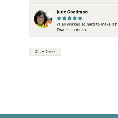
June Goodman
Ya all worked so hard to make it 
Thanks so much.
Show More