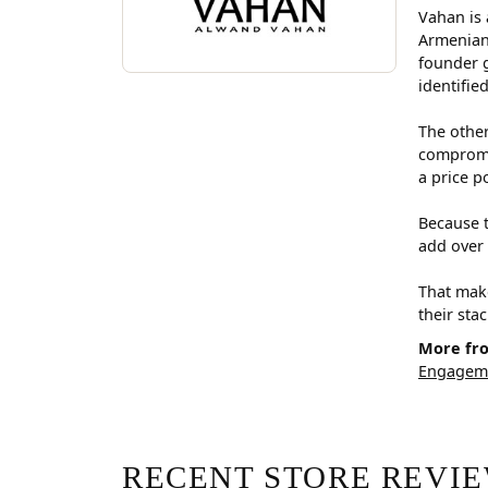
Vahan is 
Armenian
founder g
identifie
The other
compromis
a price p
Because t
add over 
That make
their sta
More fr
Engageme
RECENT STORE REVI