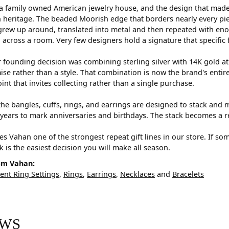
a family owned American jewelry house, and the design that made i
 heritage. The beaded Moorish edge that borders nearly every pi
rew up around, translated into metal and then repeated with eno
d across a room. Very few designers hold a signature that specific 
 founding decision was combining sterling silver with 14K gold a
e rather than a style. That combination is now the brand's entire id
oint that invites collecting rather than a single purchase.
he bangles, cuffs, rings, and earrings are designed to stack and m
years to mark anniversaries and birthdays. The stack becomes a r
s Vahan one of the strongest repeat gift lines in our store. If so
ck is the easiest decision you will make all season.
om Vahan:
nt Ring Settings
,
Rings
,
Earrings
,
Necklaces
and
Bracelets
EWS