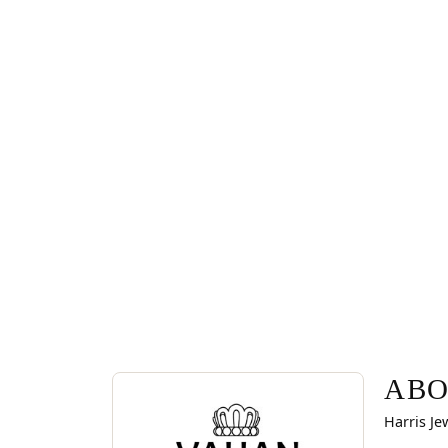
ABOUT VAHAN
Discover more about Vahan, the brand behind you
ABO
Harris Je