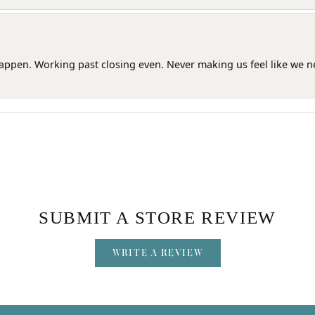
happen. Working past closing even. Never making us feel like we 
SUBMIT A STORE REVIEW
WRITE A REVIEW