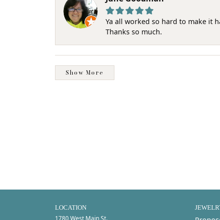
Ya all worked so hard to make it 
Thanks so much.
Show More
LOCATION
JEWELR
1780 West Main St.
Propos