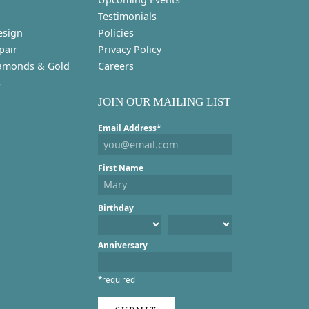
Testimonials
esign
Policies
pair
Privacy Policy
amonds & Gold
Careers
s
JOIN OUR MAILING LIST
Email Address*
First Name
Birthday
Anniversary
*required