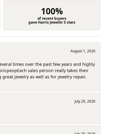
100%
of recent buyers
gave Harris Jeweler 5 stars
August 1, 2026
several times over the past few years and highly
pricpeopEach sales person really takes their
reat jewelry as well as for jewelry repair.
July 29, 2026
July 29, 2026