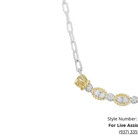
Designers
Bracelets
Sale Items
Lab Grown Dia
Click image to zoom in.
Style Number:
For Live Assi
(937) 33