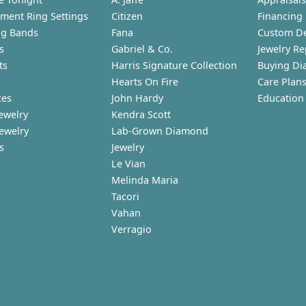
ment Ring Settings
Citizen
Financing
g Bands
Fana
Custom D
s
Gabriel & Co.
Jewelry Re
ts
Harris Signature Collection
Buying Di
Hearts On Fire
Care Plan
ces
John Hardy
Education
ewelry
Kendra Scott
Jewelry
Lab-Grown Diamond
s
Jewelry
Le Vian
Melinda Maria
Tacori
Vahan
Verragio