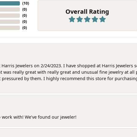
(
10
)
(
0
)
Overall Rating
(
0
)
(
0
)
(
0
)
at Harris Jewelers on 2/24/2023. I have shopped at Harris Jewelers 
as really great with really great and unusual fine jewelry at all 
t pressured by them. I highly recommend this store for purchasing g
o work with! We’ve found our jeweler!