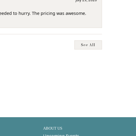
needed to hurry. The pricing was awesome.
See All
ABOUT US
Upcoming Events