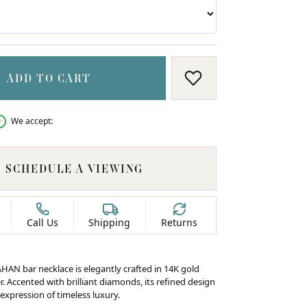
ADD TO CART
ADD TO WISH LIS
We accept:
SCHEDULE A VIEWING
Call Us
Shipping
Returns
HAN bar necklace is elegantly crafted in 14K gold
er. Accented with brilliant diamonds, its refined design
expression of timeless luxury.