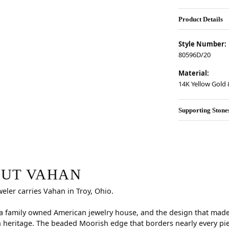
Product Details
Style Number:
80596D/20
Material:
14K Yellow Gold &
Supporting Stone
r selected piece.
UT VAHAN
weler carries Vahan in Troy, Ohio.
a family owned American jewelry house, and the design that made i
 heritage. The beaded Moorish edge that borders nearly every pi