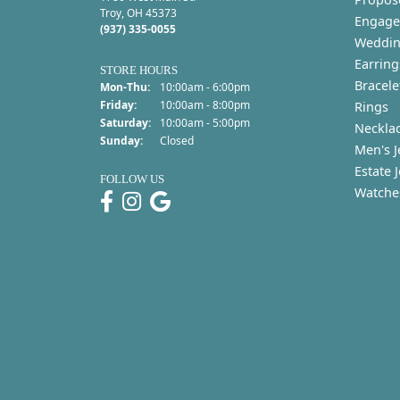
Troy, OH 45373
Engage
(937) 335-0055
Weddin
Earring
STORE HOURS
Bracele
Monday - Thursday:
Mon-Thu:
10:00am - 6:00pm
Friday:
10:00am - 8:00pm
Rings
Saturday:
10:00am - 5:00pm
Neckla
Sunday:
Closed
Men's J
Estate 
FOLLOW US
Watche