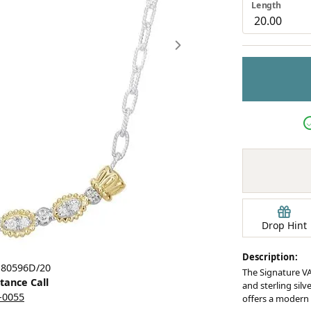
Length
Earrings
mond Jewelry
Bracelets
Drop Hint
Description:
Click image to zoom in.
 80596D/20
The Signature VA
stance Call
and sterling silv
5-0055
offers a modern 