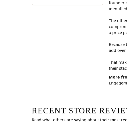
founder g
identifie
The other
compromis
a price p
Because t
add over 
That make
their sta
More fr
Engageme
RECENT STORE REVI
Read what others are saying about their most rec