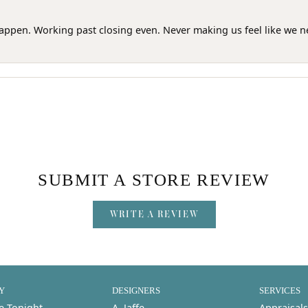
happen. Working past closing even. Never making us feel like we 
SUBMIT A STORE REVIEW
WRITE A REVIEW
Y
DESIGNERS
SERVICES
e Tonight
A. Jaffe
Appraisals