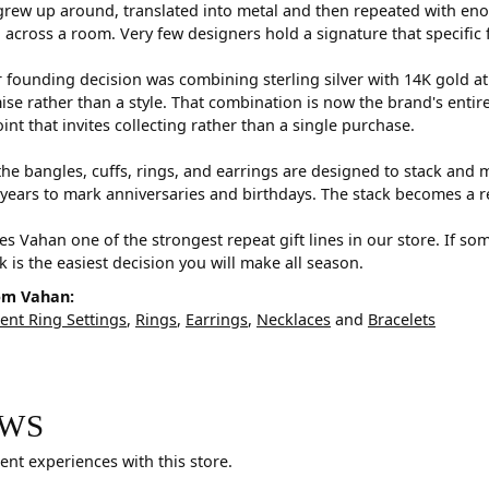
rew up around, translated into metal and then repeated with eno
d across a room. Very few designers hold a signature that specific 
 founding decision was combining sterling silver with 14K gold a
e rather than a style. That combination is now the brand's entire id
oint that invites collecting rather than a single purchase.
he bangles, cuffs, rings, and earrings are designed to stack and m
years to mark anniversaries and birthdays. The stack becomes a r
s Vahan one of the strongest repeat gift lines in our store. If so
ck is the easiest decision you will make all season.
om Vahan:
nt Ring Settings
,
Rings
,
Earrings
,
Necklaces
and
Bracelets
EWS
ent experiences with this store.