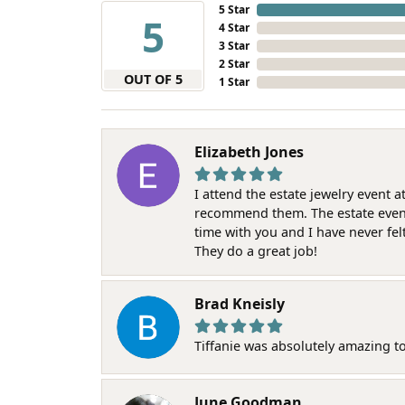
5 Star
5
4 Star
3 Star
2 Star
OUT OF 5
1 Star
Elizabeth Jones
I attend the estate jewelry event 
recommend them. The estate event w
time with you and I have never fel
They do a great job!
Brad Kneisly
Tiffanie was absolutely amazing t
June Goodman