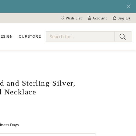
Wish List
Account
Bag (
0
)
Toggle My Wish List
Toggle My Account Menu
DESIGN
OUR
STORE
ry
 and Sterling Silver,
 Necklace
siness Days