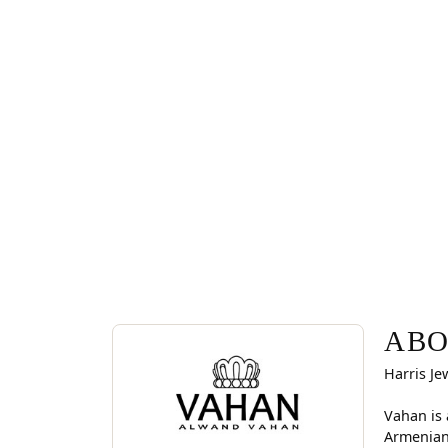
ABOUT VAHAN
Discover more about Vahan, the brand behind you
ABO
Harris Je
Vahan is 
Armenian