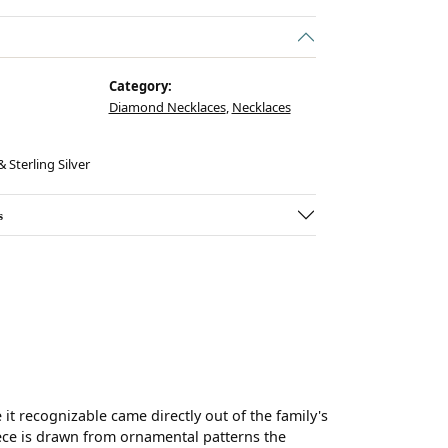
Category:
Diamond Necklaces
,
Necklaces
 Sterling Silver
s
t recognizable came directly out of the family's
ece is drawn from ornamental patterns the