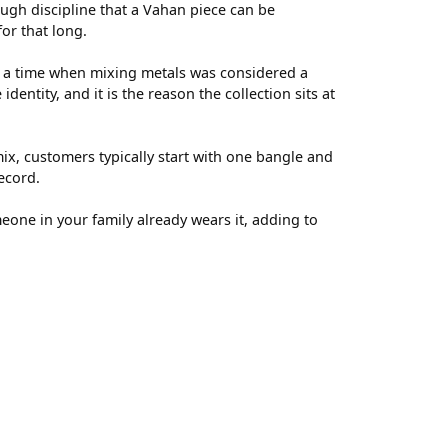
ugh discipline that a Vahan piece can be
for that long.
t a time when mixing metals was considered a
entity, and it is the reason the collection sits at
ix, customers typically start with one bangle and
ecord.
meone in your family already wears it, adding to