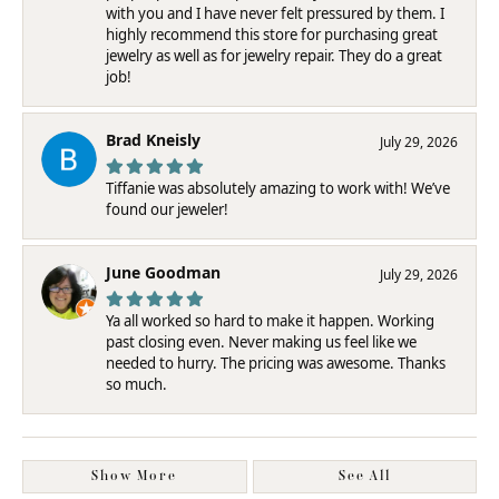
with you and I have never felt pressured by them. I
highly recommend this store for purchasing great
jewelry as well as for jewelry repair. They do a great
job!
Brad Kneisly
July 29, 2026
Tiffanie was absolutely amazing to work with! We’ve
found our jeweler!
June Goodman
July 29, 2026
Ya all worked so hard to make it happen. Working
past closing even. Never making us feel like we
needed to hurry. The pricing was awesome. Thanks
so much.
Show More
See All