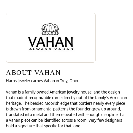
Discover more about Vahan, the brand behind your selected piece.
ABOUT VAHAN
ABOUT VAHAN
Harris Jeweler carries Vahan in Troy, Ohio.
Vahan is a family owned American jewelry house, and the design
that made it recognizable came directly out of the family's Armenian
heritage. The beaded Moorish edge that borders nearly every piece
is drawn from ornamental patterns the founder grew up around,
translated into metal and then repeated with enough discipline that
a Vahan piece can be identified across a room. Very few designers
hold a signature that specific for that long.