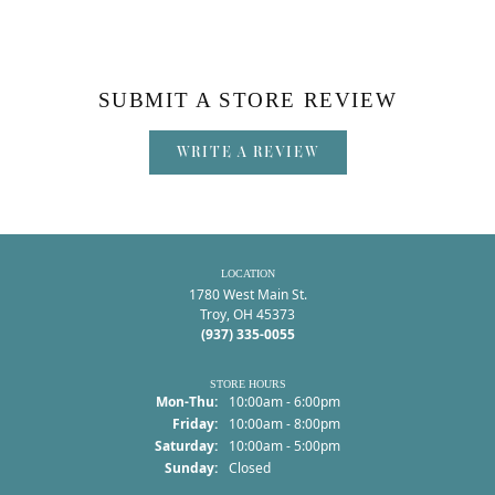
SUBMIT A STORE REVIEW
WRITE A REVIEW
LOCATION
1780 West Main St.
Troy, OH 45373
(937) 335-0055
STORE HOURS
Monday - Thursday:
Mon-Thu:
10:00am - 6:00pm
Friday:
10:00am - 8:00pm
Saturday:
10:00am - 5:00pm
Sunday:
Closed