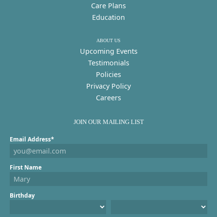
Care Plans
Education
ABOUT US
Upcoming Events
Testimonials
Policies
Privacy Policy
Careers
JOIN OUR MAILING LIST
Email Address*
First Name
Birthday