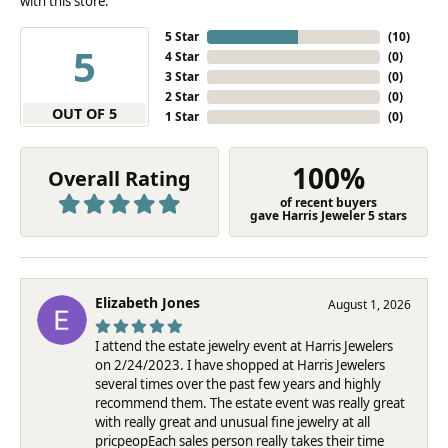
with this store.
5 Star
(
10
)
5
4 Star
(
0
)
3 Star
(
0
)
2 Star
(
0
)
OUT OF 5
1 Star
(
0
)
100%
Overall Rating
of recent buyers
gave Harris Jeweler 5 stars
Elizabeth Jones
August 1, 2026
I attend the estate jewelry event at Harris Jewelers
on 2/24/2023. I have shopped at Harris Jewelers
several times over the past few years and highly
recommend them. The estate event was really great
with really great and unusual fine jewelry at all
pricpeopEach sales person really takes their time