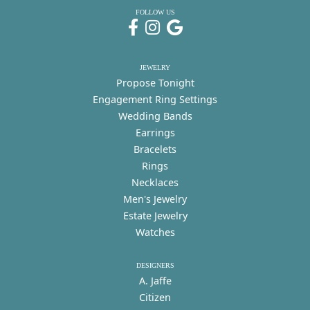
FOLLOW US
JEWELRY
Propose Tonight
Engagement Ring Settings
Wedding Bands
Earrings
Bracelets
Rings
Necklaces
Men's Jewelry
Estate Jewelry
Watches
DESIGNERS
A. Jaffe
Citizen