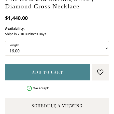
Diamond Cross Necklace
$1,440.00
Availability:
Ships in 7-10 Business Days
Length
ADD TO CART
ADD T
We accept:
SCHEDULE A VIEWING