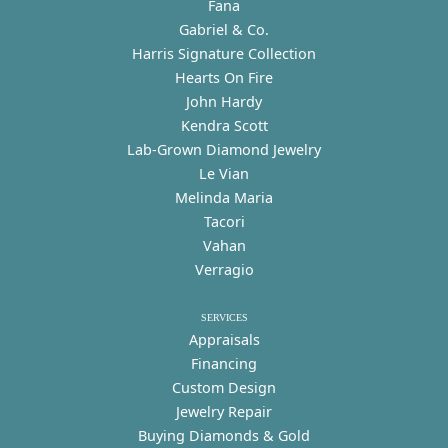
Fana
Gabriel & Co.
Harris Signature Collection
Hearts On Fire
John Hardy
Kendra Scott
Lab-Grown Diamond Jewelry
Le Vian
Melinda Maria
Tacori
Vahan
Verragio
SERVICES
Appraisals
Financing
Custom Design
Jewelry Repair
Buying Diamonds & Gold