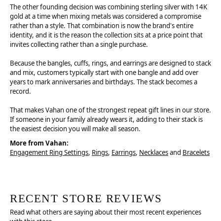
The other founding decision was combining sterling silver with 14K
gold at a time when mixing metals was considered a compromise
rather than a style. That combination is now the brand's entire
identity, and it is the reason the collection sits at a price point that
invites collecting rather than a single purchase.
Because the bangles, cuffs, rings, and earrings are designed to stack
and mix, customers typically start with one bangle and add over
years to mark anniversaries and birthdays. The stack becomes a
record.
That makes Vahan one of the strongest repeat gift lines in our store.
If someone in your family already wears it, adding to their stack is
the easiest decision you will make all season.
More from Vahan:
Engagement Ring Settings
,
Rings
,
Earrings
,
Necklaces
and
Bracelets
RECENT STORE REVIEWS
Read what others are saying about their most recent experiences