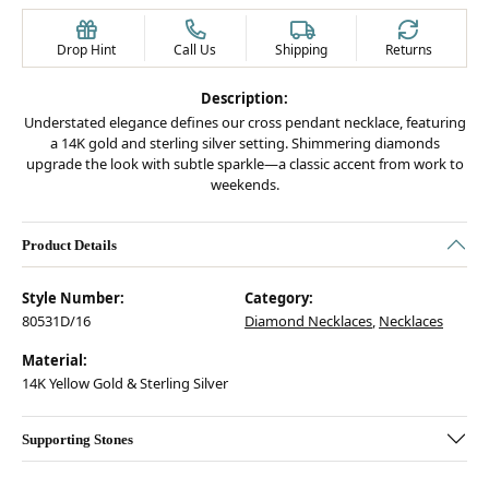
Drop Hint
Call Us
Shipping
Returns
Description:
Understated elegance defines our cross pendant necklace, featuring
a 14K gold and sterling silver setting. Shimmering diamonds
upgrade the look with subtle sparkle—a classic accent from work to
weekends.
Product Details
Style Number:
Category:
80531D/16
Diamond Necklaces
,
Necklaces
Material:
14K Yellow Gold & Sterling Silver
Supporting Stones