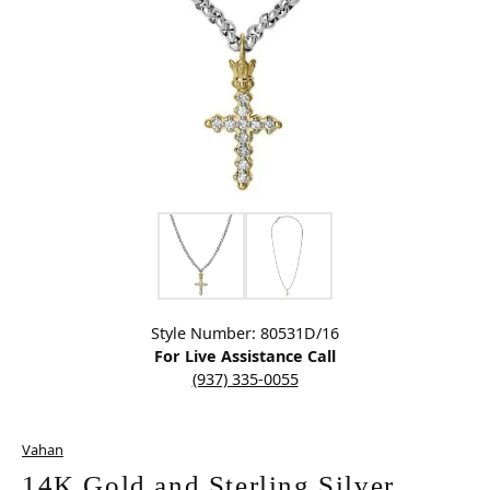
Click image to zoom in.
Style Number: 80531D/16
For Live Assistance Call
(937) 335-0055
Vahan
14K Gold and Sterling Silver,