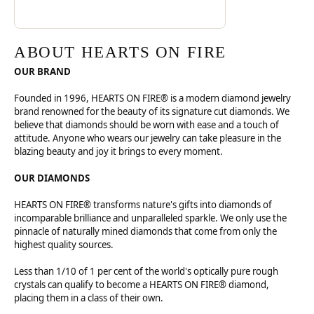
ABOUT HEARTS ON FIRE
OUR BRAND
Founded in 1996, HEARTS ON FIRE® is a modern diamond jewelry
brand renowned for the beauty of its signature cut diamonds. We
believe that diamonds should be worn with ease and a touch of
attitude. Anyone who wears our jewelry can take pleasure in the
blazing beauty and joy it brings to every moment.
OUR DIAMONDS
HEARTS ON FIRE® transforms nature's gifts into diamonds of
incomparable brilliance and unparalleled sparkle. We only use the
pinnacle of naturally mined diamonds that come from only the
highest quality sources.
Less than 1/10 of 1 per cent of the world's optically pure rough
crystals can qualify to become a HEARTS ON FIRE® diamond,
placing them in a class of their own.