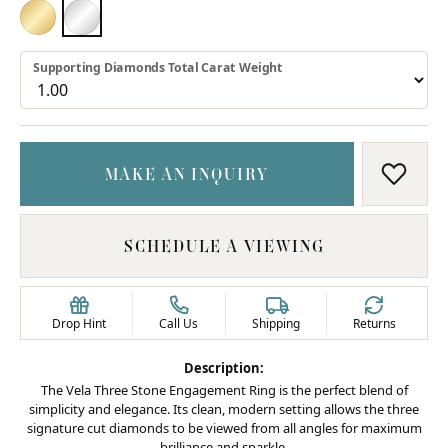
18K YELLOW GOLD
PLATINUM
Supporting Diamonds Total Carat Weight
MAKE AN INQUIRY
ADD T
SCHEDULE A VIEWING
Drop Hint
Call Us
Shipping
Returns
Description:
The Vela Three Stone Engagement Ring is the perfect blend of
simplicity and elegance. Its clean, modern setting allows the three
signature cut diamonds to be viewed from all angles for maximum
brilliance and sparkle.