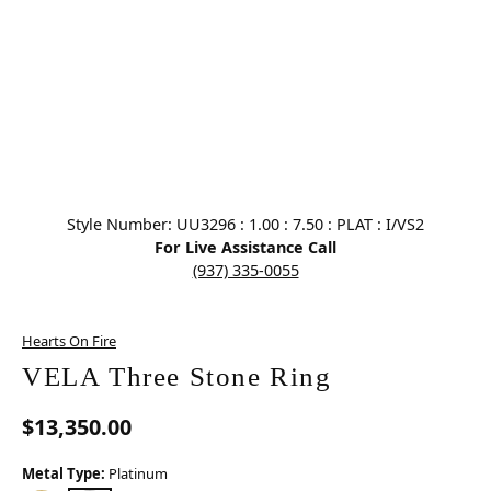
Click image to zoom in.
Style Number: UU3296 : 1.00 : 7.50 : PLAT : I/VS2
For Live Assistance Call
(937) 335-0055
Hearts On Fire
VELA Three Stone Ring
$13,350.00
Metal Type:
Platinum