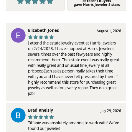
of recent buyers
gave Harris Jeweler 5 stars
Elizabeth Jones
August 1, 2026
I attend the estate jewelry event at Harris Jewelers
on 2/24/2023. I have shopped at Harris Jewelers
several times over the past few years and highly
recommend them. The estate event was really great
with really great and unusual fine jewelry at all
pricpeopEach sales person really takes their time
with you and I have never felt pressured by them. I
highly recommend this store for purchasing great
jewelry as well as for jewelry repair. They do a great
job!
Brad Kneisly
July 29, 2026
Tiffanie was absolutely amazing to work with! We’ve
found our jeweler!