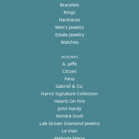
Bracelets
Rings
Necklaces
Men's Jewelry
Estate Jewelry
Watches
DESIGNERS
A. Jaffe
Citizen
Fana
Gabriel & Co.
Harris Signature Collection
Hearts On Fire
John Hardy
Kendra Scott
Lab-Grown Diamond Jewelry
Le Vian
Melinda Maria