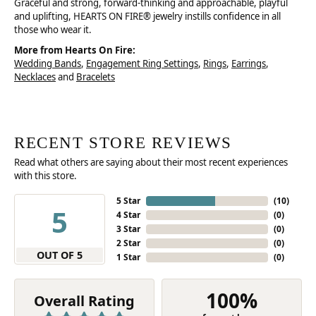
Graceful and strong, forward-thinking and approachable, playful
and uplifting, HEARTS ON FIRE® jewelry instills confidence in all
those who wear it.
More from Hearts On Fire:
Wedding Bands
,
Engagement Ring Settings
,
Rings
,
Earrings
,
Necklaces
and
Bracelets
RECENT STORE REVIEWS
Read what others are saying about their most recent experiences
with this store.
5 Star
(
10
)
5
4 Star
(
0
)
3 Star
(
0
)
2 Star
(
0
)
OUT OF 5
1 Star
(
0
)
100%
Overall Rating