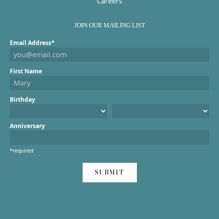
Careers
JOIN OUR MAILING LIST
Email Address*
First Name
Birthday
Anniversary
*required
SUBMIT