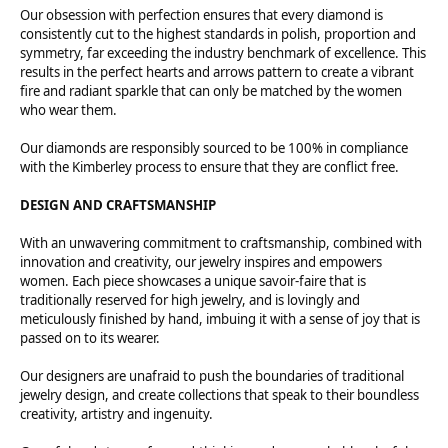
Our obsession with perfection ensures that every diamond is
consistently cut to the highest standards in polish, proportion and
symmetry, far exceeding the industry benchmark of excellence. This
results in the perfect hearts and arrows pattern to create a vibrant
fire and radiant sparkle that can only be matched by the women
who wear them.
Our diamonds are responsibly sourced to be 100% in compliance
with the Kimberley process to ensure that they are conflict free.
DESIGN AND CRAFTSMANSHIP
With an unwavering commitment to craftsmanship, combined with
innovation and creativity, our jewelry inspires and empowers
women. Each piece showcases a unique savoir-faire that is
traditionally reserved for high jewelry, and is lovingly and
meticulously finished by hand, imbuing it with a sense of joy that is
passed on to its wearer.
Our designers are unafraid to push the boundaries of traditional
jewelry design, and create collections that speak to their boundless
creativity, artistry and ingenuity.