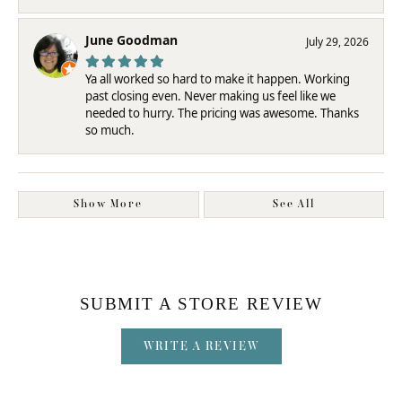
June Goodman
July 29, 2026
Ya all worked so hard to make it happen. Working
past closing even. Never making us feel like we
needed to hurry. The pricing was awesome. Thanks
so much.
Show More
See All
SUBMIT A STORE REVIEW
WRITE A REVIEW