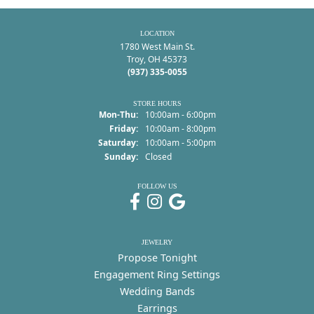
LOCATION
1780 West Main St.
Troy, OH 45373
(937) 335-0055
STORE HOURS
Monday - Thursday:
Mon-Thu:
10:00am - 6:00pm
Friday:
10:00am - 8:00pm
Saturday:
10:00am - 5:00pm
Sunday:
Closed
FOLLOW US
JEWELRY
Propose Tonight
Engagement Ring Settings
Wedding Bands
Earrings