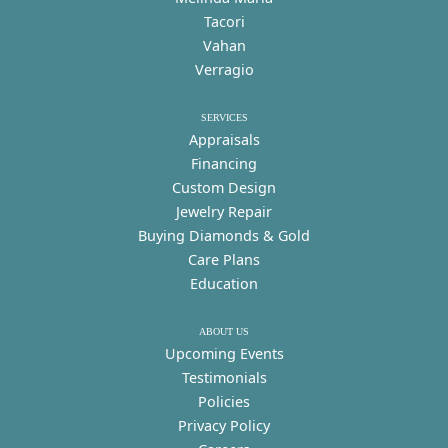
Tacori
Vahan
Verragio
SERVICES
Appraisals
Financing
Custom Design
Jewelry Repair
Buying Diamonds & Gold
Care Plans
Education
ABOUT US
Upcoming Events
Testimonials
Policies
Privacy Policy