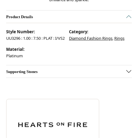
Product Details
Style Number:
Category:
UU3296 : 1.00 : 7.50 : PLAT : I/VS2
Diamond Fashion Rings
,
Rings
Material:
Platinum
Supporting Stones
Discover more about Hearts On Fire, the brand behind your selected pie
ABOUT HEARTS ON FIRE