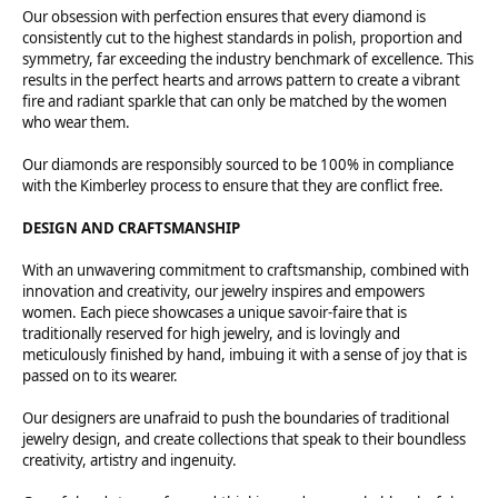
Our obsession with perfection ensures that every diamond is
consistently cut to the highest standards in polish, proportion and
symmetry, far exceeding the industry benchmark of excellence. This
results in the perfect hearts and arrows pattern to create a vibrant
fire and radiant sparkle that can only be matched by the women
who wear them.
Our diamonds are responsibly sourced to be 100% in compliance
with the Kimberley process to ensure that they are conflict free.
DESIGN AND CRAFTSMANSHIP
With an unwavering commitment to craftsmanship, combined with
innovation and creativity, our jewelry inspires and empowers
women. Each piece showcases a unique savoir-faire that is
traditionally reserved for high jewelry, and is lovingly and
meticulously finished by hand, imbuing it with a sense of joy that is
passed on to its wearer.
Our designers are unafraid to push the boundaries of traditional
jewelry design, and create collections that speak to their boundless
creativity, artistry and ingenuity.