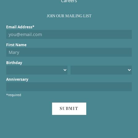
Careers
JOIN OUR MAILING LIST
Email Address*
First Name
Birthday
Anniversary
*required
SUBMIT