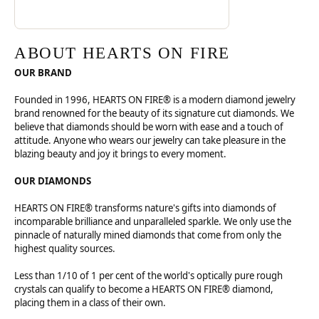
ABOUT HEARTS ON FIRE
OUR BRAND
Founded in 1996, HEARTS ON FIRE® is a modern diamond jewelry
brand renowned for the beauty of its signature cut diamonds. We
believe that diamonds should be worn with ease and a touch of
attitude. Anyone who wears our jewelry can take pleasure in the
blazing beauty and joy it brings to every moment.
OUR DIAMONDS
HEARTS ON FIRE® transforms nature's gifts into diamonds of
incomparable brilliance and unparalleled sparkle. We only use the
pinnacle of naturally mined diamonds that come from only the
highest quality sources.
Less than 1/10 of 1 per cent of the world's optically pure rough
crystals can qualify to become a HEARTS ON FIRE® diamond,
placing them in a class of their own.