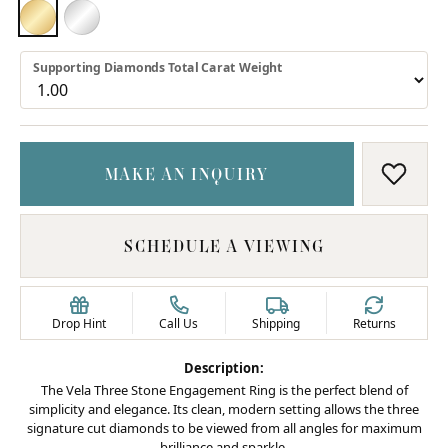
18K YELLOW GOLD
PLATINUM
Supporting Diamonds Total Carat Weight
MAKE AN INQUIRY
ADD T
SCHEDULE A VIEWING
Drop Hint
Call Us
Shipping
Returns
Description:
The Vela Three Stone Engagement Ring is the perfect blend of
simplicity and elegance. Its clean, modern setting allows the three
signature cut diamonds to be viewed from all angles for maximum
brilliance and sparkle.