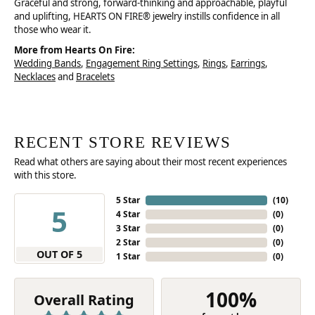
Graceful and strong, forward-thinking and approachable, playful
and uplifting, HEARTS ON FIRE® jewelry instills confidence in all
those who wear it.
More from Hearts On Fire:
Wedding Bands
,
Engagement Ring Settings
,
Rings
,
Earrings
,
Necklaces
and
Bracelets
RECENT STORE REVIEWS
Read what others are saying about their most recent experiences
with this store.
5 Star
(
10
)
5
4 Star
(
0
)
3 Star
(
0
)
2 Star
(
0
)
OUT OF 5
1 Star
(
0
)
100%
Overall Rating