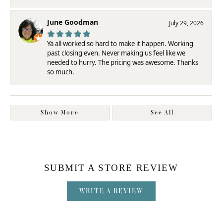
June Goodman
July 29, 2026
Ya all worked so hard to make it happen. Working
past closing even. Never making us feel like we
needed to hurry. The pricing was awesome. Thanks
so much.
Show More
See All
SUBMIT A STORE REVIEW
WRITE A REVIEW