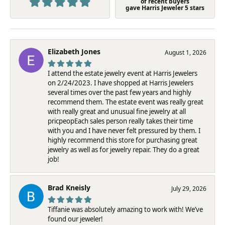
of recent buyers
gave Harris Jeweler 5 stars
Elizabeth Jones
August 1, 2026
I attend the estate jewelry event at Harris Jewelers
on 2/24/2023. I have shopped at Harris Jewelers
several times over the past few years and highly
recommend them. The estate event was really great
with really great and unusual fine jewelry at all
pricpeopEach sales person really takes their time
with you and I have never felt pressured by them. I
highly recommend this store for purchasing great
jewelry as well as for jewelry repair. They do a great
job!
Brad Kneisly
July 29, 2026
Tiffanie was absolutely amazing to work with! We’ve
found our jeweler!