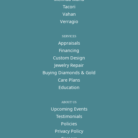
Tacori
Vahan
Verragio
SERVICES
Appraisals
Financing
Custom Design
Jewelry Repair
Buying Diamonds & Gold
Care Plans
Education
ABOUT US
Upcoming Events
Testimonials
Policies
Privacy Policy