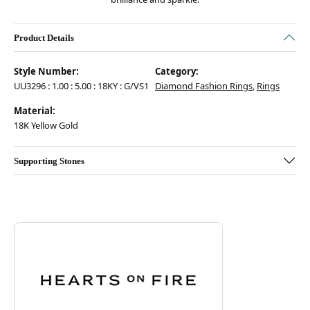
Product Details
Style Number:
Category:
UU3296 : 1.00 : 5.00 : 18KY : G/VS1
Diamond Fashion Rings
,
Rings
Material:
18K Yellow Gold
Supporting Stones
Discover more about Hearts On Fire, the brand behind your selected pie
ABOUT HEARTS ON FIRE