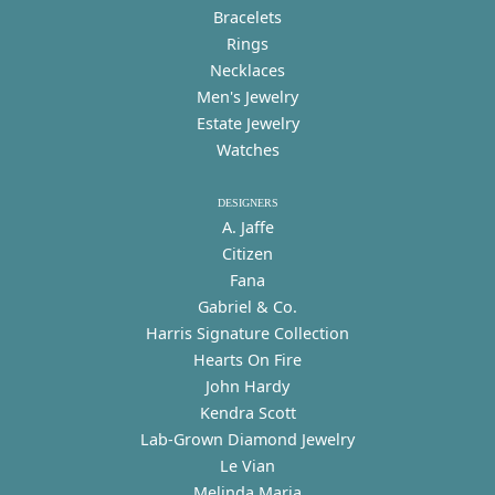
Bracelets
Rings
Necklaces
Men's Jewelry
Estate Jewelry
Watches
DESIGNERS
A. Jaffe
Citizen
Fana
Gabriel & Co.
Harris Signature Collection
Hearts On Fire
John Hardy
Kendra Scott
Lab-Grown Diamond Jewelry
Le Vian
Melinda Maria