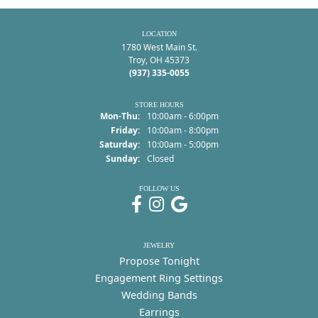
LOCATION
1780 West Main St.
Troy, OH 45373
(937) 335-0055
STORE HOURS
Monday - Thursday:
Mon-Thu:
10:00am - 6:00pm
Friday:
10:00am - 8:00pm
Saturday:
10:00am - 5:00pm
Sunday:
Closed
FOLLOW US
JEWELRY
Propose Tonight
Engagement Ring Settings
Wedding Bands
Earrings