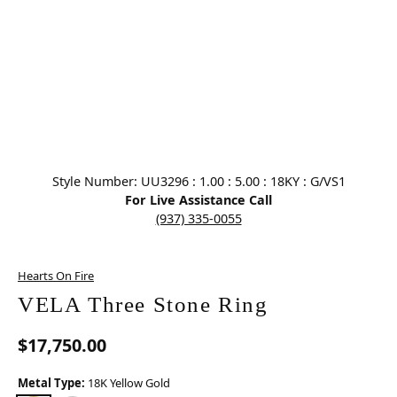
Click image to zoom in.
Style Number: UU3296 : 1.00 : 5.00 : 18KY : G/VS1
For Live Assistance Call
(937) 335-0055
Hearts On Fire
VELA Three Stone Ring
$17,750.00
Metal Type:
18K Yellow Gold