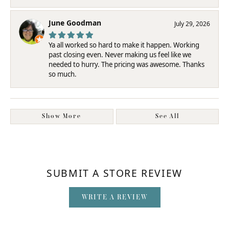
June Goodman
July 29, 2026
Ya all worked so hard to make it happen. Working
past closing even. Never making us feel like we
needed to hurry. The pricing was awesome. Thanks
so much.
Show More
See All
SUBMIT A STORE REVIEW
WRITE A REVIEW