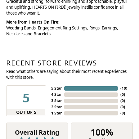
Graceful and strong, forward-thinking and approachable, playful
and uplifting, HEARTS ON FIRE® jewelry instills confidence in all
those who wear it.
More from Hearts On Fire:
Wedding Bands
,
Engagement Ring Settings
,
Rings
,
Earrings
,
Necklaces
and
Bracelets
RECENT STORE REVIEWS
Read what others are saying about their most recent experiences
with this store.
5 Star
(
10
)
5
4 Star
(
0
)
3 Star
(
0
)
2 Star
(
0
)
OUT OF 5
1 Star
(
0
)
100%
Overall Rating