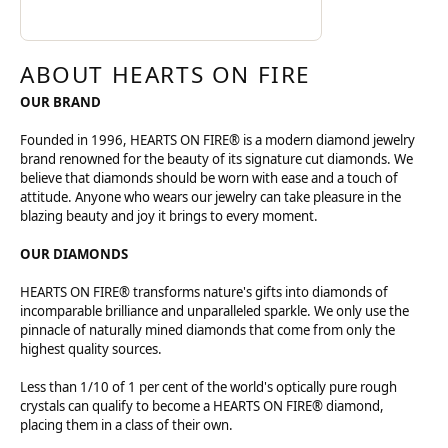
ABOUT HEARTS ON FIRE
OUR BRAND
Founded in 1996, HEARTS ON FIRE® is a modern diamond jewelry
brand renowned for the beauty of its signature cut diamonds. We
believe that diamonds should be worn with ease and a touch of
attitude. Anyone who wears our jewelry can take pleasure in the
blazing beauty and joy it brings to every moment.
OUR DIAMONDS
HEARTS ON FIRE® transforms nature's gifts into diamonds of
incomparable brilliance and unparalleled sparkle. We only use the
pinnacle of naturally mined diamonds that come from only the
highest quality sources.
Less than 1/10 of 1 per cent of the world's optically pure rough
crystals can qualify to become a HEARTS ON FIRE® diamond,
placing them in a class of their own.