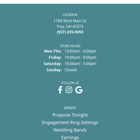
LOCATION
1780 West Main St.
Troy, OH 45373
(937) 335-0055
STORE HOURS
Monday - Thursday:
Mon-Thu:
10:00am - 6:00pm
Friday:
10:00am - 8:00pm
Saturday:
10:00am - 5:00pm
Sunday:
Closed
FOLLOW US
JEWELRY
Propose Tonight
Engagement Ring Settings
Wedding Bands
Earrings