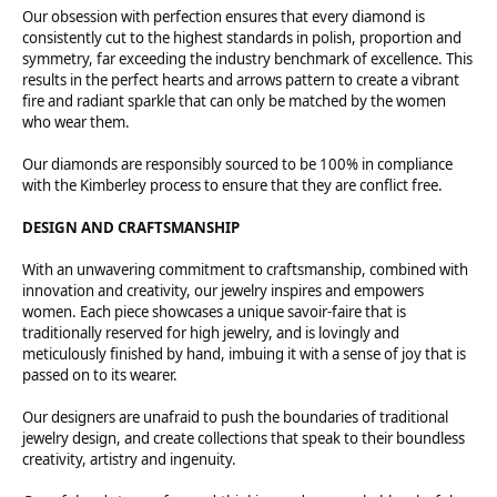
Our obsession with perfection ensures that every diamond is
consistently cut to the highest standards in polish, proportion and
symmetry, far exceeding the industry benchmark of excellence. This
results in the perfect hearts and arrows pattern to create a vibrant
fire and radiant sparkle that can only be matched by the women
who wear them.
Our diamonds are responsibly sourced to be 100% in compliance
with the Kimberley process to ensure that they are conflict free.
DESIGN AND CRAFTSMANSHIP
With an unwavering commitment to craftsmanship, combined with
innovation and creativity, our jewelry inspires and empowers
women. Each piece showcases a unique savoir-faire that is
traditionally reserved for high jewelry, and is lovingly and
meticulously finished by hand, imbuing it with a sense of joy that is
passed on to its wearer.
Our designers are unafraid to push the boundaries of traditional
jewelry design, and create collections that speak to their boundless
creativity, artistry and ingenuity.