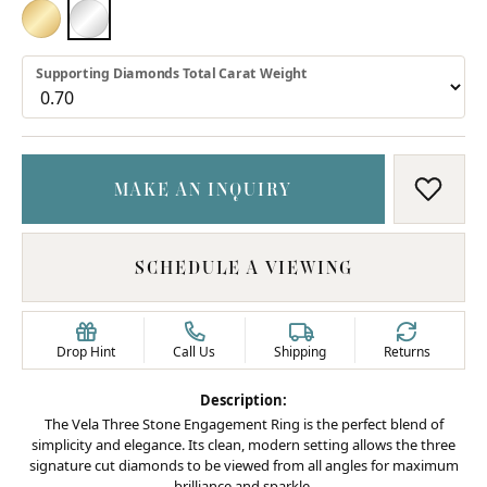
18K YELLOW GOLD
PLATINUM
Supporting Diamonds Total Carat Weight
MAKE AN INQUIRY
ADD T
SCHEDULE A VIEWING
Drop Hint
Call Us
Shipping
Returns
Description:
The Vela Three Stone Engagement Ring is the perfect blend of
simplicity and elegance. Its clean, modern setting allows the three
signature cut diamonds to be viewed from all angles for maximum
brilliance and sparkle.