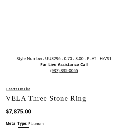
Click image to zoom in.
Style Number: UU3296 : 0.70 : 8.00 : PLAT : H/VS1
For Live Assistance Call
(937) 335-0055
Hearts On Fire
VELA Three Stone Ring
$7,875.00
Metal Type:
Platinum