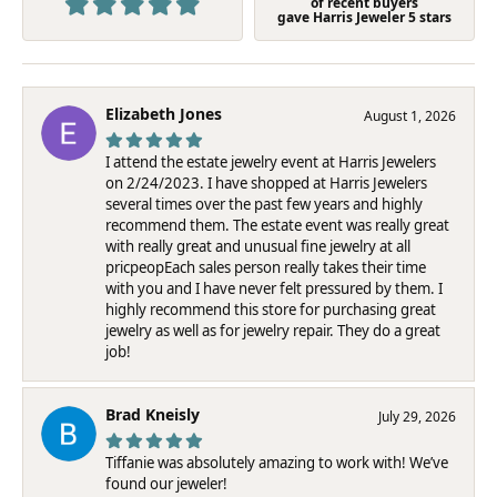
of recent buyers
gave Harris Jeweler 5 stars
Elizabeth Jones
August 1, 2026
I attend the estate jewelry event at Harris Jewelers
on 2/24/2023. I have shopped at Harris Jewelers
several times over the past few years and highly
recommend them. The estate event was really great
with really great and unusual fine jewelry at all
pricpeopEach sales person really takes their time
with you and I have never felt pressured by them. I
highly recommend this store for purchasing great
jewelry as well as for jewelry repair. They do a great
job!
Brad Kneisly
July 29, 2026
Tiffanie was absolutely amazing to work with! We’ve
found our jeweler!