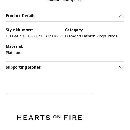
Product Details
Style Number:
Category:
UU3296 : 0.70 : 8.00 : PLAT : H/VS1
Diamond Fashion Rings
,
Rings
Material:
Platinum
Supporting Stones
ABOUT HEARTS ON FIRE
Discover more about Hearts On Fire, the brand behind your selected pie